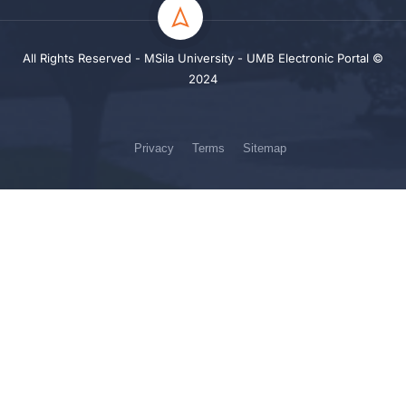
All Rights Reserved - MSila University - UMB Electronic Portal ©
2024
Privacy
Terms
Sitemap