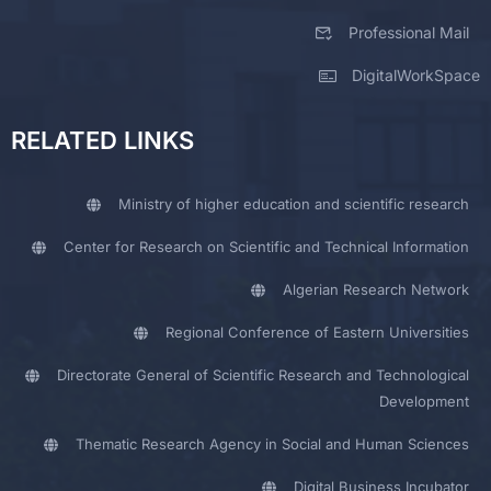
Professional Mail
DigitalWorkSpace
RELATED LINKS
Ministry of higher education and scientific research
Center for Research on Scientific and Technical Information
Algerian Research Network
Regional Conference of Eastern Universities
Directorate General of Scientific Research and Technological
Development
Thematic Research Agency in Social and Human Sciences
Digital Business Incubator