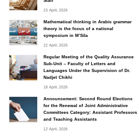
Staff
23 April، 2026
Mathematical thinking in Arabic grammar
theory is the focus of a national
symposium in M’Sila
22 April، 2026
Regular Meeting of the Quality Assurance
Sub-Unit – Faculty of Letters and
Languages Under the Supervision of Dr.
Nadjet Chikhi
18 April، 2026
Announcement: Second Round Elections
for the Renewal of Joint Administrative
Committees Category: Assistant Professors
and Teaching Assistants
12 April، 2026