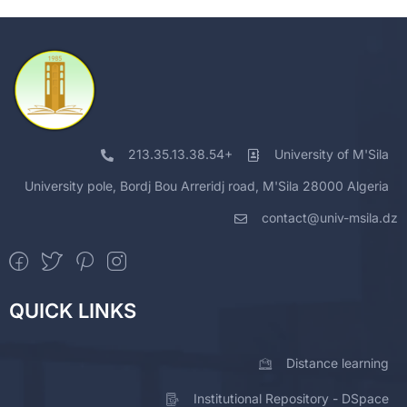
213.35.13.38.54+
University of M'Sila
University pole, Bordj Bou Arreridj road, M'Sila 28000 Algeria
contact@univ-msila.dz
QUICK LINKS
Distance learning
Institutional Repository - DSpace