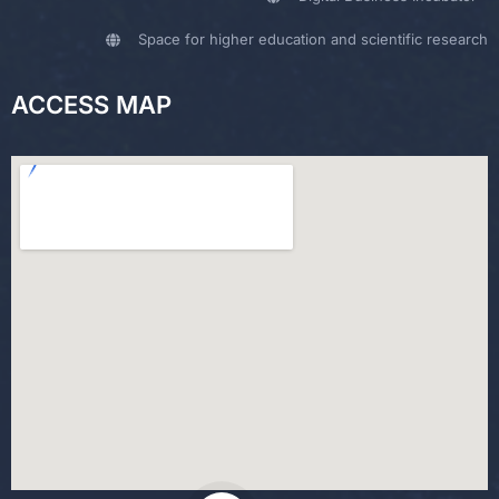
Space for higher education and scientific research
ACCESS MAP