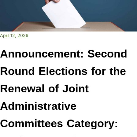
April 12, 2026
Announcement: Second
Round Elections for the
Renewal of Joint
Administrative
Committees Category: