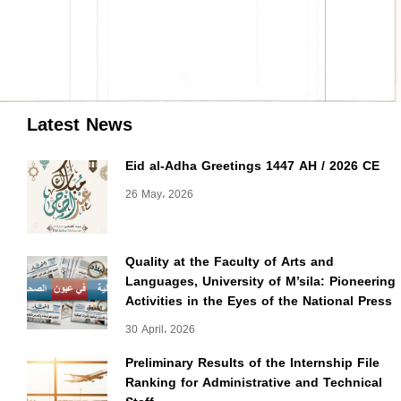
Latest News
Eid al-Adha Greetings 1447 AH / 2026 CE
26 May، 2026
Quality at the Faculty of Arts and
Languages, University of M’sila: Pioneering
Activities in the Eyes of the National Press
30 April، 2026
Preliminary Results of the Internship File
Ranking for Administrative and Technical