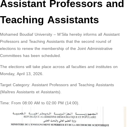
Assistant Professors and
Teaching Assistants
Mohamed Boudiaf University – M’Sila hereby informs all Assistant
Professors and Teaching Assistants that the second round of
elections to renew the membership of the Joint Administrative
Committees has been scheduled.
The elections will take place across all faculties and institutes on
Monday, April 13, 2026.
Target Category: Assistant Professors and Teaching Assistants
(Maîtres Assistants et Assistants).
Time: From 08:00 AM to 02:00 PM (14:00).