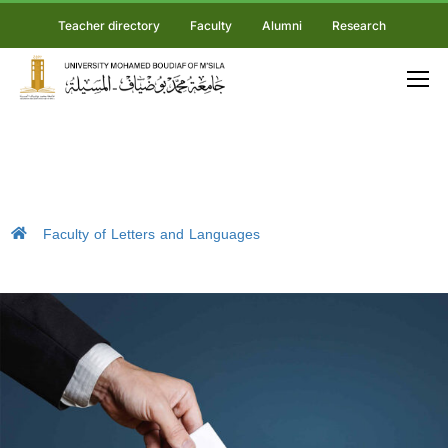
Teacher directory
Faculty
Alumni
Research
Faculty of Letters and Languages