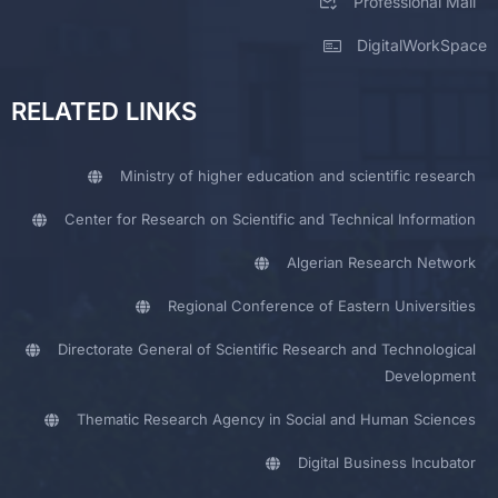
Professional Mail
DigitalWorkSpace
RELATED LINKS
Ministry of higher education and scientific research
Center for Research on Scientific and Technical Information
Algerian Research Network
Regional Conference of Eastern Universities
Directorate General of Scientific Research and Technological
Development
Thematic Research Agency in Social and Human Sciences
Digital Business Incubator