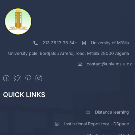
213.35.13.38.54+
University of M'Sila
University pole, Bordj Bou Arreridj road, M'Sila 28000 Algeria
contact@univ-msila.dz
QUICK LINKS
Distance learning
Institutional Repository - DSpace