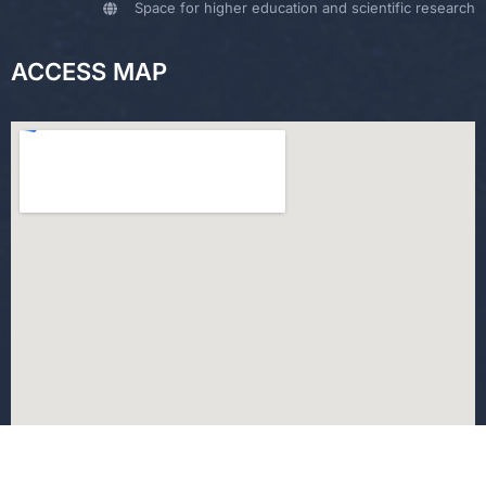
Space for higher education and scientific research
ACCESS MAP