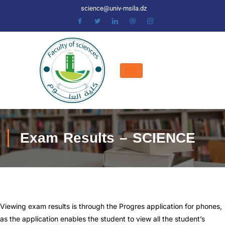
science@univ-msila.dz
Exam Results – SCIENCE
Viewing exam results is through the Progres application for phones,
as the application enables the student to view all the student’s