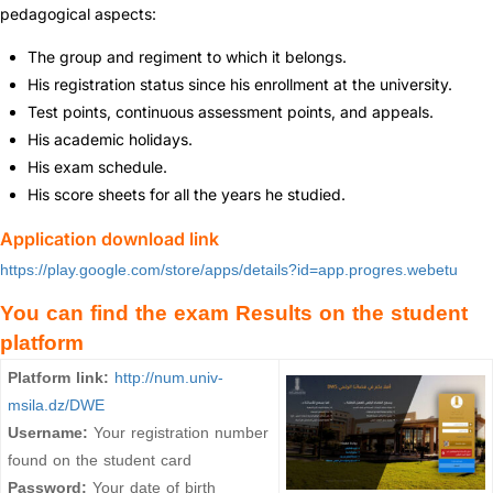
pedagogical aspects:
The group and regiment to which it belongs.
His registration status since his enrollment at the university.
Test points, continuous assessment points, and appeals.
His academic holidays.
His exam schedule.
His score sheets for all the years he studied.
Application download link
https://play.google.com/store/apps/details?id=app.progres.webetu
You can find the exam Results on the student
platform
Platform link:
http://num.univ-
msila.dz/DWE
Username:
Your registration number
found on the student card
Password:
Your date of birth