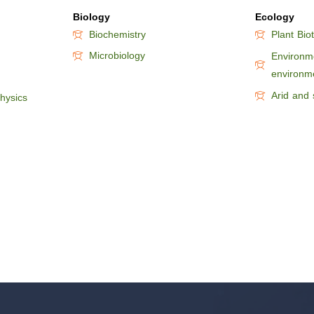
Biology
Ecology
Biochemistry
Plant Bio
Microbiology
Environme
environm
Arid and 
hysics