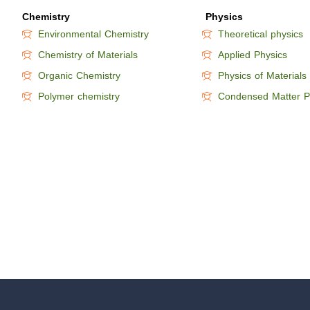
Chemistry
Physics
Environmental Chemistry
Theoretical physics
Chemistry of Materials
Applied Physics
Organic Chemistry
Physics of Materials
Polymer chemistry
Condensed Matter P