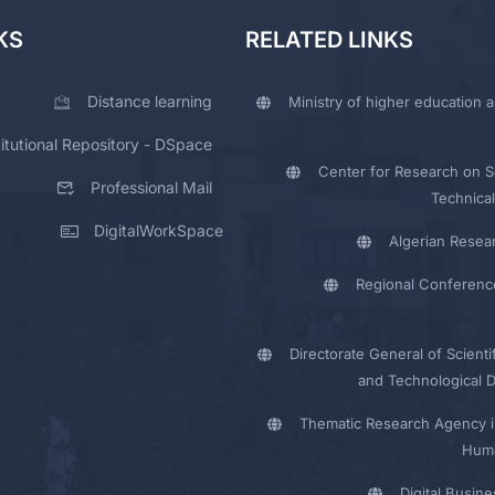
KS
RELATED LINKS
Distance learning
Ministry of higher education a
titutional Repository - DSpace
Center for Research on Sc
Professional Mail
Technical
DigitalWorkSpace
Algerian Resea
Regional Conferenc
Directorate General of Scienti
and Technological 
Thematic Research Agency i
Huma
Digital Busin