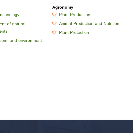
Agronomy
technology
Plant Production
Animal Production and Nutrition
nt of natural
ents
Plant Protection
semi-arid environment