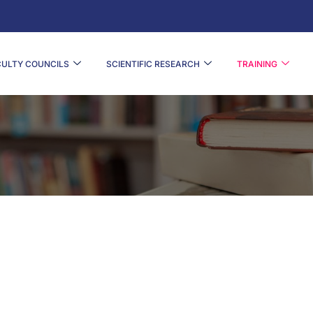
CULTY COUNCILS
SCIENTIFIC RESEARCH
TRAINING
DOCTORAL FORMATION OFFERINGS