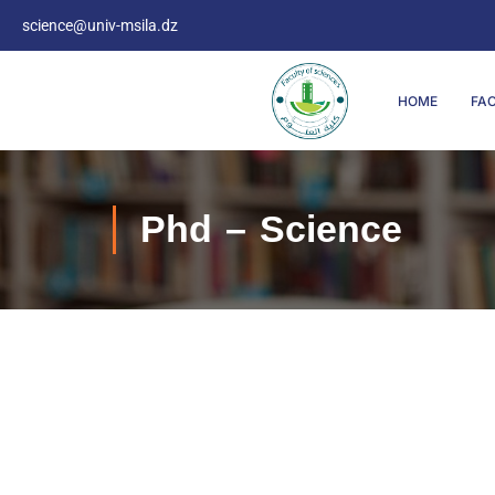
science@univ-msila.dz
HOME
FA
Phd – Science