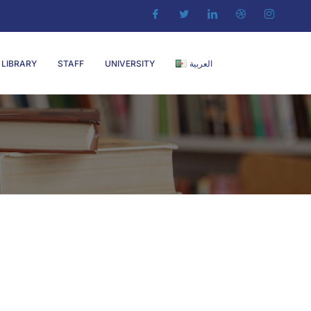
LIBRARY
STAFF
UNIVERSITY
العربية