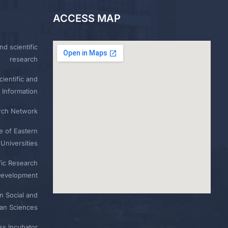
ACCESS MAP
nd scientific
research
ientific and
 Information
rch Network
e of Eastern
Universities
fic Research
Development
n Social and
n Sciences
ess Incubator