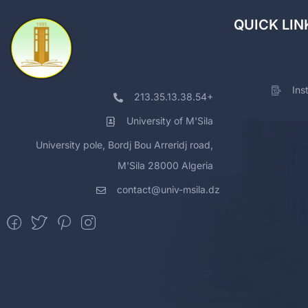
QUICK LIN
Ins
213.35.13.38.54+
University of M'Sila
University pole, Bordj Bou Arreridj road,
M'Sila 28000 Algeria
contact@univ-msila.dz