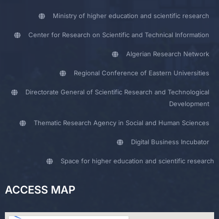
Ministry of higher education and scientific research
Center for Research on Scientific and Technical Information
Algerian Research Network
Regional Conference of Eastern Universities
Directorate General of Scientific Research and Technological
Development
Thematic Research Agency in Social and Human Sciences
Digital Business Incubator
Space for higher education and scientific research
ACCESS MAP