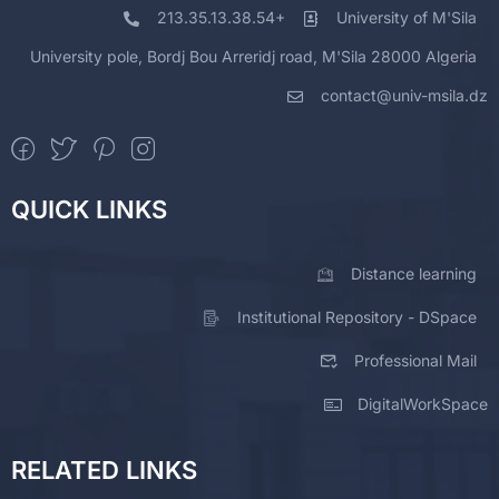
213.35.13.38.54+
University of M'Sila
University pole, Bordj Bou Arreridj road, M'Sila 28000 Algeria
contact@univ-msila.dz
QUICK LINKS
Distance learning
Institutional Repository - DSpace
Professional Mail
DigitalWorkSpace
RELATED LINKS