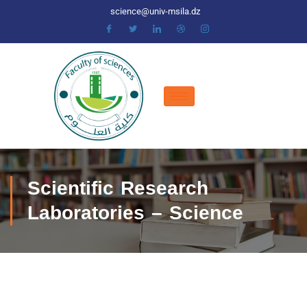
science@univ-msila.dz
Scientific Research
Laboratories – Science