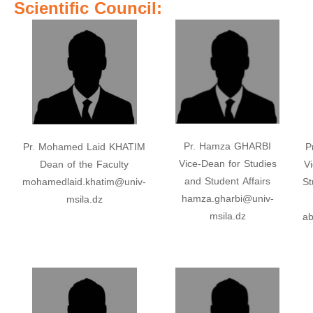
Scientific Council:
Pr. Hamza GHARBI
Pr. Mohamed Laid KHATIM
P
Vice-Dean for Studies
Dean of the Faculty
V
and Student Affairs
mohamedlaid.khatim@univ-
St
hamza.gharbi@univ-
msila.dz
msila.dz
ab