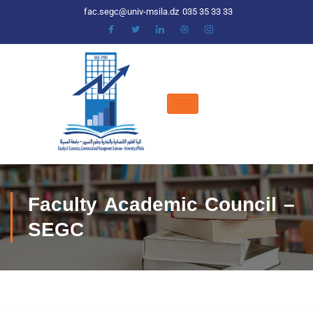
fac.segc@univ-msila.dz
035 35 33 33
Faculty Academic Council –
SEGC