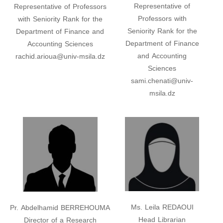
Representative of
Representative of Professors
Professors with
with Seniority Rank for the
Seniority Rank for the
Department of Finance and
Department of Finance
Accounting Sciences
and Accounting
rachid.arioua@univ-msila.dz
Sciences
sami.chenati@univ-
msila.dz
Ms. Leila REDAOUI
Pr. Abdelhamid BERREHOUMA
Head Librarian
Director of a Research