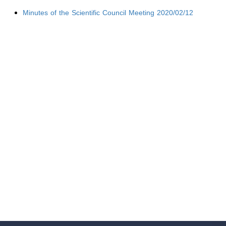
Minutes of the Scientific Council Meeting 2020/02/12