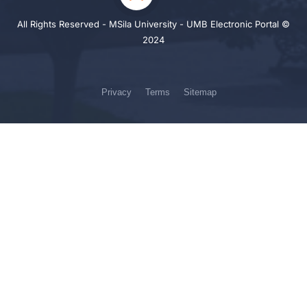
All Rights Reserved - MSila University - UMB Electronic Portal ©
2024
Privacy
Terms
Sitemap