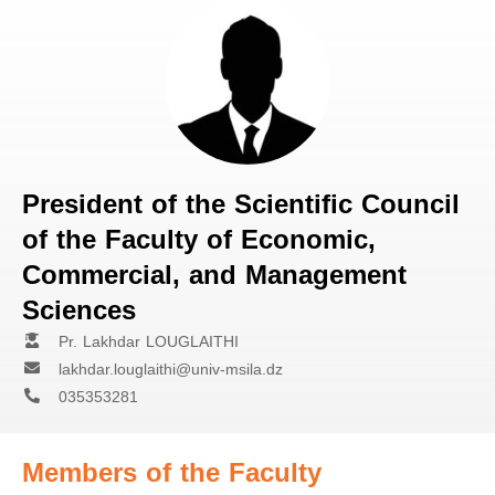
President of the Scientific Council
of the Faculty of Economic,
Commercial, and Management
Sciences
Pr. Lakhdar LOUGLAITHI
lakhdar.louglaithi@univ-msila.dz
035353281
Members of the Faculty