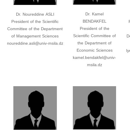
Dr. Kamel
Dr. Noureddine ASLI
BENDAKFEL
President of the Scientific
President of the
Committee of the Department
Scientific Committee of
of Management Sciences
D
the Department of
noureddine.asli@univ-msila.dz
Economic Sciences
l
kamel.bendakfel@univ-
msila.dz