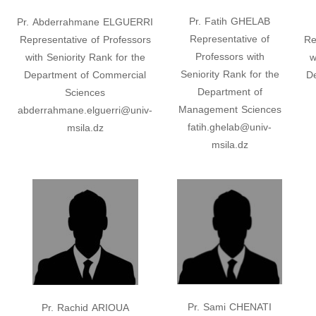
Pr. Fatih GHELAB
Pr. Abderrahmane ELGUERRI
Representative of
Representative of Professors
Re
Professors with
with Seniority Rank for the
w
Seniority Rank for the
Department of Commercial
D
Department of
Sciences
Management Sciences
abderrahmane.elguerri@univ-
fatih.ghelab@univ-
msila.dz
msila.dz
Pr. Sami CHENATI
Pr. Rachid ARIOUA