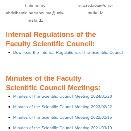
leila.redaoui@univ-
Laboratory
msila.dz
abdelhamid.berrehouma@univ-
msila.dz
Internal Regulations of the
Faculty Scientific Council:
Download the Internal Regulations of the Scientific Council
Minutes of the Faculty
Scientific Council Meetings:
Minutes of the Scientific Council Meeting 2024/01/28
Minutes of the Scientific Council Meeting 2023/02/22
Minutes of the Scientific Council Meeting 2022/02/15
Minutes of the Scientific Council Meeting 2021/03/10