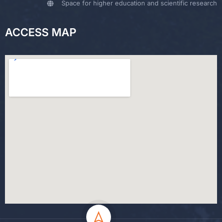
Space for higher education and scientific research
ACCESS MAP