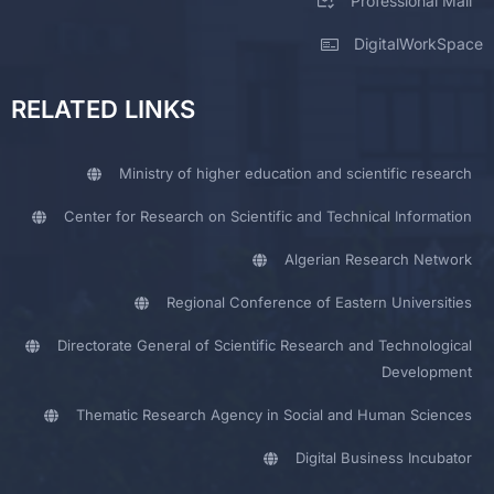
Professional Mail
DigitalWorkSpace
RELATED LINKS
Ministry of higher education and scientific research
Center for Research on Scientific and Technical Information
Algerian Research Network
Regional Conference of Eastern Universities
Directorate General of Scientific Research and Technological
Development
Thematic Research Agency in Social and Human Sciences
Digital Business Incubator