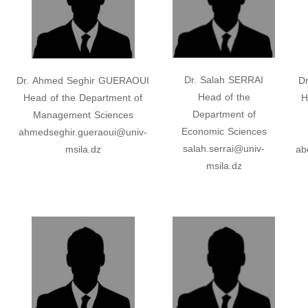
Dr. Salah SERRAI
Dr. Ahmed Seghir GUERAOUI
D
Head of the
Head of the Department of
H
Department of
Management Sciences
Economic Sciences
ahmedseghir.gueraoui@univ-
salah.serrai@univ-
msila.dz
ab
msila.dz