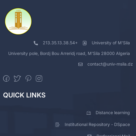
213.35.13.38.54+
University of M'Sila
University pole, Bordj Bou Arreridj road, M'Sila 28000 Algeria
contact@univ-msila.dz
QUICK LINKS
Distance learning
Institutional Repository - DSpace