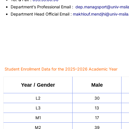
Department’s Professional Email :
dep.managsport@univ-msil
Department Head Official Email :
makhlouf.mendjhi@univ-msila
Student Enrollment Data for the 2025–2026 Academic Year
Year / Gender
Male
L2
30
L3
13
M1
17
M2
39