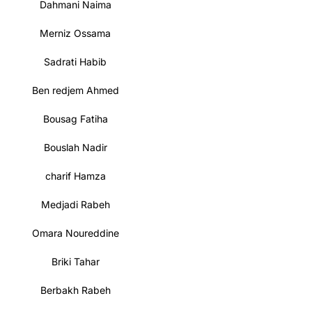
Dahmani Naima
Merniz Ossama
Sadrati Habib
Ben redjem Ahmed
Bousag Fatiha
Bouslah Nadir
charif Hamza
Medjadi Rabeh
Omara Noureddine
Briki Tahar
Berbakh Rabeh