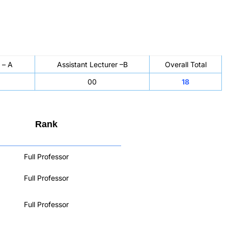
 – A
Assistant Lecturer –B
Overall Total
00
18
Rank
Full Professor
Full Professor
Full Professor