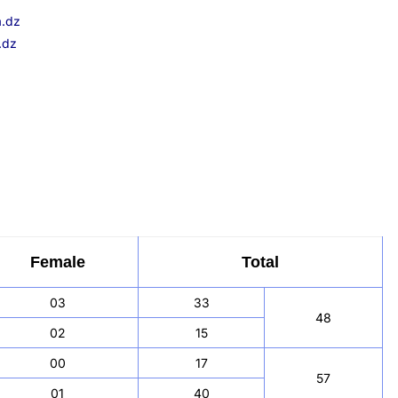
a.dz
.dz
Female
Total
03
33
48
02
15
00
17
57
01
40