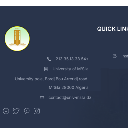
QUICK LIN
Ins
213.35.13.38.54+
University of M'Sila
University pole, Bordj Bou Arreridj road,
M'Sila 28000 Algeria
contact@univ-msila.dz