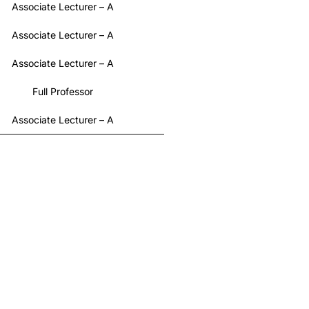
Associate Lecturer – A
Associate Lecturer – A
Associate Lecturer – A
Full Professor
Associate Lecturer – A