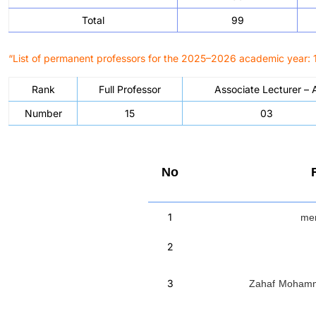
Total
99
“List of permanent professors for the 2025–2026 academic year: 1
Rank
Full Professor
Associate Lecturer – 
Number
15
03
No
men
1
2
Zahaf Moha
3