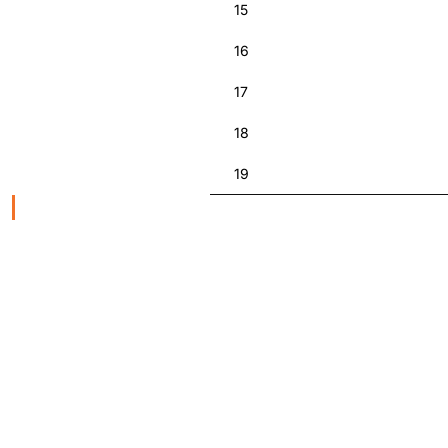
15
16
17
18
19