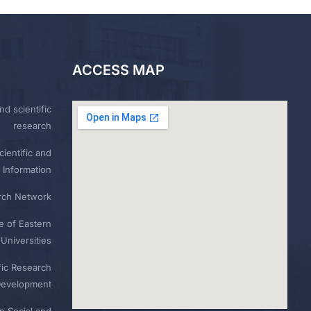
ACCESS MAP
nd scientific
research
ientific and
 Information
rch Network
e of Eastern
Universities
fic Research
Development