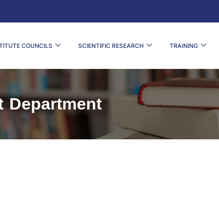
TITUTE COUNCILS
SCIENTIFIC RESEARCH
TRAINING
t Department