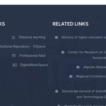
KS
RELATED LINKS
Distance learning
Ministry of higher education a
titutional Repository - DSpace
Center for Research on Sc
Professional Mail
Technical
DigitalWorkSpace
Algerian Resea
Regional Conferenc
Directorate General of Scienti
and Technological 