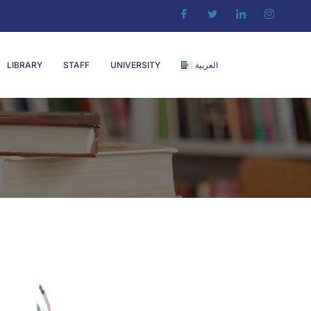
LIBRARY
STAFF
UNIVERSITY
العربية