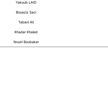
Yakoub LAID
Bouaziz Saci
Tabani Ali
Khadar Khaled
Nouiri Boubaker