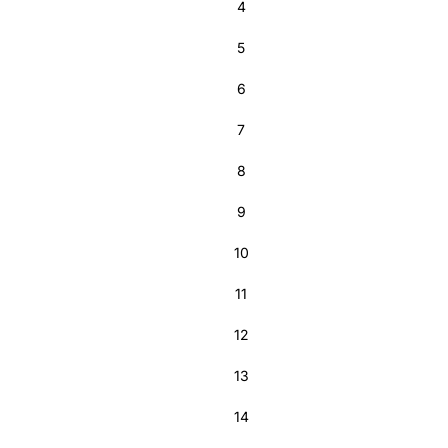
4
5
6
7
8
9
10
11
12
13
14