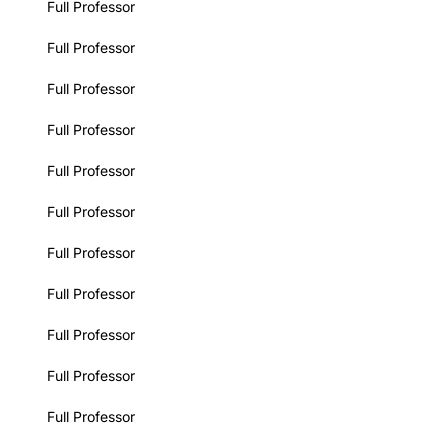
Full Professor
Full Professor
Full Professor
Full Professor
Full Professor
Full Professor
Full Professor
Full Professor
Full Professor
Full Professor
Full Professor