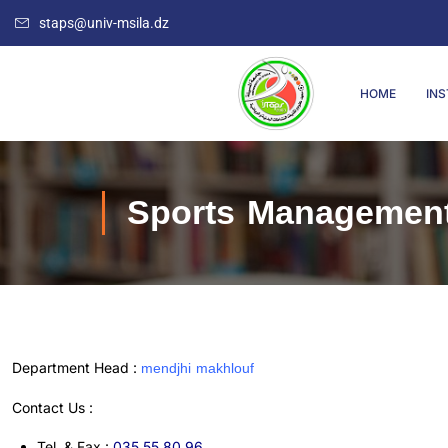
staps@univ-msila.dz
HOME
INS
Sports Managemen
mendjhi makhlouf
Department Head :
Contact Us :
Tel. & Fax :
035.55.80.96