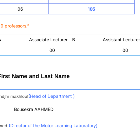
06
105
9 professors.”
A
Associate Lecturer – B
Assistant Lecturer
00
00
First Name and Last Name
djhi makhlouf
(Head of Department )
Bousekra AAHMED
mmed
(Director of the Motor Learning Laboratory)