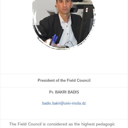
President of the Field Council
Pr. BAKRI BADIS
badis.bakri@univ-msila.dz
The Field Council is considered as the highest pedagogic