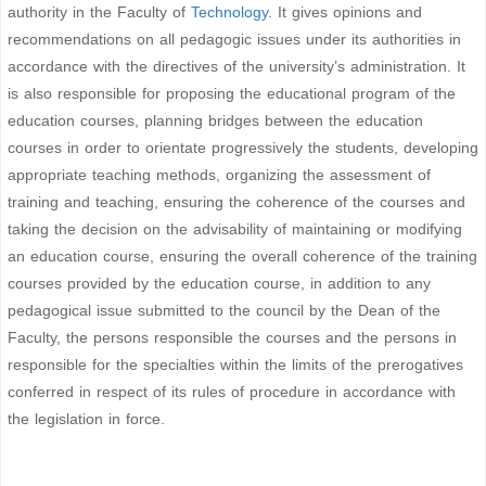
authority in the Faculty of
Technology
. It gives opinions and
recommendations on all pedagogic issues under its authorities in
accordance with the directives of the university’s administration. It
is also responsible for proposing the educational program of the
education courses, planning bridges between the education
courses in order to orientate progressively the students, developing
appropriate teaching methods, organizing the assessment of
training and teaching, ensuring the coherence of the courses and
taking the decision on the advisability of maintaining or modifying
an education course, ensuring the overall coherence of the training
courses provided by the education course, in addition to any
pedagogical issue submitted to the council by the Dean of the
Faculty, the persons responsible the courses and the persons in
responsible for the specialties within the limits of the prerogatives
conferred in respect of its rules of procedure in accordance with
the legislation in force.