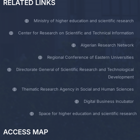
RELATED LINKS
Ministry of higher education and scientific research
Center for Research on Scientific and Technical Information
Algerian Research Network
Regional Conference of Eastern Universities
Directorate General of Scientific Research and Technological
Development
Thematic Research Agency in Social and Human Sciences
Digital Business Incubator
Space for higher education and scientific research
ACCESS MAP