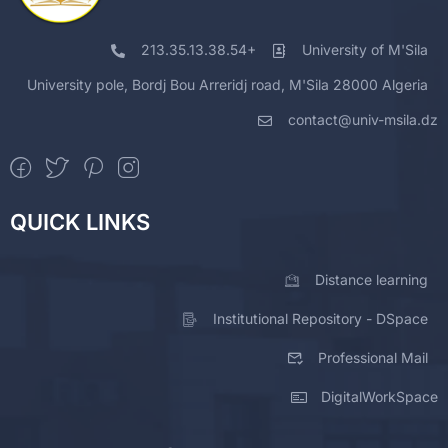
Mekki
Head of the Civil Engineering
11
Lakhdar
Program
213.35.13.38.54+
University of M'Sila
Ledgham
University pole, Bordj Bou Arreridj road, M'Sila 28000 Algeria
Chikouch
Head of the Electrotechnics Program
12
Ibrahim
contact@univ-msila.dz
Ghellab
Head of the Renewable Energy
Mohamed
13
Program
Zine
QUICK LINKS
Distance learning
Institutional Repository - DSpace
Professional Mail
DigitalWorkSpace