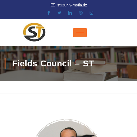
st@univ-msila.dz
Fields Council – ST