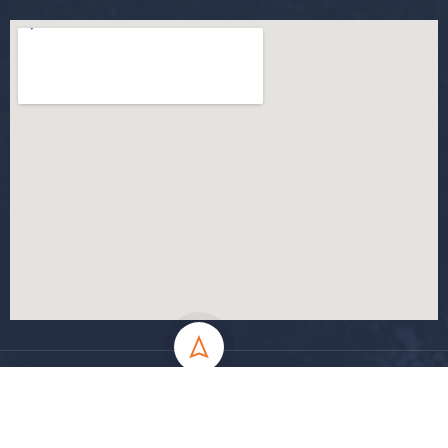
All Rights Reserved - MSila University - UMB Electronic Portal ©
2024