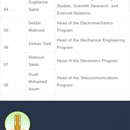
Zeghlache
Studies, Scientific Research, and
04
Samir
External Relations
Defdaf
Head of the Electromechanics
05
Mabrouk
Program
Head of the Mechanical Engineering
Zerkan Said
06
Program
Khenouf
Head of the Electronics Program
07
Salah
Ouali
Head of the Telecommunications
Mohamed
08
Program
Issam
Berghout Ali
Head of the Hydraulics Program
09
H’rizi
Head of the Automation Program
10
Abdelghafour