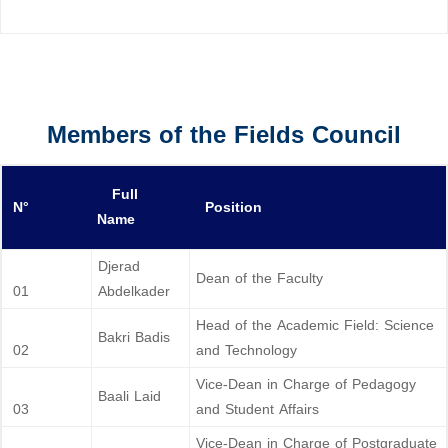
Members of the Fields Council
Full
N°
Position
Name
Djerad
Dean of the Faculty
01
Abdelkader
Head of the Academic Field: Science
Bakri Badis
02
and Technology
Vice-Dean in Charge of Pedagogy
Baali Laid
03
and Student Affairs
Vice-Dean in Charge of Postgraduate