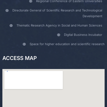
Regional Conference of Eastern Universities
Directorate General of Scientific Research and Technological
Development
Thematic Research Agency in Social and Human Sciences
Digital Business Incubator
Space for higher education and scientific research
ACCESS MAP