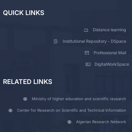
QUICK LINKS
Distance learning
Institutional Repository - DSpace
Professional Mail
DigitalWorkSpace
RELATED LINKS
Ministry of higher education and scientific research
Center for Research on Scientific and Technical Information
Algerian Research Network