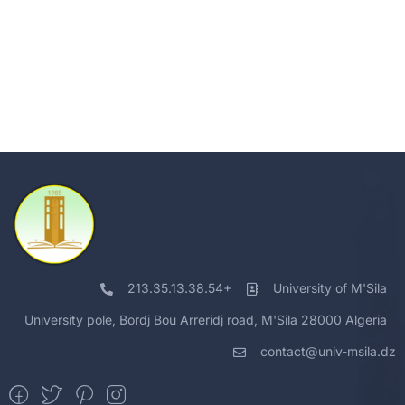
213.35.13.38.54+
University of M'Sila
University pole, Bordj Bou Arreridj road, M'Sila 28000 Algeria
contact@univ-msila.dz