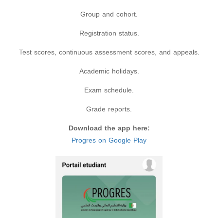
Group and cohort.
Registration status.
Test scores, continuous assessment scores, and appeals.
Academic holidays.
Exam schedule.
Grade reports.
Download the app here:
Progres on Google Play