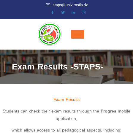
staps@univ-msila.dz
Exam Results -STAPS-
Exam Results
Students can check their exam results through the
Progres
mobile
application,
which allows access to all pedagogical aspects, including: