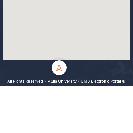
All Rights Reserved - MSila University - UMB Electronic Portal ©
2024
Privacy
Terms
Sitemap