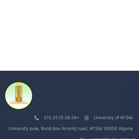
213.35.13.38.54+
University of M'Sila
University pole, Bordj Bou Arreridj road, M'Sila 28000 Algeria