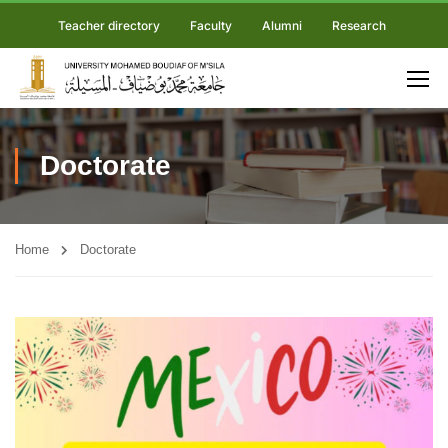
Teacher directory
Faculty
Alumni
Research
Doctorate
Home
Doctorate