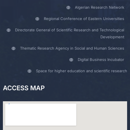
Algerian Research Network
Regional Conference of Eastern Universities
Directorate General of Scientific Research and Technological
Development
Thematic Research Agency in Social and Human Sciences
Digital Business Incubator
Space for higher education and scientific research
ACCESS MAP