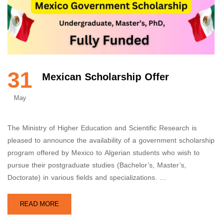
31
Mexican Scholarship Offer
May
The Ministry of Higher Education and Scientific Research is
pleased to announce the availability of a government scholarship
program offered by Mexico to Algerian students who wish to
pursue their postgraduate studies (Bachelor’s, Master’s,
Doctorate) in various fields and specializations. …
READ MORE