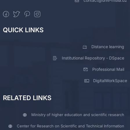
contact@univ-msila.dz
QUICK LINKS
Distance learning
Institutional Repository - DSpace
Professional Mail
DigitalWorkSpace
RELATED LINKS
Ministry of higher education and scientific research
Center for Research on Scientific and Technical Information