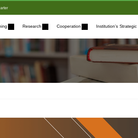
arter
ning
Research
Cooperation
Institution’s Strateg