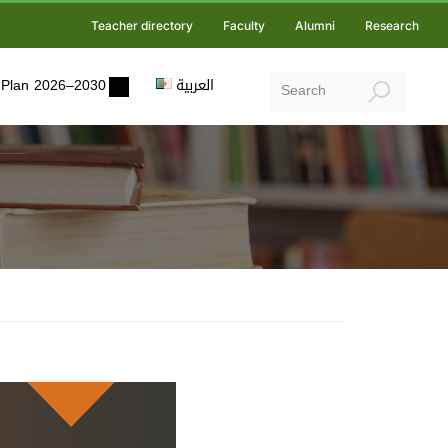
Teacher directory
Faculty
Alumni
Research
ic Plan 2026–2030
العربية