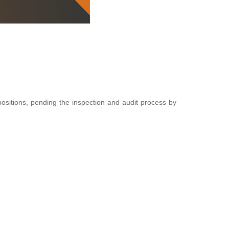
positions, pending the inspection and audit process by