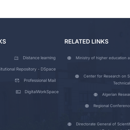
KS
RELATED LINKS
Distance learning
Ministry of higher education a
titutional Repository - DSpace
Center for Research on Sc
Professional Mail
Technical
DigitalWorkSpace
Algerian Resea
Regional Conferenc
Directorate General of Scienti