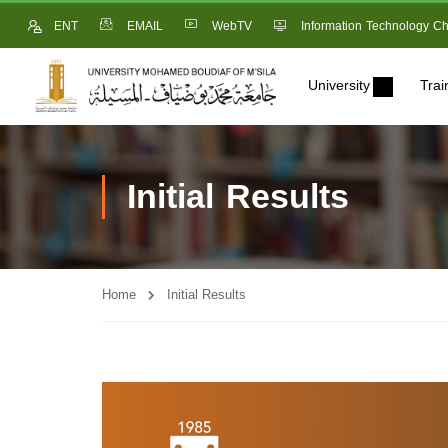
ENT
EMAIL
WebTV
Information Technology Ch
University
Trai
Initial Results
Home
Initial Results