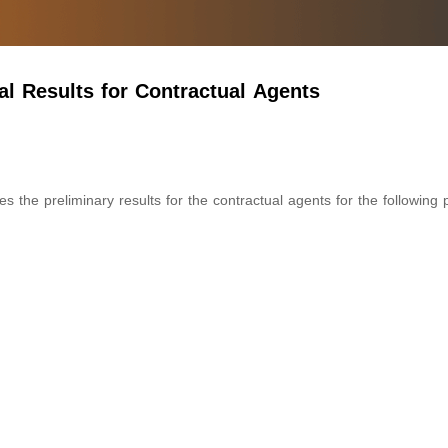
l Results for Contractual Agents
the preliminary results for the contractual agents for the following 