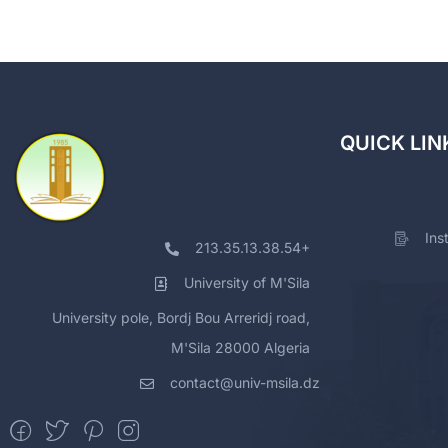
QUICK LIN
Ins
213.35.13.38.54+
University of M'Sila
University pole, Bordj Bou Arreridj road,
M'Sila 28000 Algeria
contact@univ-msila.dz