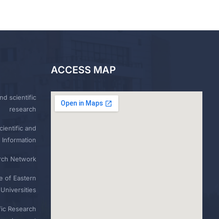
ACCESS MAP
nd scientific
research
ientific and
 Information
rch Network
e of Eastern
Universities
fic Research