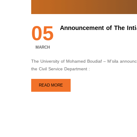
05
Announcement of The Intia
MARCH
The University of Mohamed Boudiaf – M’sila announces 
the Civil Service Department :
READ MORE