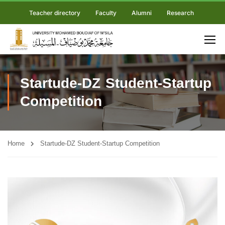
Teacher directory
Faculty
Alumni
Research
Startude-DZ Student-Startup
Competition
Home
Startude-DZ Student-Startup Competition