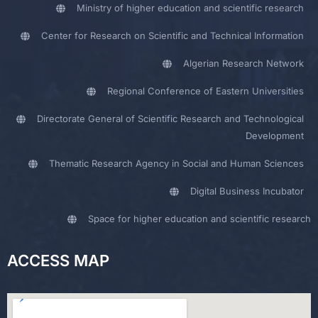
Ministry of higher education and scientific research
Center for Research on Scientific and Technical Information
Algerian Research Network
Regional Conference of Eastern Universities
Directorate General of Scientific Research and Technological
Development
Thematic Research Agency in Social and Human Sciences
Digital Business Incubator
Space for higher education and scientific research
ACCESS MAP