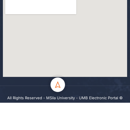
All Rights Reserved - MSila University - UMB Electronic Portal ©
2024
Privacy
Terms
Sitemap