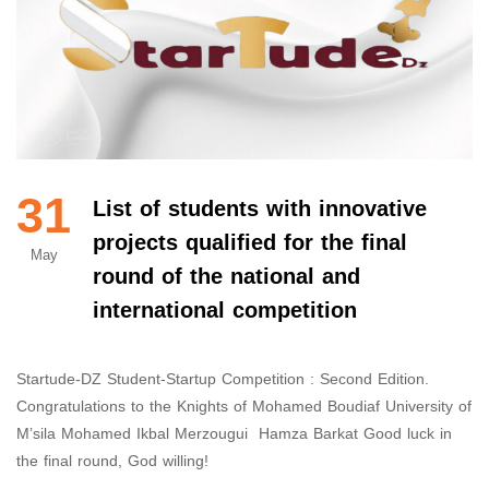
31
List of students with innovative
projects qualified for the final
May
round of the national and
international competition
Startude-DZ Student-Startup Competition : Second Edition.
Congratulations to the Knights of Mohamed Boudiaf University of
M’sila Mohamed Ikbal Merzougui Hamza Barkat Good luck in
the final round, God willing!