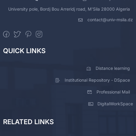
University pole, Bordj Bou Arreridj road, M'Sila 28000 Algeria
contact@univ-msila.dz
QUICK LINKS
Distance learning
Institutional Repository - DSpace
Professional Mail
DigitalWorkSpace
RELATED LINKS