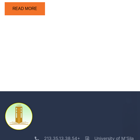
READ MORE
213.35.13.38.54+
University of M'Sila