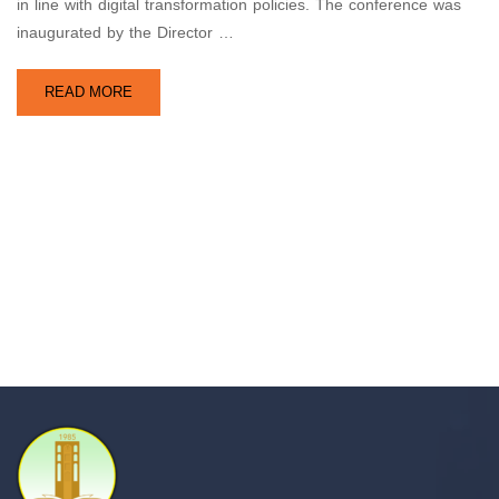
in line with digital transformation policies. The conference was
inaugurated by the Director …
READ MORE