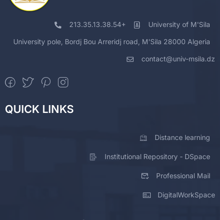
213.35.13.38.54+
University of M'Sila
University pole, Bordj Bou Arreridj road, M'Sila 28000 Algeria
contact@univ-msila.dz
QUICK LINKS
Distance learning
Institutional Repository - DSpace
Professional Mail
DigitalWorkSpace