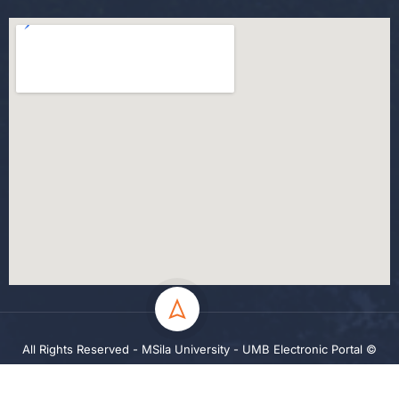
All Rights Reserved - MSila University - UMB Electronic Portal ©
2024