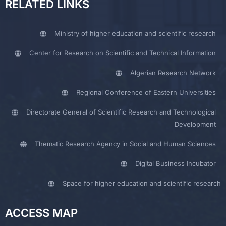
RELATED LINKS
Ministry of higher education and scientific research
Center for Research on Scientific and Technical Information
Algerian Research Network
Regional Conference of Eastern Universities
Directorate General of Scientific Research and Technological
Development
Thematic Research Agency in Social and Human Sciences
Digital Business Incubator
Space for higher education and scientific research
ACCESS MAP