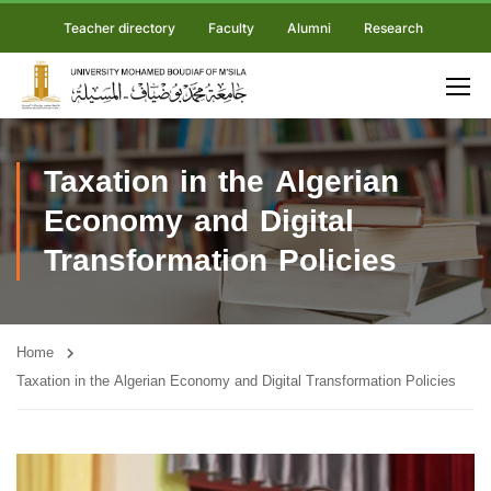
Teacher directory
Faculty
Alumni
Research
Taxation in the Algerian
Economy and Digital
Transformation Policies
Home
Taxation in the Algerian Economy and Digital Transformation Policies