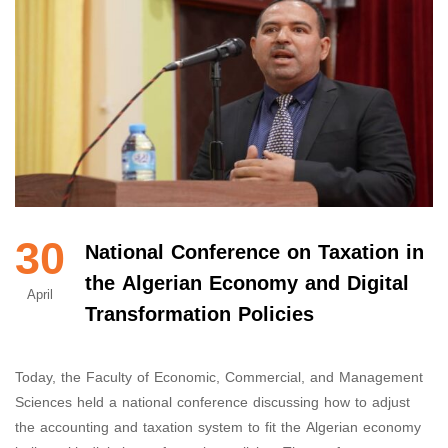
30
National Conference on Taxation in
the Algerian Economy and Digital
April
Transformation Policies
Today, the Faculty of Economic, Commercial, and Management
Sciences held a national conference discussing how to adjust
the accounting and taxation system to fit the Algerian economy