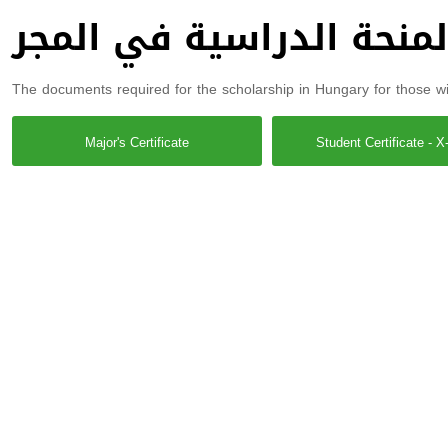
الوثائق خاصة بالمنحة ال
The documents required for the scholarship in Hungary for those wis
Major's Certificate
Student Certificate - X