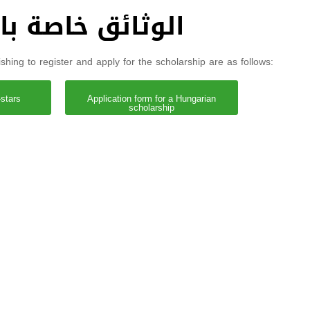
دراسية في المجر
hing to register and apply for the scholarship are as follows:
-stars
Application form for a Hungarian
scholarship