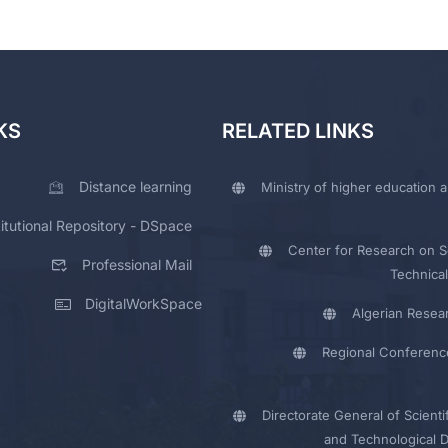
KS
RELATED LINKS
Distance learning
Ministry of higher education a
titutional Repository - DSpace
Center for Research on Sc
Professional Mail
Technical
DigitalWorkSpace
Algerian Resea
Regional Conferenc
Directorate General of Scienti
and Technological 