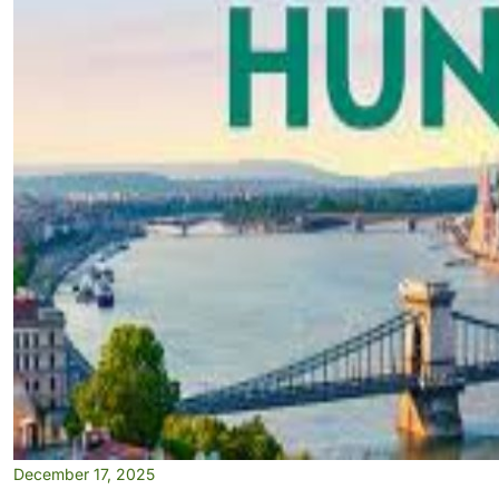
December 17, 2025