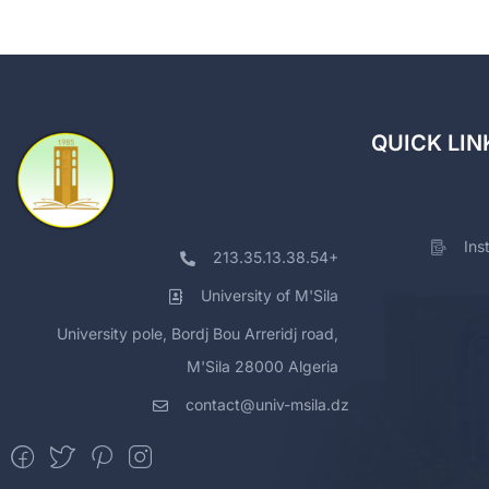
QUICK LIN
Ins
213.35.13.38.54+
University of M'Sila
University pole, Bordj Bou Arreridj road,
M'Sila 28000 Algeria
contact@univ-msila.dz