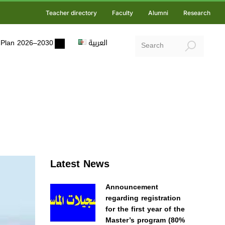
Teacher directory
Faculty
Alumni
Research
ic Plan 2026–2030
العربية
Latest News
Announcement
regarding registration
for the first year of the
Master’s program (80%