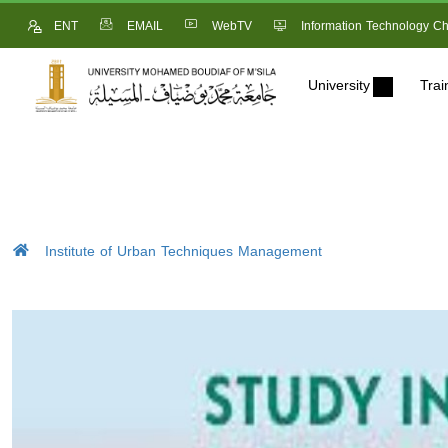
ENT
EMAIL
WebTV
Information Technology Ch
University
Trai
Institute of Urban Techniques Management