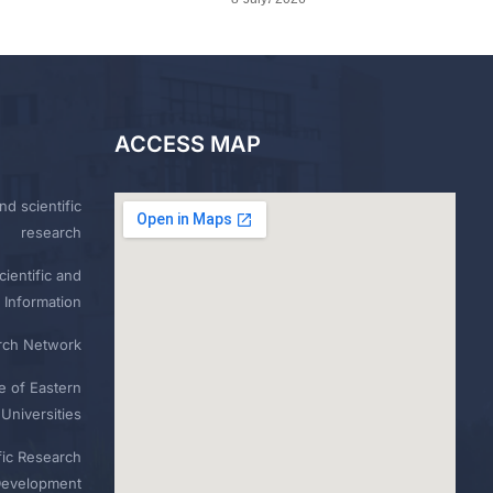
ACCESS MAP
nd scientific
research
ientific and
 Information
rch Network
e of Eastern
Universities
fic Research
Development