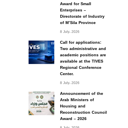
Award for Small
Enterprises –
Directorate of Industry
of M’Sila Province
8 July، 2026
Call for applications:
Two administrative and
academic positions are
available at the TIVES
Regional Conference
Center.
8 July، 2026
Announcement of the
Arab Ministers of
Housing and
Reconstruction Council
Award – 2026
8 July، 2026