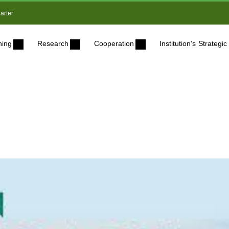
arter
ning
Research
Cooperation
Institution’s Strateg