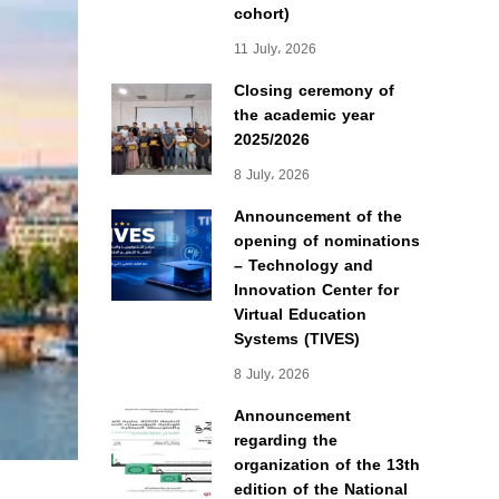
cohort)
11 July، 2026
Closing ceremony of
the academic year
2025/2026
8 July، 2026
Announcement of the
opening of nominations
– Technology and
Innovation Center for
Virtual Education
Systems (TIVES)
8 July، 2026
Announcement
regarding the
organization of the 13th
edition of the National