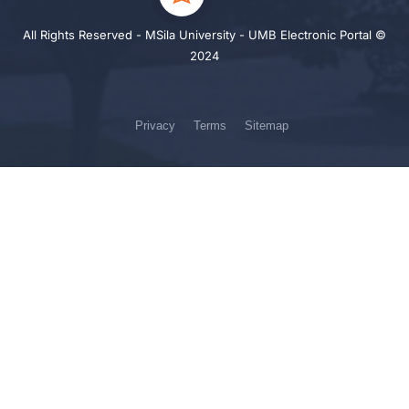
All Rights Reserved - MSila University - UMB Electronic Portal ©
2024
Privacy
Terms
Sitemap