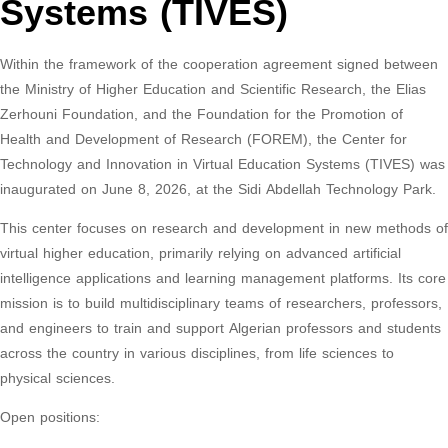
Systems (TIVES)
Within the framework of the cooperation agreement signed between
the Ministry of Higher Education and Scientific Research, the Elias
Zerhouni Foundation, and the Foundation for the Promotion of
Health and Development of Research (FOREM), the Center for
Technology and Innovation in Virtual Education Systems (TIVES) was
inaugurated on June 8, 2026, at the Sidi Abdellah Technology Park.
This center focuses on research and development in new methods of
virtual higher education, primarily relying on advanced artificial
intelligence applications and learning management platforms. Its core
mission is to build multidisciplinary teams of researchers, professors,
and engineers to train and support Algerian professors and students
across the country in various disciplines, from life sciences to
physical sciences.
Open positions: