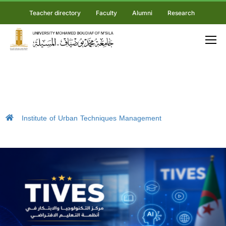
Teacher directory
Faculty
Alumni
Research
Institute of Urban Techniques Management