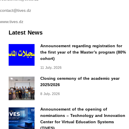
contact@tives.dz
www.tives.dz
Latest News
Announcement regarding registration for
the first year of the Master’s program (80%
cohort)
11 July، 2026
Closing ceremony of the academic year
2025/2026
8 July، 2026
Announcement of the opening of
nominations – Technology and Innovation
Center for Virtual Education Systems
(TIVES)