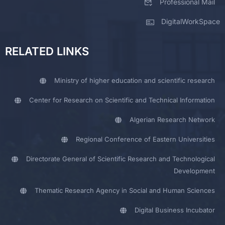
Professional Mail
DigitalWorkSpace
RELATED LINKS
Ministry of higher education and scientific research
Center for Research on Scientific and Technical Information
Algerian Research Network
Regional Conference of Eastern Universities
Directorate General of Scientific Research and Technological
Development
Thematic Research Agency in Social and Human Sciences
Digital Business Incubator