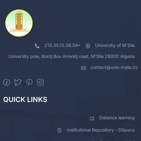
213.35.13.38.54+
University of M'Sila
University pole, Bordj Bou Arreridj road, M'Sila 28000 Algeria
contact@univ-msila.dz
QUICK LINKS
Distance learning
Institutional Repository - DSpace