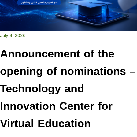
July 8, 2026
Announcement of the
opening of nominations –
Technology and
Innovation Center for
Virtual Education