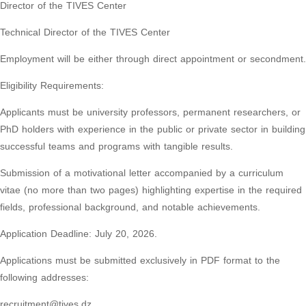
Director of the TIVES Center
Technical Director of the TIVES Center
Employment will be either through direct appointment or secondment.
Eligibility Requirements:
Applicants must be university professors, permanent researchers, or
PhD holders with experience in the public or private sector in building
successful teams and programs with tangible results.
Submission of a motivational letter accompanied by a curriculum
vitae (no more than two pages) highlighting expertise in the required
fields, professional background, and notable achievements.
Application Deadline: July 20, 2026.
Applications must be submitted exclusively in PDF format to the
following addresses:
recruitment@tives.dz