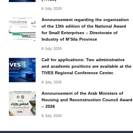
8 July، 2026
Announcement regarding the organization
of the 13th edition of the National Award
for Small Enterprises – Directorate of
Industry of M’Sila Province
8 July، 2026
Call for applications: Two administrative
and academic positions are available at the
TIVES Regional Conference Center.
8 July، 2026
Announcement of the Arab Ministers of
Housing and Reconstruction Council Award
– 2026
8 July، 2026