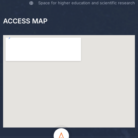
Space for higher education and scientific research
ACCESS MAP