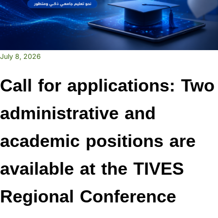
July 8, 2026
Call for applications: Two
administrative and
academic positions are
available at the TIVES
Regional Conference