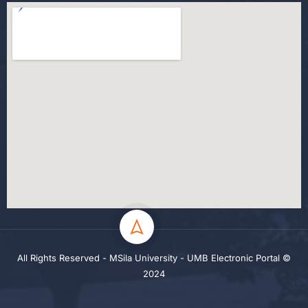
All Rights Reserved - MSila University - UMB Electronic Portal ©
2024