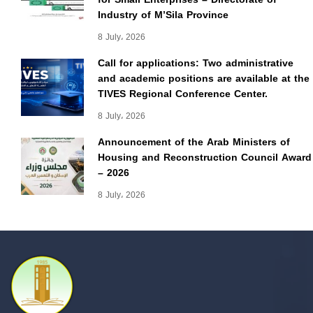
Industry of M’Sila Province
8 July، 2026
Call for applications: Two administrative
and academic positions are available at the
TIVES Regional Conference Center.
8 July، 2026
Announcement of the Arab Ministers of
Housing and Reconstruction Council Award
– 2026
8 July، 2026