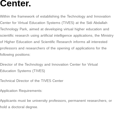
Center.
Within the framework of establishing the Technology and Innovation
Center for Virtual Education Systems (TIVES) at the Sidi Abdallah
Technology Park, aimed at developing virtual higher education and
scientific research using artificial intelligence applications, the Ministry
of Higher Education and Scientific Research informs all interested
professors and researchers of the opening of applications for the
following positions:
Director of the Technology and Innovation Center for Virtual
Education Systems (TIVES)
Technical Director of the TIVES Center
Application Requirements:
Applicants must be university professors, permanent researchers, or
hold a doctoral degree.