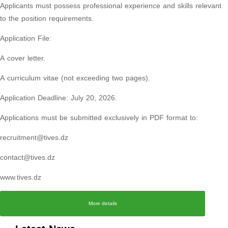
Applicants must possess professional experience and skills relevant
to the position requirements.
Application File:
A cover letter.
A curriculum vitae (not exceeding two pages).
Application Deadline: July 20, 2026.
Applications must be submitted exclusively in PDF format to:
recruitment@tives.dz
contact@tives.dz
www.tives.dz
More details