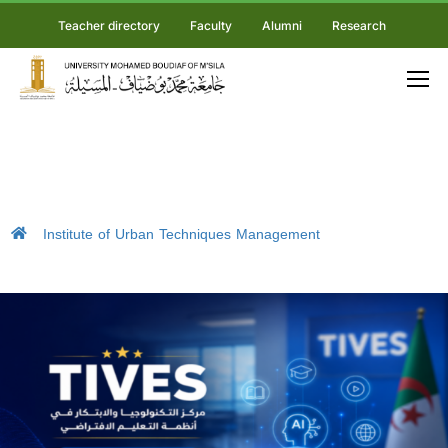
Teacher directory
Faculty
Alumni
Research
Institute of Urban Techniques Management