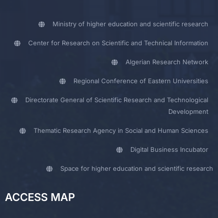
Ministry of higher education and scientific research
Center for Research on Scientific and Technical Information
Algerian Research Network
Regional Conference of Eastern Universities
Directorate General of Scientific Research and Technological
Development
Thematic Research Agency in Social and Human Sciences
Digital Business Incubator
Space for higher education and scientific research
ACCESS MAP