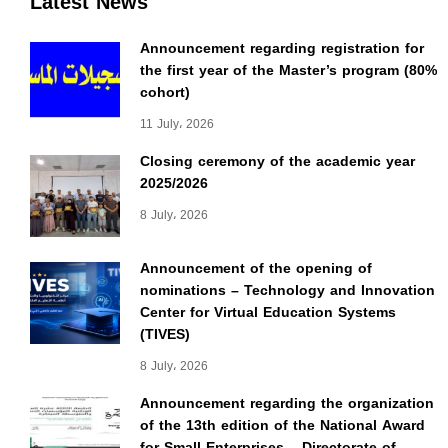
Latest News
Announcement regarding registration for
the first year of the Master’s program (80%
cohort)
11 July، 2026
Closing ceremony of the academic year
2025/2026
8 July، 2026
Announcement of the opening of
nominations – Technology and Innovation
Center for Virtual Education Systems
(TIVES)
8 July، 2026
Announcement regarding the organization
of the 13th edition of the National Award
for Small Enterprises – Directorate of