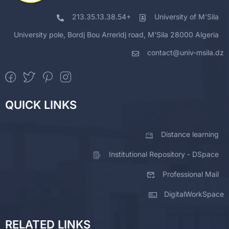
213.35.13.38.54+
University of M'Sila
University pole, Bordj Bou Arreridj road, M'Sila 28000 Algeria
contact@univ-msila.dz
QUICK LINKS
Distance learning
Institutional Repository - DSpace
Professional Mail
DigitalWorkSpace
RELATED LINKS