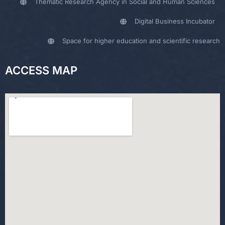
Thematic Research Agency in Social and Human Sciences
Digital Business Incubator
Space for higher education and scientific research
ACCESS MAP