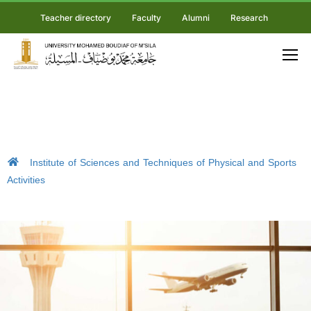
Teacher directory
Faculty
Alumni
Research
Institute of Sciences and Techniques of Physical and Sports
Activities