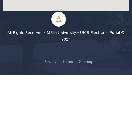
All Rights Reserved - MSila University - UMB Electronic Portal ©
2024
Privacy
Terms
Sitemap