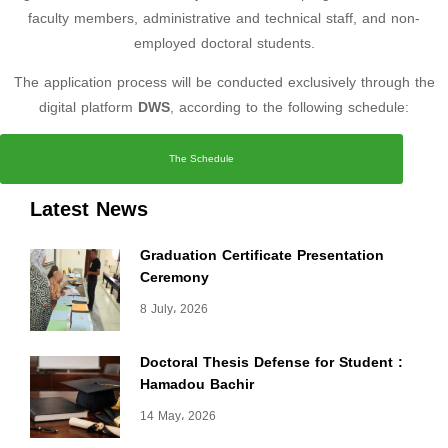
faculty members, administrative and technical staff, and non-
employed doctoral students.
The application process will be conducted exclusively through the
digital platform
DWS
, according to the following schedule:
The Schedule
Latest News
Graduation Certificate Presentation
Ceremony
8 July، 2026
Doctoral Thesis Defense for Student :
Hamadou Bachir
14 May، 2026