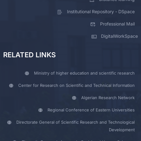
Institutional Repository - DSpace
Professional Mail
DigitalWorkSpace
RELATED LINKS
Ministry of higher education and scientific research
Center for Research on Scientific and Technical Information
Algerian Research Network
Regional Conference of Eastern Universities
Directorate General of Scientific Research and Technological
Development