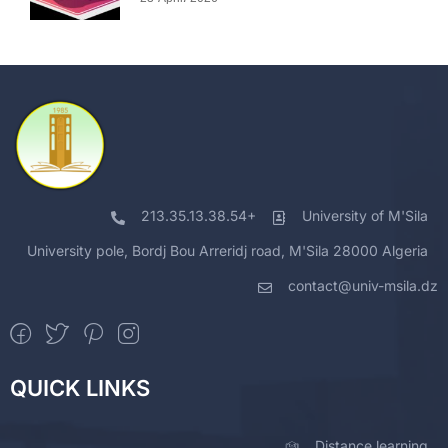
213.35.13.38.54+
University of M'Sila
University pole, Bordj Bou Arreridj road, M'Sila 28000 Algeria
contact@univ-msila.dz
QUICK LINKS
Distance learning