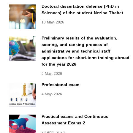
Doctoral dissertation defense (PhD in
Sciences) of the student Neziha Thabet
10 May، 2026
Preliminary results of the evaluation,
scoring, and ranking process of
administrative and technical staff
applications for short-term training abroad
for the year 2026
5 May، 2026
Professional exam
4 May، 2026
Practical exams and Continuous
Assessment Exams 2
23 April، 2026