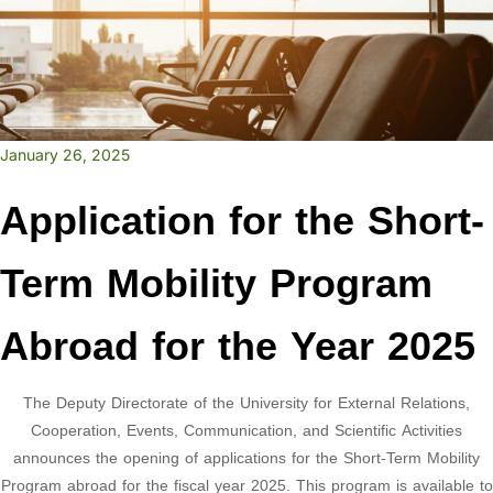
January 26, 2025
Application for the Short-
Term Mobility Program
Abroad for the Year 2025
The Deputy Directorate of the University for External Relations,
Cooperation, Events, Communication, and Scientific Activities
announces the opening of applications for the Short-Term Mobility
Program abroad for the fiscal year 2025. This program is available to