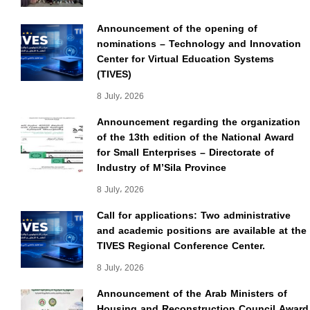
Announcement of the opening of
nominations – Technology and Innovation
Center for Virtual Education Systems
(TIVES)
8 July، 2026
Announcement regarding the organization
of the 13th edition of the National Award
for Small Enterprises – Directorate of
Industry of M’Sila Province
8 July، 2026
Call for applications: Two administrative
and academic positions are available at the
TIVES Regional Conference Center.
8 July، 2026
Announcement of the Arab Ministers of
Housing and Reconstruction Council Award