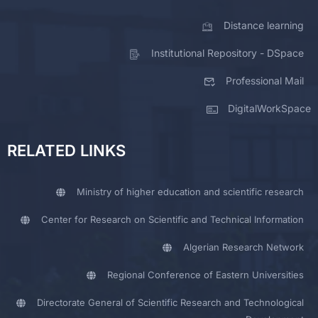
Distance learning
Institutional Repository - DSpace
Professional Mail
DigitalWorkSpace
RELATED LINKS
Ministry of higher education and scientific research
Center for Research on Scientific and Technical Information
Algerian Research Network
Regional Conference of Eastern Universities
Directorate General of Scientific Research and Technological