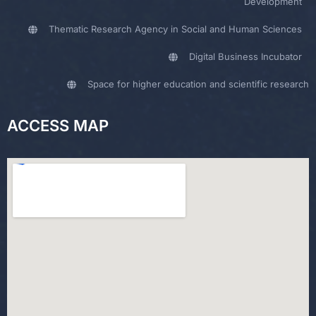
Development
Thematic Research Agency in Social and Human Sciences
Digital Business Incubator
Space for higher education and scientific research
ACCESS MAP