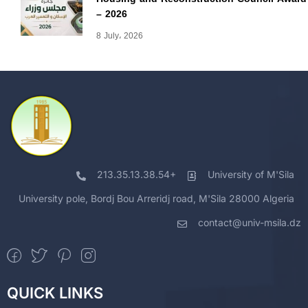
– 2026
8 July، 2026
213.35.13.38.54+
University of M'Sila
University pole, Bordj Bou Arreridj road, M'Sila 28000 Algeria
contact@univ-msila.dz
QUICK LINKS