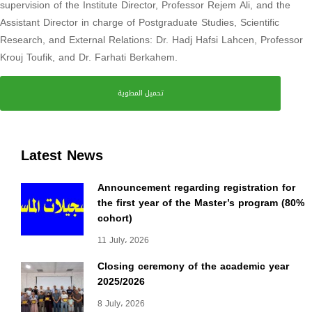
supervision of the Institute Director, Professor Rejem Ali, and the
Assistant Director in charge of Postgraduate Studies, Scientific
Research, and External Relations: Dr. Hadj Hafsi Lahcen, Professor
Krouj Toufik, and Dr. Farhati Berkahem.
تحميل المطوية
Latest News
Announcement regarding registration for
the first year of the Master’s program (80%
cohort)
11 July، 2026
Closing ceremony of the academic year
2025/2026
8 July، 2026