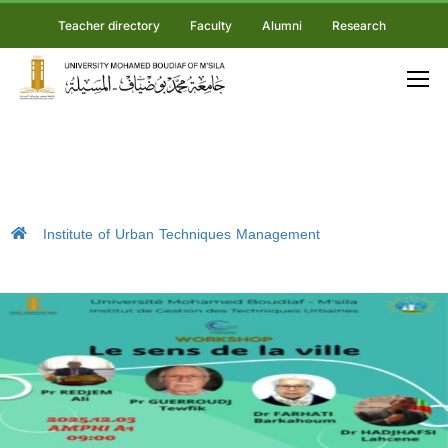
Teacher directory
Faculty
Alumni
Research
Institute of Urban Techniques Management