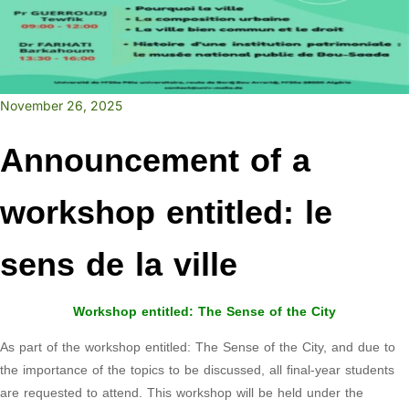
November 26, 2025
Announcement of a
workshop entitled: le
sens de la ville
Workshop entitled: The Sense of the City
As part of the workshop entitled: The Sense of the City, and due to
the importance of the topics to be discussed, all final-year students
are requested to attend. This workshop will be held under the