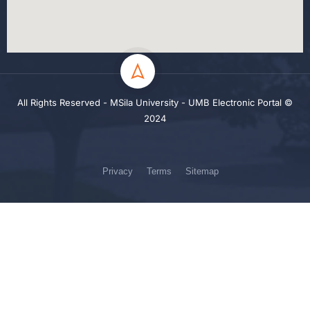
All Rights Reserved - MSila University - UMB Electronic Portal ©
2024
Privacy
Terms
Sitemap