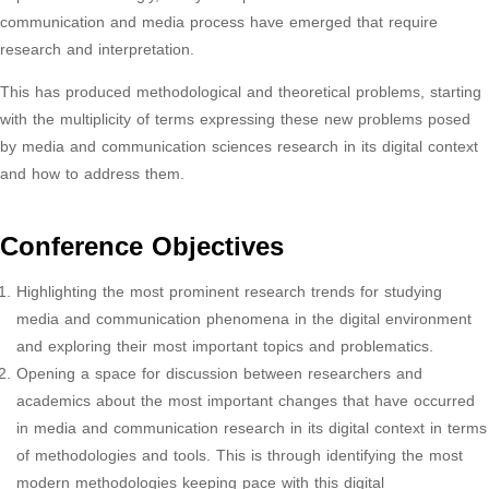
communication and media process have emerged that require
research and interpretation.
This has produced methodological and theoretical problems, starting
with the multiplicity of terms expressing these new problems posed
by media and communication sciences research in its digital context
and how to address them.
Conference Objectives
Highlighting the most prominent research trends for studying
media and communication phenomena in the digital environment
and exploring their most important topics and problematics.
Opening a space for discussion between researchers and
academics about the most important changes that have occurred
in media and communication research in its digital context in terms
of methodologies and tools. This is through identifying the most
modern methodologies keeping pace with this digital