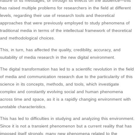
nature of its messages, or through its effects on the audience—this
has raised multiple problems for researchers in the field at different
levels, regarding their use of research tools and theoretical
approaches that were previously employed to study phenomena of
traditional media in terms of the intellectual framework of theoretical
and methodological choices.
This, in turn, has affected the quality, credibility, accuracy, and
suitability of media research in the new digital environment.
The digital transformation has led to a scientific revolution in the field
of media and communication research due to the particularity of this
science in its concepts, methods, and tools, which investigate
complex and constantly evolving social and human phenomena
across time and space, as it is a rapidly changing environment with
unstable characteristics.
This has led to difficulties in studying and analyzing this environment.
Since it is not a transient phenomenon but a current reality that has
imposed itself strongly, many new phenomena related to the