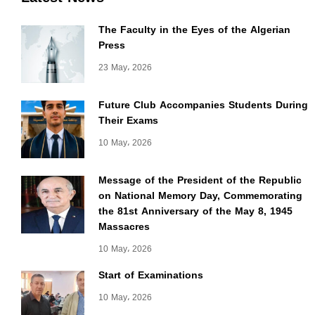
The Faculty in the Eyes of the Algerian
Press
23 May، 2026
Future Club Accompanies Students During
Their Exams
10 May، 2026
Message of the President of the Republic
on National Memory Day, Commemorating
the 81st Anniversary of the May 8, 1945
Massacres
10 May، 2026
Start of Examinations
10 May، 2026