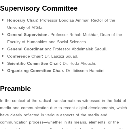
Supervisory Committee
Honorary Chair:
Professor Boudlaa Ammar, Rector of the
University of M’Sila.
General Supervision:
Professor Rehab Mokhtar, Dean of the
Faculty of Humanities and Social Sciences.
General Coordination:
Professor Abdelmalek Saouli.
Conference Chair:
Dr. Laazizi Souad.
Scientific Committee Chair:
Dr. Hoda Akouchi.
Organizing Committee Chair:
Dr. Ibtissem Hamdini.
Preamble
In the context of the radical transformations witnessed in the field of
media and communication due to recent digital developments, which
have clearly reflected in various aspects of the media and
communication process—whether in its means, elements, or the