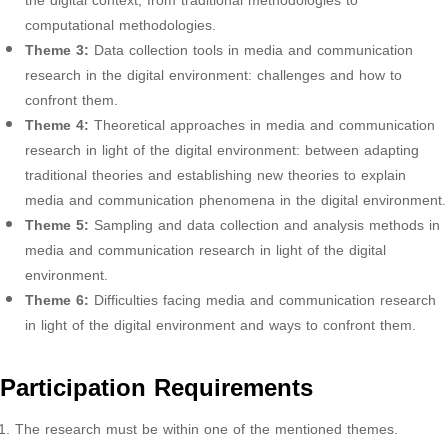
the digital context, from traditional methodologies to
computational methodologies.
Theme 3:
Data collection tools in media and communication
research in the digital environment: challenges and how to
confront them.
Theme 4:
Theoretical approaches in media and communication
research in light of the digital environment: between adapting
traditional theories and establishing new theories to explain
media and communication phenomena in the digital environment.
Theme 5:
Sampling and data collection and analysis methods in
media and communication research in light of the digital
environment.
Theme 6:
Difficulties facing media and communication research
in light of the digital environment and ways to confront them.
Participation Requirements
The research must be within one of the mentioned themes.