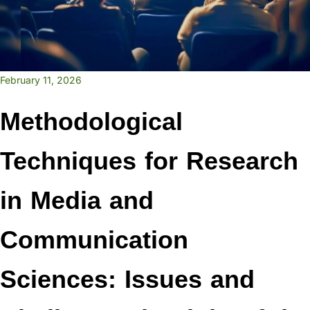
February 11, 2026
Methodological
Techniques for Research
in Media and
Communication
Sciences: Issues and