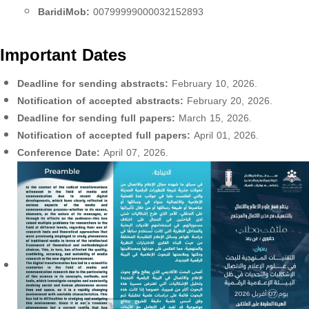
BaridiMob:
00799999000032152893
Important Dates
Deadline for sending abstracts:
February 10, 2026.
Notification of accepted abstracts:
February 20, 2026.
Deadline for sending full papers:
March 15, 2026.
Notification of accepted full papers:
April 01, 2026.
Conference Date:
April 07, 2026.