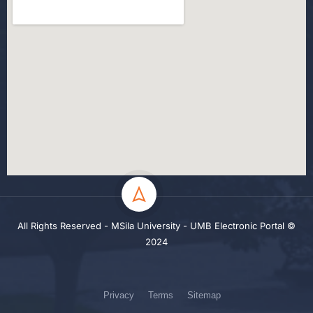
All Rights Reserved - MSila University - UMB Electronic Portal ©
2024
Privacy
Terms
Sitemap