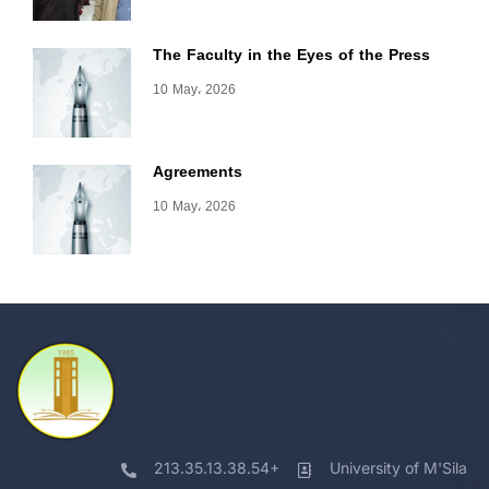
The Faculty in the Eyes of the Press
10 May، 2026
Agreements
10 May، 2026
213.35.13.38.54+
University of M'Sila