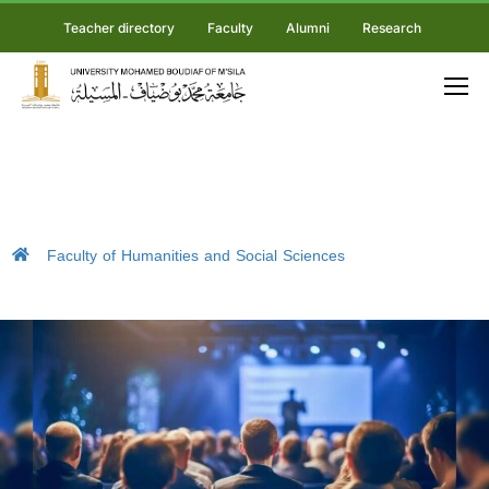
Teacher directory
Faculty
Alumni
Research
Faculty of Humanities and Social Sciences