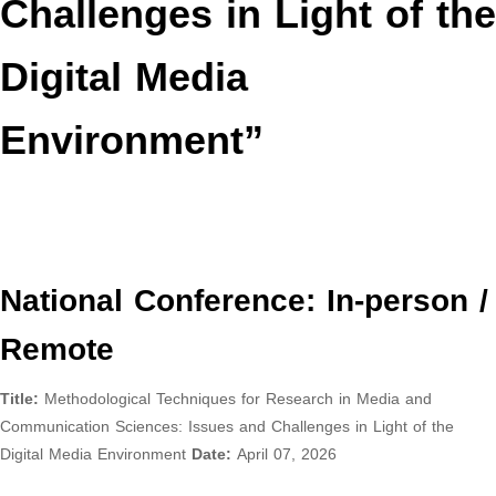
Challenges in Light of the
Digital Media
Environment”
National Conference: In-person /
Remote
Title:
Methodological Techniques for Research in Media and
Communication Sciences: Issues and Challenges in Light of the
Digital Media Environment
Date:
April 07, 2026