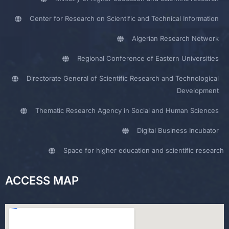
Center for Research on Scientific and Technical Information
Algerian Research Network
Regional Conference of Eastern Universities
Directorate General of Scientific Research and Technological
Development
Thematic Research Agency in Social and Human Sciences
Digital Business Incubator
Space for higher education and scientific research
ACCESS MAP