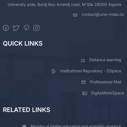
University pole, Bordj Bou Arreridj road, M'Sila 28000 Algeria
contact@univ-msila.dz
QUICK LINKS
Distance learning
Institutional Repository - DSpace
Professional Mail
DigitalWorkSpace
RELATED LINKS
Ministry of higher education and scientific research