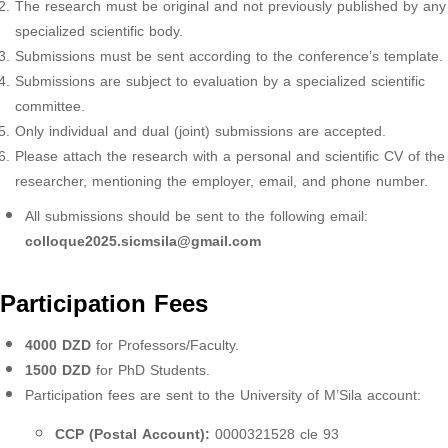
The research must be original and not previously published by any
specialized scientific body.
Submissions must be sent according to the conference’s template.
Submissions are subject to evaluation by a specialized scientific
committee.
Only individual and dual (joint) submissions are accepted.
Please attach the research with a personal and scientific CV of the
researcher, mentioning the employer, email, and phone number.
All submissions should be sent to the following email:
colloque2025.sicmsila@gmail.com
Participation Fees
4000 DZD
for Professors/Faculty.
1500 DZD
for PhD Students.
Participation fees are sent to the University of M’Sila account:
CCP (Postal Account):
0000321528 cle 93