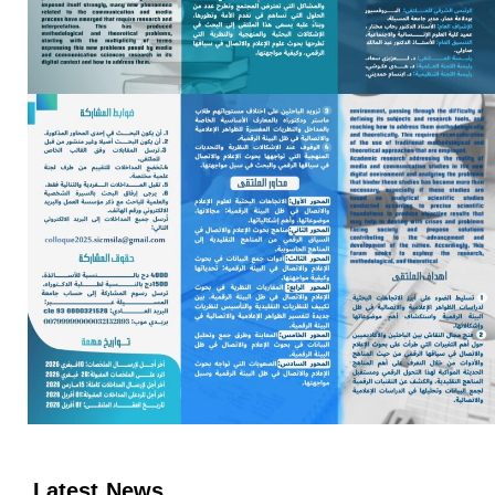
Latest News