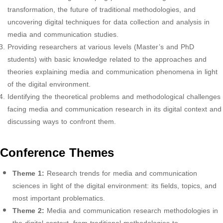
transformation, the future of traditional methodologies, and
uncovering digital techniques for data collection and analysis in
media and communication studies.
Providing researchers at various levels (Master’s and PhD
students) with basic knowledge related to the approaches and
theories explaining media and communication phenomena in light
of the digital environment.
Identifying the theoretical problems and methodological challenges
facing media and communication research in its digital context and
discussing ways to confront them.
Conference Themes
Theme 1:
Research trends for media and communication
sciences in light of the digital environment: its fields, topics, and
most important problematics.
Theme 2:
Media and communication research methodologies in