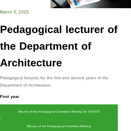
March 3, 2025
Pedagogical lecturer of
the Department of
Architecture
Pedagogical lectures for the first and second years of the
Department of Architecture
First year
Minutes of the Pedagogical Committee Meeting No :04/2025
Minutes of the Pedagogical Committee Meeting