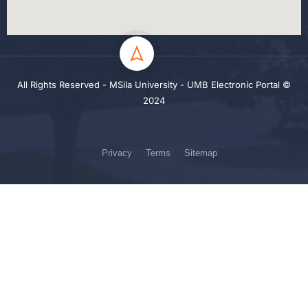
All Rights Reserved - MSila University - UMB Electronic Portal ©
2024
Privacy
Terms
Sitemap