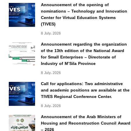
Announcement of the opening of
nominations – Technology and Innovation
Center for Virtual Education Systems
(TIVES)
8 July، 2026
Announcement regarding the organization
of the 13th edition of the National Award
for Small Enterprises – Directorate of
Industry of M’Sila Province
8 July، 2026
Call for applications: Two administrative
and academic positions are available at the
TIVES Regional Conference Center.
8 July، 2026
Announcement of the Arab Ministers of
Housing and Reconstruction Council Award
– 2026