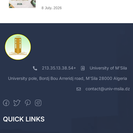
8 July، 2026
213.35.13.38.54+
University of M'Sila
University pole, Bordj Bou Arreridj road, M'Sila 28000 Algeria
contact@univ-msila.dz
QUICK LINKS