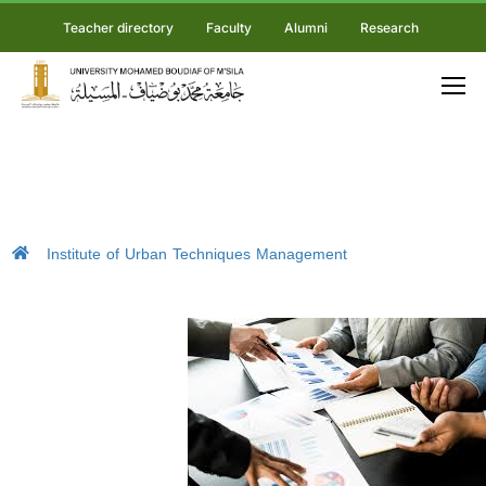
Teacher directory
Faculty
Alumni
Research
Institute of Urban Techniques Management