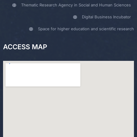
Thematic Research Agency in Social and Human Sciences
Digital Business Incubator
Space for higher education and scientific research
ACCESS MAP