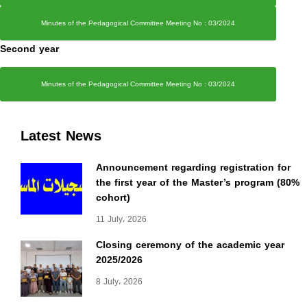
Minutes of the Pedagogical Committee Meeting No : 03/2024
Second year
Minutes of the Pedagogical Committee Meeting No : 03/2024
Latest News
Announcement regarding registration for
the first year of the Master’s program (80%
cohort)
11 July، 2026
Closing ceremony of the academic year
2025/2026
8 July، 2026