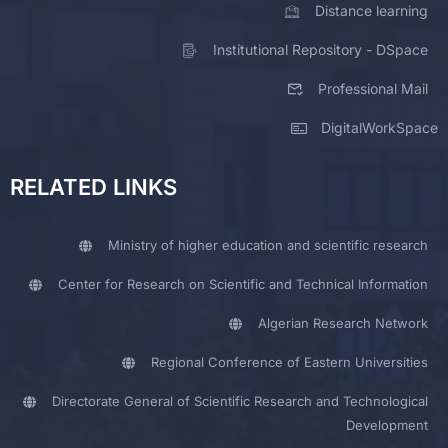
Distance learning
Institutional Repository - DSpace
Professional Mail
DigitalWorkSpace
RELATED LINKS
Ministry of higher education and scientific research
Center for Research on Scientific and Technical Information
Algerian Research Network
Regional Conference of Eastern Universities
Directorate General of Scientific Research and Technological
Development