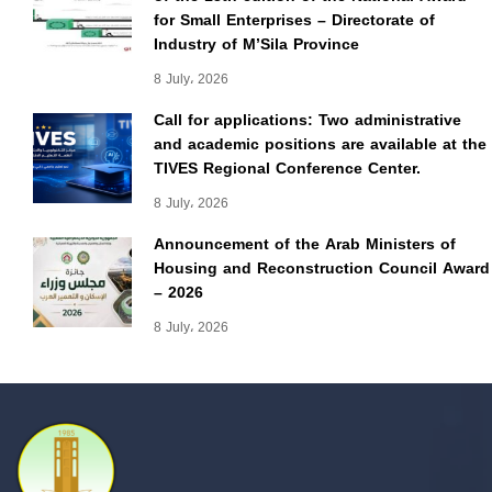
for Small Enterprises – Directorate of
Industry of M’Sila Province
8 July، 2026
Call for applications: Two administrative
and academic positions are available at the
TIVES Regional Conference Center.
8 July، 2026
Announcement of the Arab Ministers of
Housing and Reconstruction Council Award
– 2026
8 July، 2026