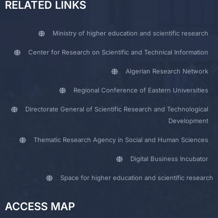
RELATED LINKS
Ministry of higher education and scientific research
Center for Research on Scientific and Technical Information
Algerian Research Network
Regional Conference of Eastern Universities
Directorate General of Scientific Research and Technological
Development
Thematic Research Agency in Social and Human Sciences
Digital Business Incubator
Space for higher education and scientific research
ACCESS MAP