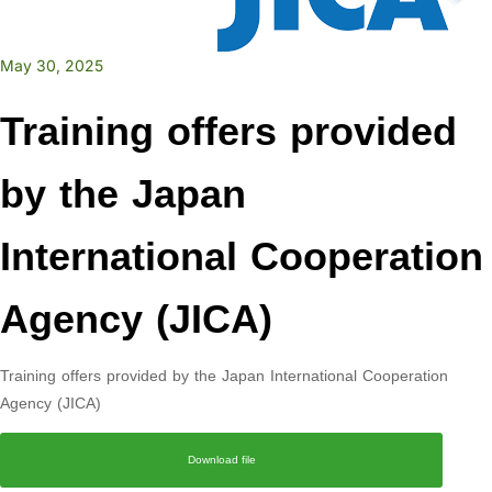
May 30, 2025
Training offers provided
by the Japan
International Cooperation
Agency (JICA)
Training offers provided by the Japan International Cooperation
Agency (JICA)
Download file