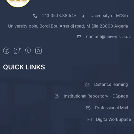
213.35.13.38.54+
University of M'Sila
University pole, Bordj Bou Arreridj road, M'Sila 28000 Algeria
contact@univ-msila.dz
QUICK LINKS
Distance learning
Institutional Repository - DSpace
Professional Mail
DigitalWorkSpace