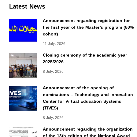
Latest News
Announcement regarding registration for
the first year of the Master’s program (80%
cohort)
11 July، 2026
Closing ceremony of the academic year
2025/2026
8 July، 2026
Announcement of the opening of
nominations – Technology and Innovation
Center for Virtual Education Systems
(TIVES)
8 July، 2026
Announcement regarding the organization
of the 13th edition of the National Award