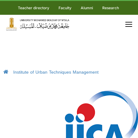
Teacher directory
Faculty
Alumni
Research
Institute of Urban Techniques Management