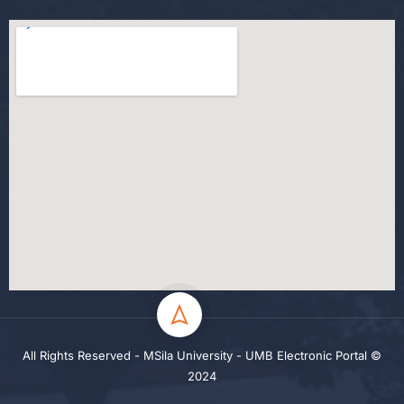
All Rights Reserved - MSila University - UMB Electronic Portal ©
2024