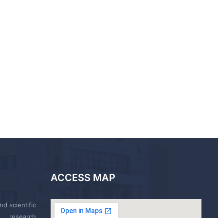
ACCESS MAP
nd scientific
research