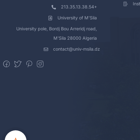
Ins
213.35.13.38.54+
University of M'Sila
University pole, Bordj Bou Arreridj road,
M'Sila 28000 Algeria
contact@univ-msila.dz