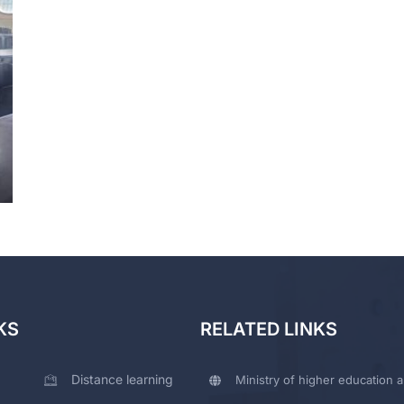
KS
RELATED LINKS
Distance learning
Ministry of higher education a