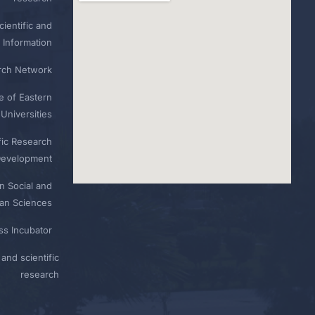
ientific and
 Information
rch Network
e of Eastern
Universities
fic Research
Development
n Social and
n Sciences
ess Incubator
and scientific
research