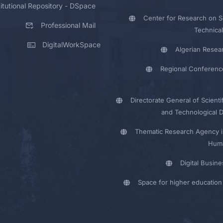
titutional Repository - DSpace
Center for Research on Sc
Professional Mail
Technical
DigitalWorkSpace
Algerian Resea
Regional Conferenc
Directorate General of Scienti
and Technological 
Thematic Research Agency i
Huma
Digital Busin
Space for higher education 