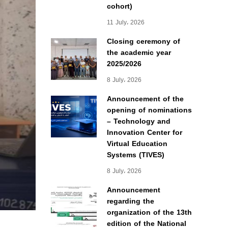
cohort)
11 July، 2026
Closing ceremony of
the academic year
2025/2026
8 July، 2026
Announcement of the
opening of nominations
– Technology and
Innovation Center for
Virtual Education
Systems (TIVES)
8 July، 2026
Announcement
regarding the
organization of the 13th
edition of the National