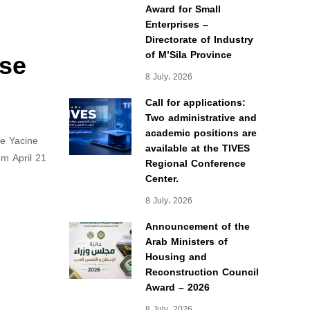
Award for Small
Enterprises –
Directorate of Industry
yse
of M’Sila Province
8 July، 2026
Call for applications:
Two administrative and
academic positions are
ne Yacine
available at the TIVES
om April 21
Regional Conference
Center.
8 July، 2026
Announcement of the
Arab Ministers of
Housing and
Reconstruction Council
Award – 2026
8 July، 2026