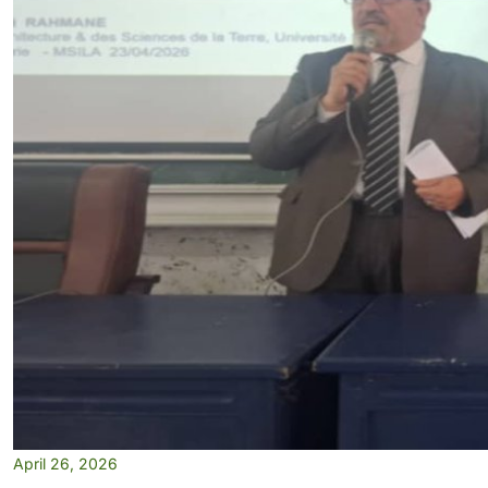
April 26, 2026