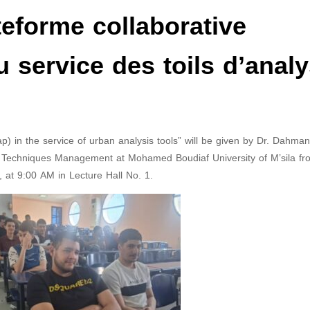
ateforme collaborative
service des toils d’anal
p) in the service of urban analysis tools” will be given by Dr. Dahma
an Techniques Management at Mohamed Boudiaf University of M’sila fr
, at 9:00 AM in Lecture Hall No. 1.