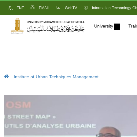
ENT
EMAIL
WebTV
Information Technology Ch
University
Trai
Institute of Urban Techniques Management