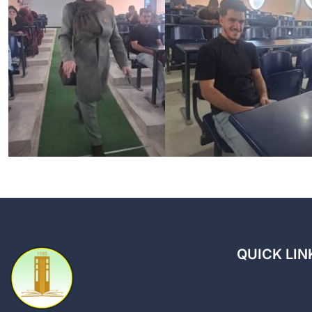
QUICK LIN