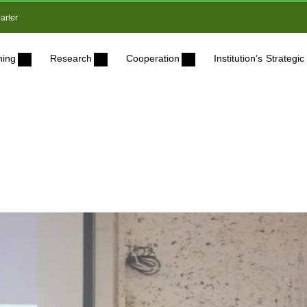
arter
ning
Research
Cooperation
Institution’s Strateg