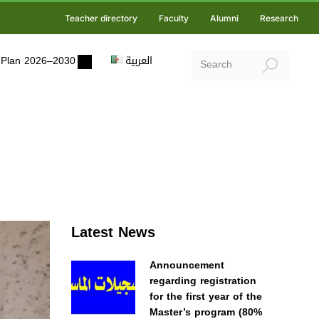
Teacher directory
Faculty
Alumni
Research
ic Plan 2026–2030
العربية
Latest News
Announcement
regarding registration
for the first year of the
Master’s program (80%