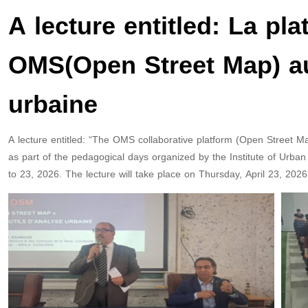
A lecture entitled: La pl
OMS(Open Street Map) au 
urbaine
A lecture entitled: “The OMS collaborative platform (Open Street Ma
as part of the pedagogical days organized by the Institute of Urb
to 23, 2026. The lecture will take place on Thursday, April 23, 2026