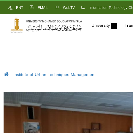
ENT
EMAIL
WebTV
Information Technology Ch
University
Trai
Institute of Urban Techniques Management