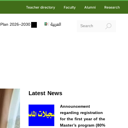
Teacher directory
Faculty
Alumni
Research
ic Plan 2026–2030
العربية
Latest News
Announcement
regarding registration
for the first year of the
Master’s program (80%