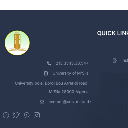
QUICK LIN
Ins
213.35.13.38.54+
University of M'Sila
University pole, Bordj Bou Arreridj road,
M'Sila 28000 Algeria
contact@univ-msila.dz