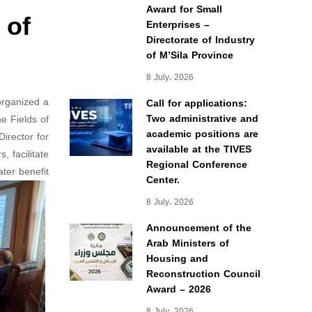
Award for Small
 of
Enterprises –
Directorate of Industry
of M’Sila Province
8 July، 2026
organized a
Call for applications:
Two administrative and
e Fields of
academic positions are
irector for
available at the TIVES
 facilitate
Regional Conference
er benefit.
Center.
8 July، 2026
Announcement of the
Arab Ministers of
Housing and
Reconstruction Council
Award – 2026
8 July، 2026