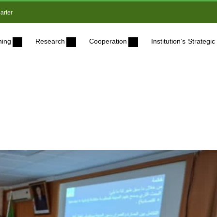
arter
ning
Research
Cooperation
Institution’s Strateg