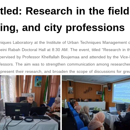
led: Research in the field
ing, and city professions
ques Laboratory at the Institute of Urban Techniques Management 
ini Rabah Doctoral Hall at 8:30 AM. The event, titled “Research in th
upervised by Professor Khelfallah Boujemaa and attended by the Vice-D
ofessors. The aim was to strengthen communication among researchers,
present their research, and broaden the scope of discussions for great