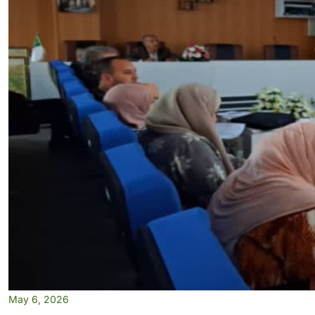
May 6, 2026