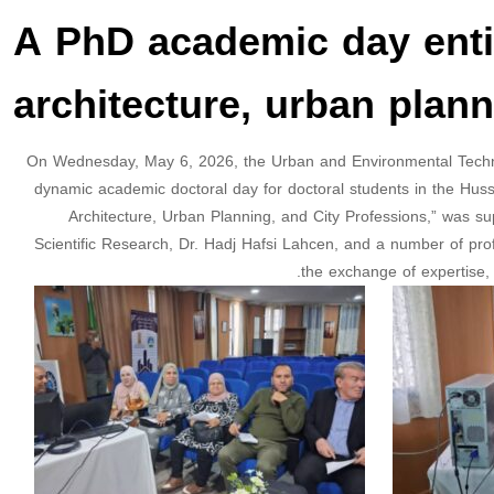
A PhD academic day entit
architecture, urban plann
On Wednesday, May 6, 2026, the Urban and Environmental Techni
dynamic academic doctoral day for doctoral students in the Husse
Architecture, Urban Planning, and City Professions,” was s
Scientific Research, Dr. Hadj Hafsi Lahcen, and a number of pr
the exchange of expertise, 