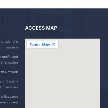
ACCESS MAP
nd scientific
research
ientific and
 Information
rch Network
e of Eastern
Universities
fic Research
Development