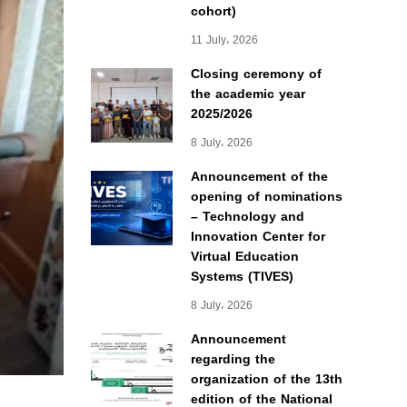
cohort)
11 July، 2026
Closing ceremony of
the academic year
2025/2026
8 July، 2026
Announcement of the
opening of nominations
– Technology and
Innovation Center for
Virtual Education
Systems (TIVES)
8 July، 2026
Announcement
regarding the
organization of the 13th
edition of the National