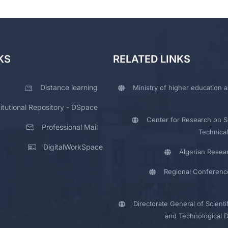
KS
RELATED LINKS
Distance learning
Ministry of higher education a
titutional Repository - DSpace
Center for Research on Sc
Professional Mail
Technical
DigitalWorkSpace
Algerian Resea
Regional Conferenc
Directorate General of Scienti
and Technological 