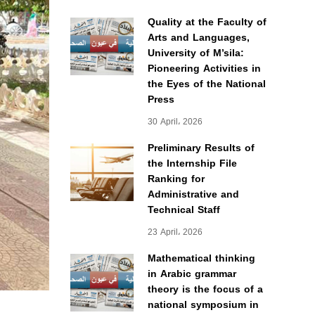
Quality at the Faculty of
Arts and Languages,
University of M’sila:
Pioneering Activities in
the Eyes of the National
Press
30 April، 2026
Preliminary Results of
the Internship File
Ranking for
Administrative and
Technical Staff
23 April، 2026
Mathematical thinking
in Arabic grammar
theory is the focus of a
national symposium in