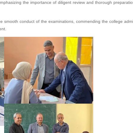
 emphasizing the importance of diligent review and thorough preparatio
th the smooth conduct of the examinations, commending the college admi
ent.