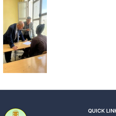
QUICK LIN