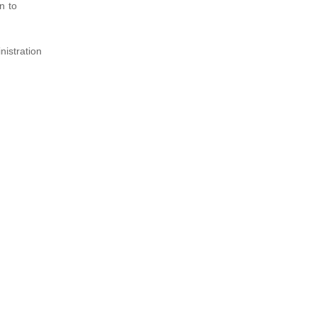
n to
nistration