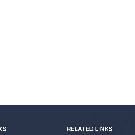
KS
RELATED LINKS