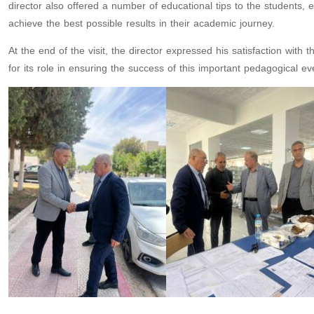
director also offered a number of educational tips to the students,
achieve the best possible results in their academic journey.
At the end of the visit, the director expressed his satisfaction wi
for its role in ensuring the success of this important pedagogical ev