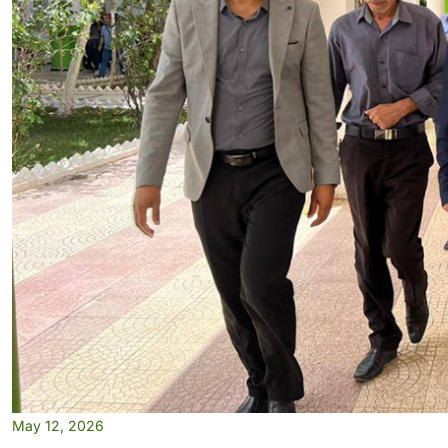
May 12, 2026