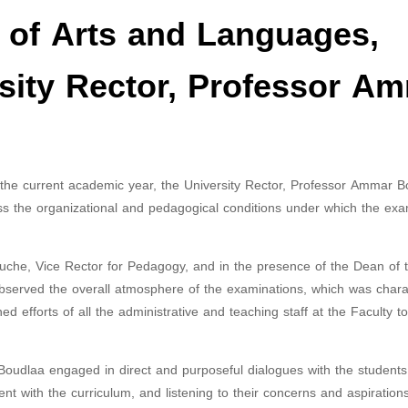
ty of Arts and Languages,
rsity Rector, Professor A
or the current academic year, the University Rector, Professor Ammar B
sess the organizational and pedagogical conditions under which the exa
che, Vice Rector for Pedagogy, and in the presence of the Dean of t
bserved the overall atmosphere of the examinations, which was chara
d efforts of all the administrative and teaching staff at the Faculty t
 Boudlaa engaged in direct and purposeful dialogues with the students
nt with the curriculum, and listening to their concerns and aspiration