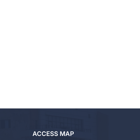
ACCESS MAP