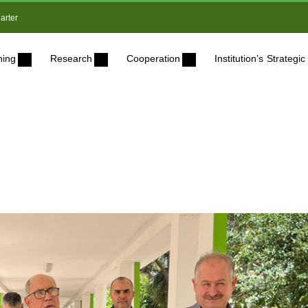
arter
ning
Research
Cooperation
Institution’s Strateg