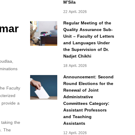
M’Sila
22 April، 2026
mmar
Regular Meeting of the
Quality Assurance Sub-
Unit – Faculty of Letters
and Languages Under
the Supervision of Dr.
Nadjet Chikhi
oudlaa,
18 April، 2026
minations
Announcement: Second
Round Elections for the
he Faculty
Renewal of Joint
cterized
Administrative
o provide a
Committees Category:
Assistant Professors
and Teaching
 taking the
Assistants
s. The
12 April، 2026