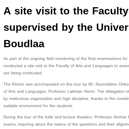
A site visit to the Facul
supervised by the Unive
Boudlaa
As part of the ongoing field monitoring of the final examinations f
conducted a site visit to the Faculty of Arts and Languages ​​to as
are being conducted.
The Rector was accompanied on this tour by Mr. Noureddine Chikou
of Arts and Languages, Professor Lakhdar Henni. The delegation o
by meticulous organization and high discipline, thanks to the combine
suitable environment for the students.
During the tour of the halls and lecture theaters, Professor Ammar
exams, inquiring about the nature of the questions and their alignme