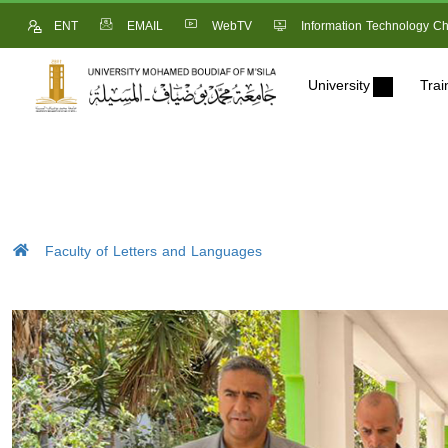
ENT
EMAIL
WebTV
Information Technology Ch
University
Trai
Faculty of Letters and Languages