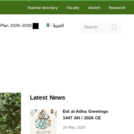
Teacher directory
Faculty
Alumni
Research
ic Plan 2026–2030
العربية
Latest News
Eid al-Adha Greetings
1447 AH / 2026 CE
26 May، 2026