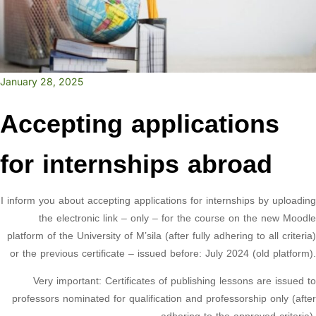
January 28, 2025
Accepting applications
for internships abroad
I inform you about accepting applications for internships by uploading
the electronic link – only – for the course on the new Moodle
platform of the University of M’sila (after fully adhering to all criteria)
or the previous certificate – issued before: July 2024 (old platform).
Very important: Certificates of publishing lessons are issued to
professors nominated for qualification and professorship only (after