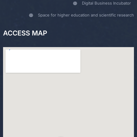
Digital Business Incubator
Space for higher education and scientific research
ACCESS MAP