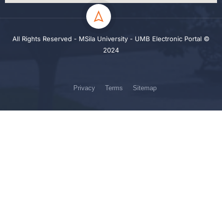
All Rights Reserved - MSila University - UMB Electronic Portal ©
2024
Privacy
Terms
Sitemap