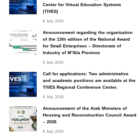
Center for Virtual Education Systems
(TIVES)
8 July، 2026
Announcement regarding the organization
of the 13th edition of the National Award
for Small Enterprises – Directorate of
Industry of M’Sila Province
8 July، 2026
Call for applications: Two administrative
and academic positions are available at the
TIVES Regional Conference Center.
8 July، 2026
Announcement of the Arab Ministers of
Housing and Reconstruction Council Award
– 2026
8 July، 2026