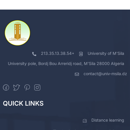
213.35.13.38.54+
University of M'Sila
University pole, Bordj Bou Arreridj road, M'Sila 28000 Algeria
contact@univ-msila.dz
QUICK LINKS
Distance learning