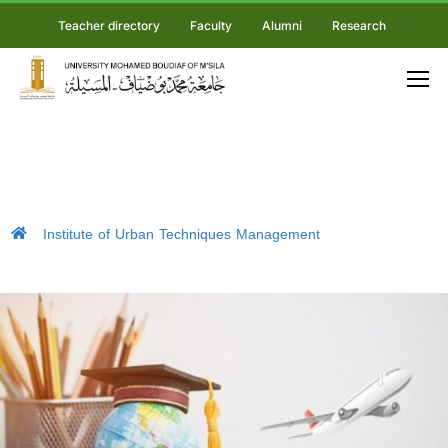
Teacher directory
Faculty
Alumni
Research
Institute of Urban Techniques Management