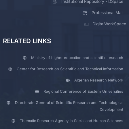
Institutional Repository - DSpace
Professional Mail
DigitalWorkSpace
RELATED LINKS
Ministry of higher education and scientific research
Center for Research on Scientific and Technical Information
Algerian Research Network
Regional Conference of Eastern Universities
Directorate General of Scientific Research and Technological
Development
Thematic Research Agency in Social and Human Sciences