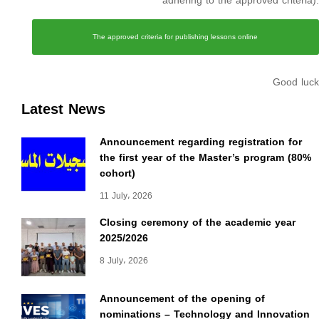
adhering to the approved criteria).
The approved criteria for publishing lessons online
Good luck
Latest News
Announcement regarding registration for
the first year of the Master’s program (80%
cohort)
11 July، 2026
Closing ceremony of the academic year
2025/2026
8 July، 2026
Announcement of the opening of
nominations – Technology and Innovation