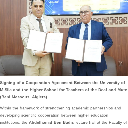
Signing of a Cooperation Agreement Between the University of
M’Sila and the Higher School for Teachers of the Deaf and Mute
(Beni Messous, Algiers)
Within the framework of strengthening academic partnerships and
developing scientific cooperation between higher education
institutions, the
Abdelhamid Ben Badis
lecture hall at the Faculty of