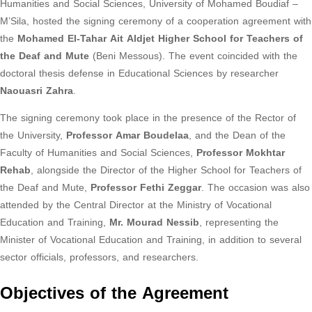
Humanities and Social Sciences, University of Mohamed Boudiaf –
M’Sila, hosted the signing ceremony of a cooperation agreement with
the
Mohamed El-Tahar Ait Aldjet Higher School for Teachers of
the Deaf and Mute
(Beni Messous). The event coincided with the
doctoral thesis defense in Educational Sciences by researcher
Naouasri Zahra
.
The signing ceremony took place in the presence of the Rector of
the University,
Professor Amar Boudelaa
, and the Dean of the
Faculty of Humanities and Social Sciences,
Professor Mokhtar
Rehab
, alongside the Director of the Higher School for Teachers of
the Deaf and Mute,
Professor Fethi Zeggar
. The occasion was also
attended by the Central Director at the Ministry of Vocational
Education and Training,
Mr. Mourad Nessib
, representing the
Minister of Vocational Education and Training, in addition to several
sector officials, professors, and researchers.
Objectives of the Agreement