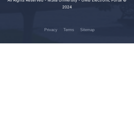
All Rights Reserved - MSila University - UMB Electronic Portal ©
2024
Privacy
Terms
Sitemap