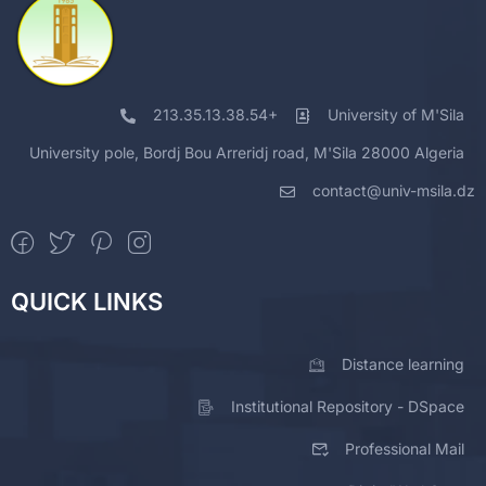
213.35.13.38.54+
University of M'Sila
University pole, Bordj Bou Arreridj road, M'Sila 28000 Algeria
contact@univ-msila.dz
QUICK LINKS
Distance learning
Institutional Repository - DSpace
Professional Mail