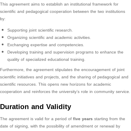
This agreement aims to establish an institutional framework for
scientific and pedagogical cooperation between the two institutions
by:
Supporting joint scientific research.
Organizing scientific and academic activities.
Exchanging expertise and competencies.
Developing training and supervision programs to enhance the
quality of specialized educational training.
Furthermore, the agreement stipulates the encouragement of joint
scientific initiatives and projects, and the sharing of pedagogical and
scientific resources. This opens new horizons for academic
cooperation and reinforces the university’s role in community service.
Duration and Validity
The agreement is valid for a period of
five years
starting from the
date of signing, with the possibility of amendment or renewal by