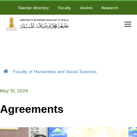
Teacher directory
Faculty
Alumni
Research
Faculty of Humanities and Social Sciences
May 10, 2026
Agreements