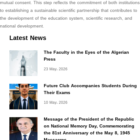
mutual consent. This step reflects the commitment of both institutions
to establishing a sustainable scientific partnership that contributes to
the development of the education system, scientific research, and
national development.
Latest News
The Faculty in the Eyes of the Algerian
Press
23 May، 2026
Future Club Accompanies Students During
Their Exams
10 May، 2026
Message of the President of the Republic
on National Memory Day, Commemorating
the 81st Anniversary of the May 8, 1945
Massacres