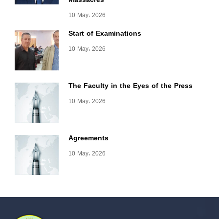
10 May، 2026
Start of Examinations
10 May، 2026
The Faculty in the Eyes of the Press
10 May، 2026
Agreements
10 May، 2026