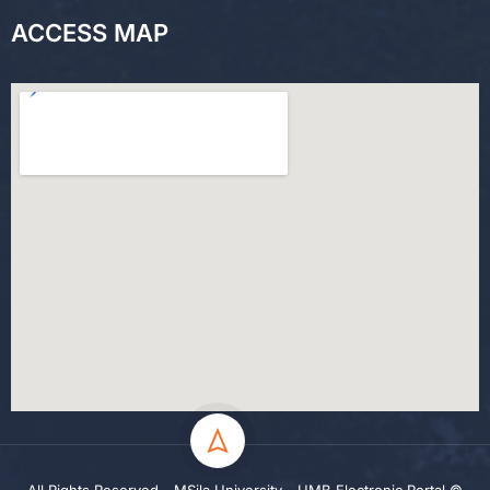
ACCESS MAP