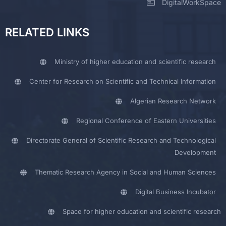
DigitalWorkSpace
RELATED LINKS
Ministry of higher education and scientific research
Center for Research on Scientific and Technical Information
Algerian Research Network
Regional Conference of Eastern Universities
Directorate General of Scientific Research and Technological
Development
Thematic Research Agency in Social and Human Sciences
Digital Business Incubator
Space for higher education and scientific research