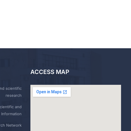
ACCESS MAP
nd scientific
research
ientific and
 Information
rch Network