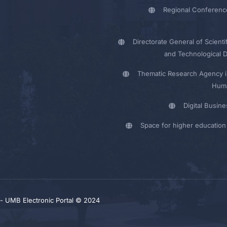
Regional Conferenc
Directorate General of Scienti
and Technological 
Thematic Research Agency i
Huma
Digital Busin
Space for higher education 
y - UMB Electronic Portal © 2024