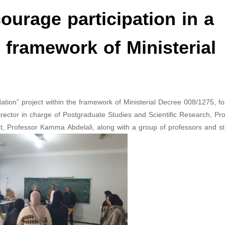
urage participation in a
e framework of Ministerial
ation” project within the framework of Ministerial Decree 008/1275, fo
ector in charge of Postgraduate Studies and Scientific Research, Pr
, Professor Kamma Abdelali, along with a group of professors and st