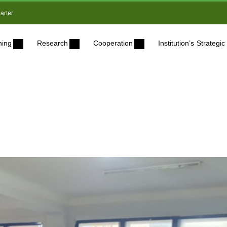
arter
ning
Research
Cooperation
Institution’s Strateg