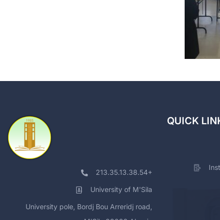
QUICK LIN
Ins
213.35.13.38.54+
University of M'Sila
University pole, Bordj Bou Arreridj road,