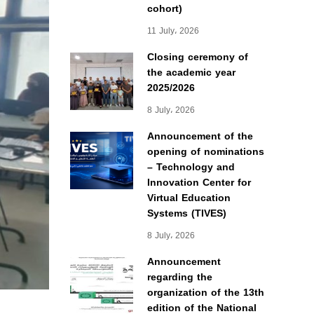
cohort)
11 July، 2026
Closing ceremony of
the academic year
2025/2026
8 July، 2026
Announcement of the
opening of nominations
– Technology and
Innovation Center for
Virtual Education
Systems (TIVES)
8 July، 2026
Announcement
regarding the
organization of the 13th
edition of the National