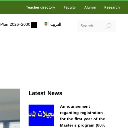
Teacher directory
Faculty
Alumni
Research
ic Plan 2026–2030
العربية
Latest News
Announcement
regarding registration
for the first year of the
Master’s program (80%