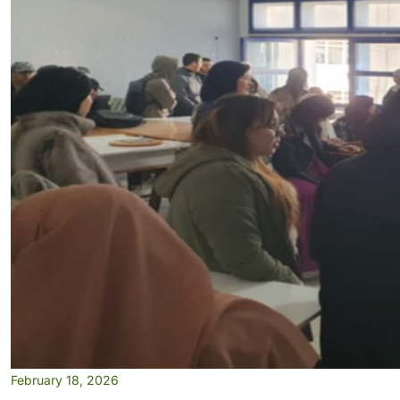
February 18, 2026