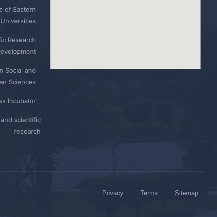
e of Eastern
Universities
fic Research
Development
n Social and
n Sciences
ess Incubator
and scientific
research
Privacy
Terms
Sitemap