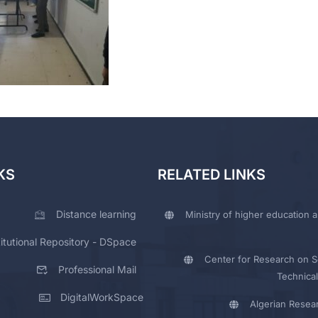
KS
RELATED LINKS
Distance learning
Ministry of higher education a
titutional Repository - DSpace
Center for Research on Sc
Professional Mail
Technical
DigitalWorkSpace
Algerian Resea