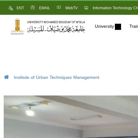
ENT
EMAIL
WebTV
Information Technology Ch
University
Trai
Institute of Urban Techniques Management