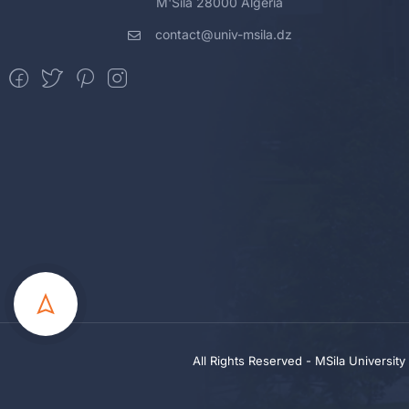
M'Sila 28000 Algeria
contact@univ-msila.dz
All Rights Reserved - MSila Universit