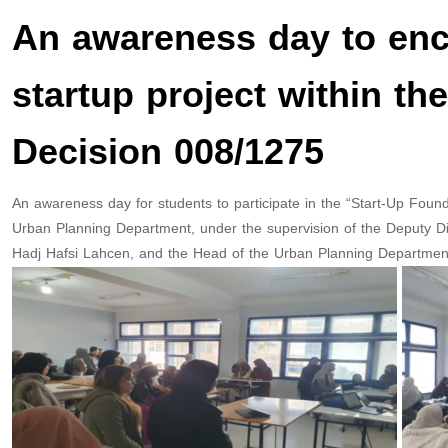
An awareness day to enco
startup project within th
Decision 008/1275
An awareness day for students to participate in the “Start-Up Found
Urban Planning Department, under the supervision of the Deputy Dir
Hadj Hafsi Lahcen, and the Head of the Urban Planning Department