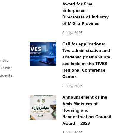
Award for Small
Enterprises –
Directorate of Industry
of M’Sila Province
8 July، 2026
Call for applications:
Two administrative and
academic positions are
r the
available at the TIVES
ofessor
Regional Conference
udents.
Center.
8 July، 2026
Announcement of the
Arab Ministers of
Housing and
Reconstruction Council
Award – 2026
8 July، 2026