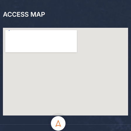
ACCESS MAP