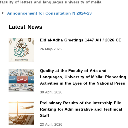
faculty of letters and languages university of msila
Announcement for Consultation N 2024-23
Latest News
Eid al-Adha Greetings 1447 AH / 2026 CE
26 May، 2026
Quality at the Faculty of Arts and
Languages, University of M’sila: Pioneering
Activities in the Eyes of the National Press
30 April، 2026
Preliminary Results of the Internship File
Ranking for Administrative and Technical
Staff
23 April، 2026