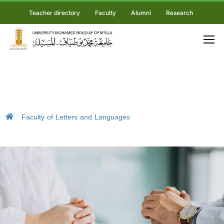
Teacher directory
Faculty
Alumni
Research
Faculty of Letters and Languages