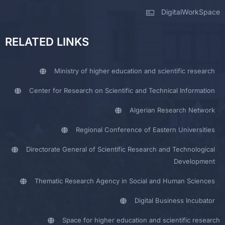
DigitalWorkSpace
RELATED LINKS
Ministry of higher education and scientific research
Center for Research on Scientific and Technical Information
Algerian Research Network
Regional Conference of Eastern Universities
Directorate General of Scientific Research and Technological
Development
Thematic Research Agency in Social and Human Sciences
Digital Business Incubator
Space for higher education and scientific research