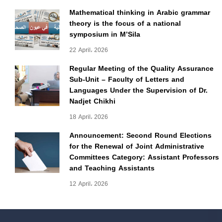
Mathematical thinking in Arabic grammar
theory is the focus of a national
symposium in M’Sila
22 April، 2026
Regular Meeting of the Quality Assurance
Sub-Unit – Faculty of Letters and
Languages Under the Supervision of Dr.
Nadjet Chikhi
18 April، 2026
Announcement: Second Round Elections
for the Renewal of Joint Administrative
Committees Category: Assistant Professors
and Teaching Assistants
12 April، 2026