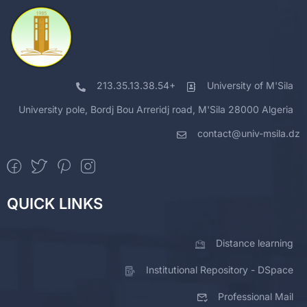
213.35.13.38.54+
University of M'Sila
University pole, Bordj Bou Arreridj road, M'Sila 28000 Algeria
contact@univ-msila.dz
QUICK LINKS
Distance learning
Institutional Repository - DSpace
Professional Mail