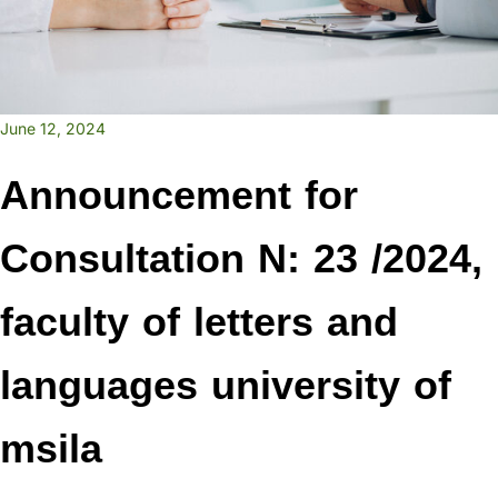
June 12, 2024
Announcement for
Consultation N: 23 /2024,
faculty of letters and
languages university of
msila