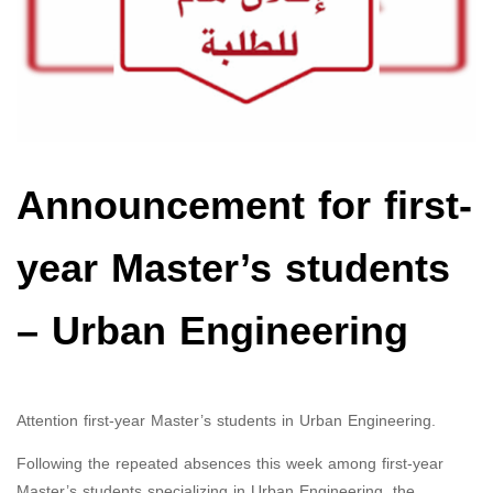
Announcement for first-
year Master’s students
– Urban Engineering
Attention first-year Master’s students in Urban Engineering.
Following the repeated absences this week among first-year
Master’s students specializing in Urban Engineering, the