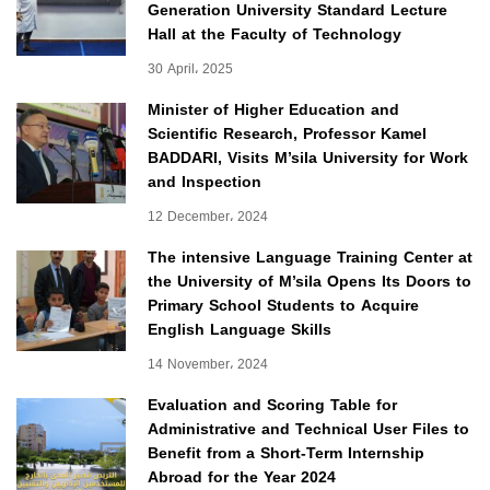
Generation University Standard Lecture
Hall at the Faculty of Technology
30 April، 2025
Minister of Higher Education and
Scientific Research, Professor Kamel
BADDARI, Visits M’sila University for Work
and Inspection
12 December، 2024
The intensive Language Training Center at
the University of M’sila Opens Its Doors to
Primary School Students to Acquire
English Language Skills
14 November، 2024
Evaluation and Scoring Table for
Administrative and Technical User Files to
Benefit from a Short-Term Internship
Abroad for the Year 2024