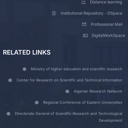
Distance learning
Institutional Repository - DSpace
Professional Mail
DigitalWorkSpace
RELATED LINKS
Ministry of higher education and scientific research
Center for Research on Scientific and Technical Information
Algerian Research Network
Regional Conference of Eastern Universities
Directorate General of Scientific Research and Technological
Development