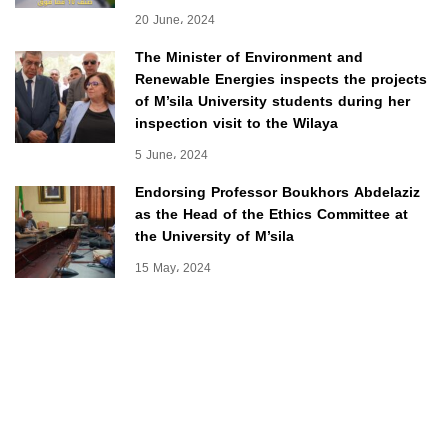
20 June، 2024
The Minister of Environment and
Renewable Energies inspects the projects
of M’sila University students during her
inspection visit to the Wilaya
5 June، 2024
Endorsing Professor Boukhors Abdelaziz
as the Head of the Ethics Committee at
the University of M’sila
15 May، 2024