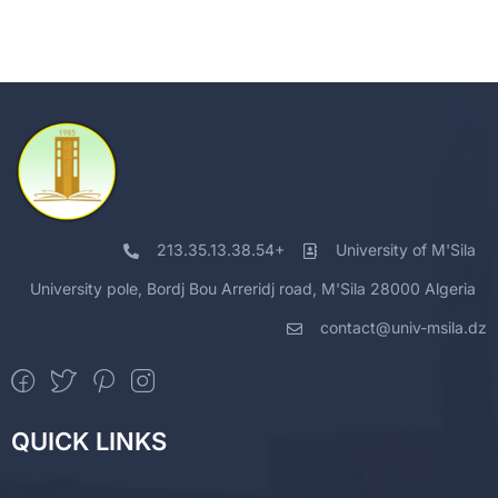
213.35.13.38.54+
University of M'Sila
University pole, Bordj Bou Arreridj road, M'Sila 28000 Algeria
contact@univ-msila.dz
QUICK LINKS