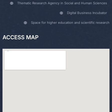
Thematic Research Agency in Social and Human Sciences
Digital Business Incubator
Space for higher education and scientific research
ACCESS MAP