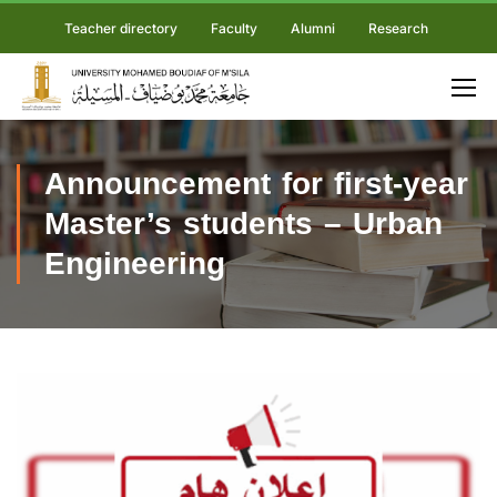
Teacher directory
Faculty
Alumni
Research
Announcement for first-year
Master’s students – Urban
Engineering