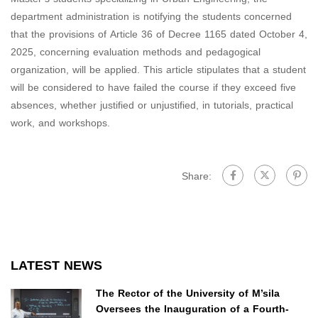
department administration is notifying the students concerned
that the provisions of Article 36 of Decree 1165 dated October 4,
2025, concerning evaluation methods and pedagogical
organization, will be applied. This article stipulates that a student
will be considered to have failed the course if they exceed five
absences, whether justified or unjustified, in tutorials, practical
work, and workshops.
Share:
LATEST NEWS
The Rector of the University of M’sila
Oversees the Inauguration of a Fourth-