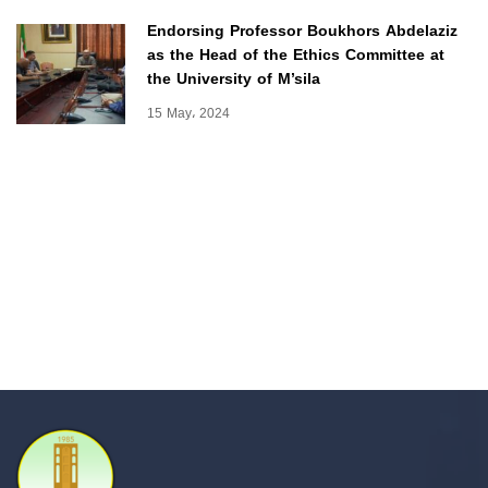
Endorsing Professor Boukhors Abdelaziz
as the Head of the Ethics Committee at
the University of M’sila
15 May، 2024