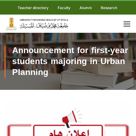
Teacher directory
Faculty
Alumni
Research
Announcement for first-year
students majoring in Urban
Planning