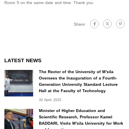
Room 9 on the same date and time. Thank you.
Share:
LATEST NEWS
The Rector of the University of M’sila
Oversees the Inauguration of a Fourth-
Generation University Standard Lecture
Hall at the Faculty of Technology
30 April، 2025
Minister of Higher Education and
Scientific Research, Professor Kamel
BADDARI, Visits M’sila University for Work