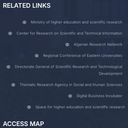
RELATED LINKS
Ministry of higher education and scientific research
Center for Research on Scientific and Technical Information
Algerian Research Network
Regional Conference of Eastern Universities
Directorate General of Scientific Research and Technological
Development
Thematic Research Agency in Social and Human Sciences
Digital Business Incubator
Space for higher education and scientific research
ACCESS MAP