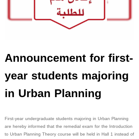
Announcement for first-
year students majoring
in Urban Planning
First-year undergraduate students majoring in Urban Planning
are hereby informed that the remedial exam for the Introduction
to Urban Planning Theory course will be held in Hall 1 instead of