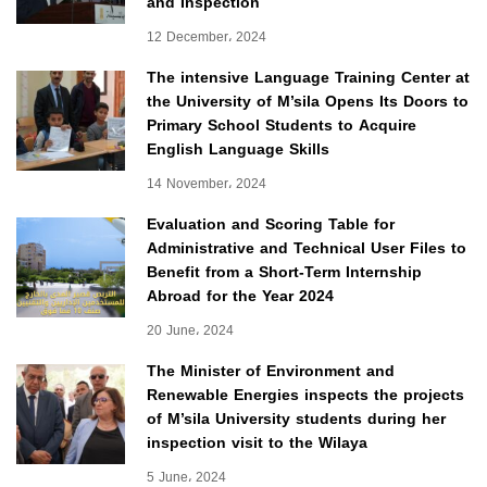
and Inspection
12 December، 2024
The intensive Language Training Center at
the University of M’sila Opens Its Doors to
Primary School Students to Acquire
English Language Skills
14 November، 2024
Evaluation and Scoring Table for
Administrative and Technical User Files to
Benefit from a Short-Term Internship
Abroad for the Year 2024
20 June، 2024
The Minister of Environment and
Renewable Energies inspects the projects
of M’sila University students during her
inspection visit to the Wilaya
5 June، 2024