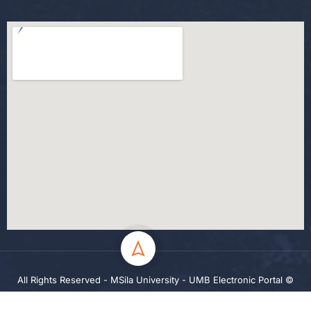
All Rights Reserved - MSila University - UMB Electronic Portal ©
2024