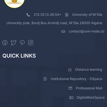
213.35.13.38.54+
University of M'Sila
University pole, Bordj Bou Arreridj road, M'Sila 28000 Algeria
contact@univ-msila.dz
QUICK LINKS
Distance learning
Institutional Repository - DSpace
Professional Mail
DigitalWorkSpace