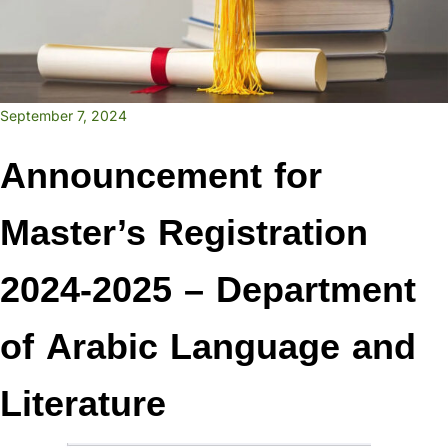
September 7, 2024
Announcement for
Master’s Registration
2024-2025 – Department
of Arabic Language and
Literature