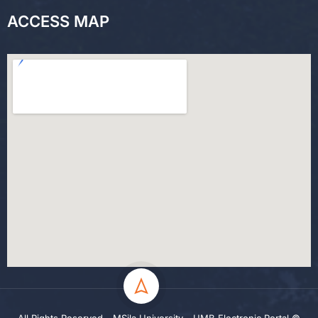
ACCESS MAP