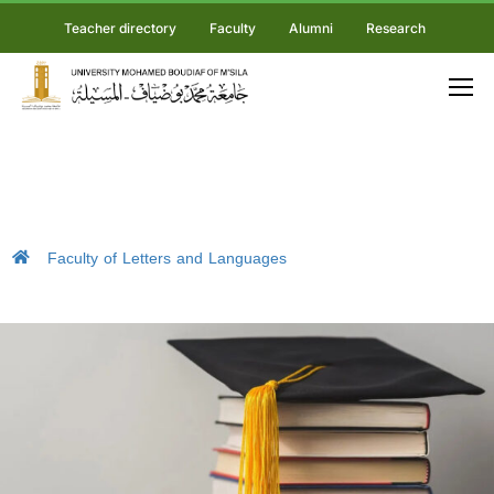
Teacher directory
Faculty
Alumni
Research
Faculty of Letters and Languages