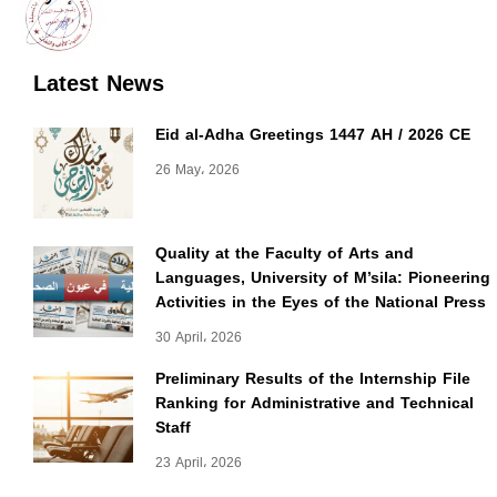
Latest News
Eid al-Adha Greetings 1447 AH / 2026 CE
26 May، 2026
Quality at the Faculty of Arts and
Languages, University of M’sila: Pioneering
Activities in the Eyes of the National Press
30 April، 2026
Preliminary Results of the Internship File
Ranking for Administrative and Technical
Staff
23 April، 2026