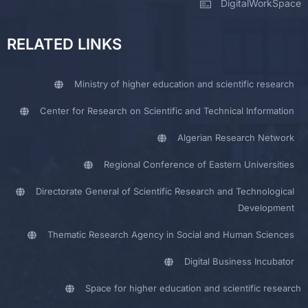
DigitalWorkSpace
RELATED LINKS
Ministry of higher education and scientific research
Center for Research on Scientific and Technical Information
Algerian Research Network
Regional Conference of Eastern Universities
Directorate General of Scientific Research and Technological
Development
Thematic Research Agency in Social and Human Sciences
Digital Business Incubator
Space for higher education and scientific research