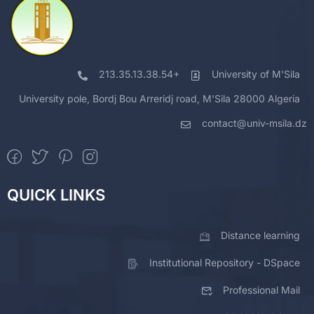
213.35.13.38.54+
University of M'Sila
University pole, Bordj Bou Arreridj road, M'Sila 28000 Algeria
contact@univ-msila.dz
QUICK LINKS
Distance learning
Institutional Repository - DSpace
Professional Mail