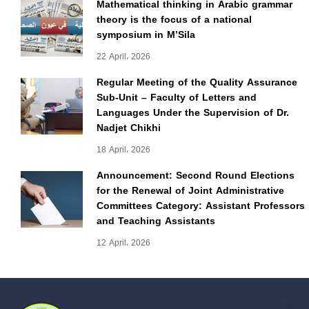
Mathematical thinking in Arabic grammar
theory is the focus of a national
symposium in M’Sila
22 April، 2026
Regular Meeting of the Quality Assurance
Sub-Unit – Faculty of Letters and
Languages Under the Supervision of Dr.
Nadjet Chikhi
18 April، 2026
Announcement: Second Round Elections
for the Renewal of Joint Administrative
Committees Category: Assistant Professors
and Teaching Assistants
12 April، 2026