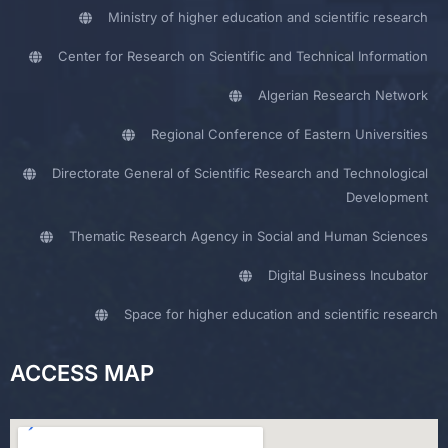
Ministry of higher education and scientific research
Center for Research on Scientific and Technical Information
Algerian Research Network
Regional Conference of Eastern Universities
Directorate General of Scientific Research and Technological
Development
Thematic Research Agency in Social and Human Sciences
Digital Business Incubator
Space for higher education and scientific research
ACCESS MAP