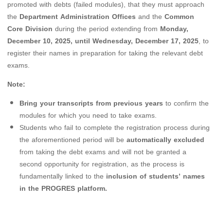
promoted with debts (failed modules), that they must approach
the
Department Administration Offices
and the
Common
Core Division
during the period extending from
Monday,
December 10, 2025, until Wednesday, December 17, 2025
, to
register their names in preparation for taking the relevant debt
exams.
Note:
Bring your transcripts from previous years
to confirm the
modules for which you need to take exams.
Students who fail to complete the registration process during
the aforementioned period will be
automatically excluded
from taking the debt exams and will not be granted a
second opportunity for registration, as the process is
fundamentally linked to the
inclusion of students’ names
in the PROGRES platform.