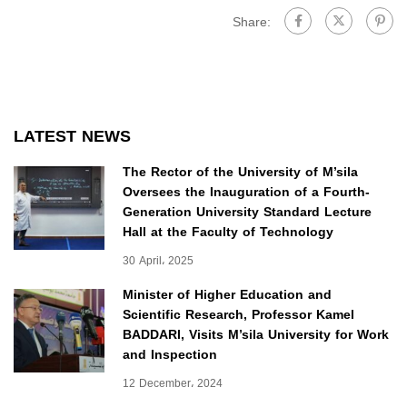
Share:
LATEST NEWS
The Rector of the University of M’sila
Oversees the Inauguration of a Fourth-
Generation University Standard Lecture
Hall at the Faculty of Technology
30 April، 2025
Minister of Higher Education and
Scientific Research, Professor Kamel
BADDARI, Visits M’sila University for Work
and Inspection
12 December، 2024