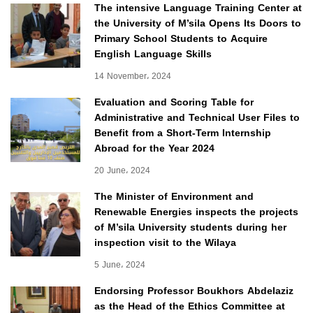
The intensive Language Training Center at
the University of M’sila Opens Its Doors to
Primary School Students to Acquire
English Language Skills
14 November، 2024
Evaluation and Scoring Table for
Administrative and Technical User Files to
Benefit from a Short-Term Internship
Abroad for the Year 2024
20 June، 2024
The Minister of Environment and
Renewable Energies inspects the projects
of M’sila University students during her
inspection visit to the Wilaya
5 June، 2024
Endorsing Professor Boukhors Abdelaziz
as the Head of the Ethics Committee at