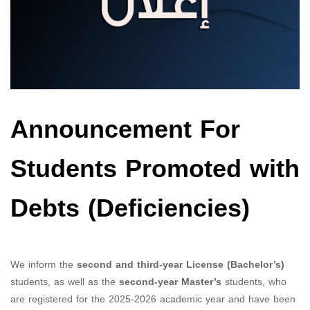
Announcement For
Students Promoted with
Debts (Deficiencies)
We inform the
second and third-year License (Bachelor’s)
students, as well as the
second-year Master’s
students, who
are registered for the 2025-2026 academic year and have been