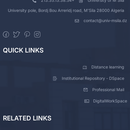
213.35.13.38.54+
University of M'Sila
University pole, Bordj Bou Arreridj road, M'Sila 28000 Algeria
contact@univ-msila.dz
QUICK LINKS
Distance learning
Institutional Repository - DSpace
Professional Mail
DigitalWorkSpace
RELATED LINKS