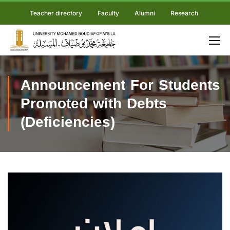
Teacher directory
Faculty
Alumni
Research
Announcement For Students
Promoted with Debts
(Deficiencies)