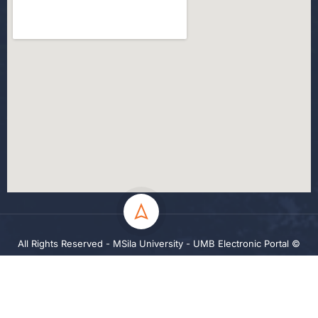
All Rights Reserved - MSila University - UMB Electronic Portal ©
2024
Privacy
Terms
Sitemap