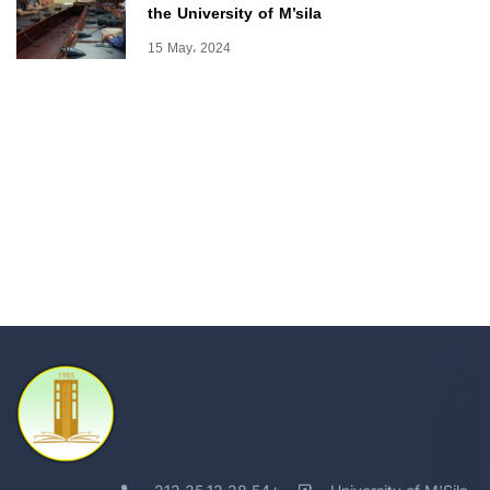
the University of M’sila
15 May، 2024