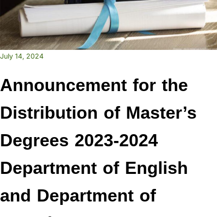
July 14, 2024
Announcement for the
Distribution of Master’s
Degrees 2023-2024
Department of English
and Department of