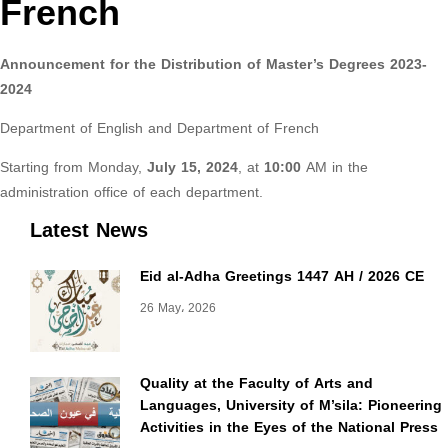
French
Announcement for the Distribution of Master’s Degrees 2023-
2024
Department of English and Department of French
Starting from Monday,
July 15, 2024
, at
10:00
AM in the
administration office of each department.
Latest News
Eid al-Adha Greetings 1447 AH / 2026 CE
26 May، 2026
Quality at the Faculty of Arts and
Languages, University of M’sila: Pioneering
Activities in the Eyes of the National Press