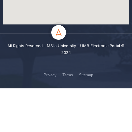
All Rights Reserved - MSila University - UMB Electronic Portal ©
2024
Privacy
Terms
Sitemap