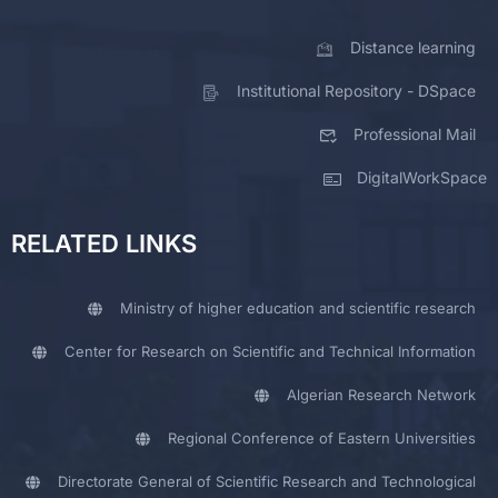
Distance learning
Institutional Repository - DSpace
Professional Mail
DigitalWorkSpace
RELATED LINKS
Ministry of higher education and scientific research
Center for Research on Scientific and Technical Information
Algerian Research Network
Regional Conference of Eastern Universities
Directorate General of Scientific Research and Technological