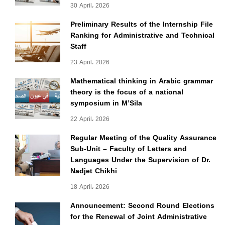
30 April، 2026
Preliminary Results of the Internship File
Ranking for Administrative and Technical
Staff
23 April، 2026
Mathematical thinking in Arabic grammar
theory is the focus of a national
symposium in M’Sila
22 April، 2026
Regular Meeting of the Quality Assurance
Sub-Unit – Faculty of Letters and
Languages Under the Supervision of Dr.
Nadjet Chikhi
18 April، 2026
Announcement: Second Round Elections
for the Renewal of Joint Administrative