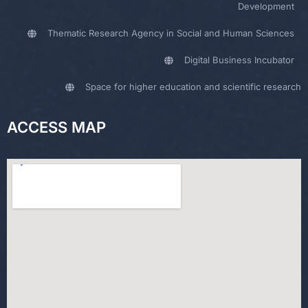
Development
Thematic Research Agency in Social and Human Sciences
Digital Business Incubator
Space for higher education and scientific research
ACCESS MAP