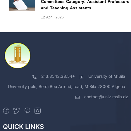
Committees Category: Assistant Professors
and Teaching Assistants
12 April، 2026
213.35.13.38.54+
University of M'Sila
University pole, Bordj Bou Arreridj road, M'Sila 28000 Algeria
contact@univ-msila.dz
QUICK LINKS