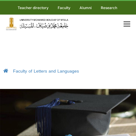
Teacher directory
Faculty
Alumni
Research
Faculty of Letters and Languages