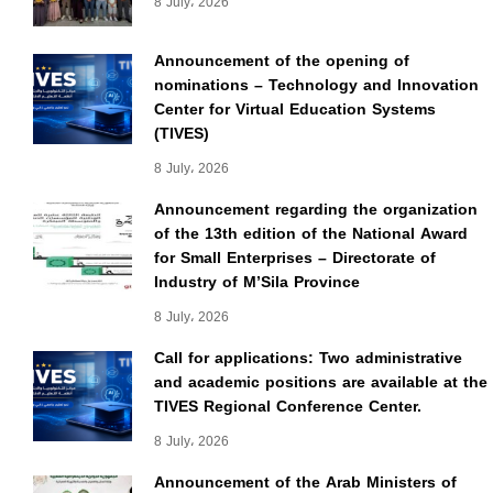
8 July، 2026
Announcement of the opening of
nominations – Technology and Innovation
Center for Virtual Education Systems
(TIVES)
8 July، 2026
Announcement regarding the organization
of the 13th edition of the National Award
for Small Enterprises – Directorate of
Industry of M’Sila Province
8 July، 2026
Call for applications: Two administrative
and academic positions are available at the
TIVES Regional Conference Center.
8 July، 2026
Announcement of the Arab Ministers of