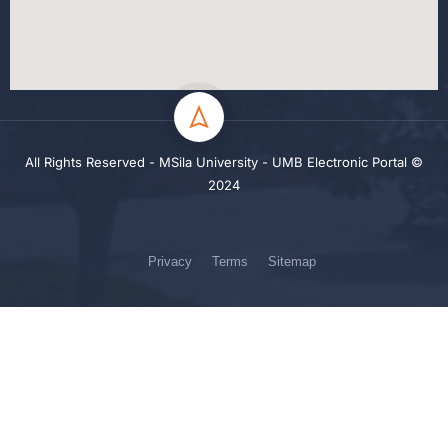
All Rights Reserved - MSila University - UMB Electronic Portal ©
2024
Privacy
Terms
Sitemap