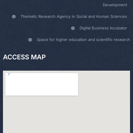
Development
Thematic Research Agency in Social and Human Sciences
Digital Business Incubator
Space for higher education and scientific research
ACCESS MAP