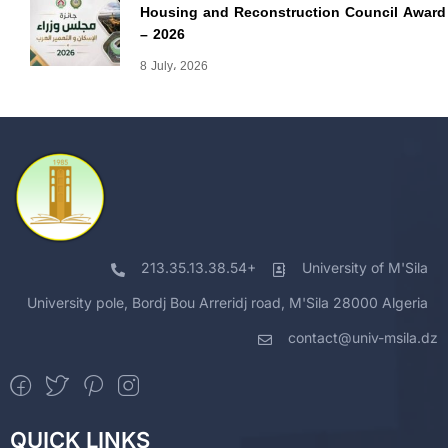
Housing and Reconstruction Council Award
– 2026
8 July، 2026
213.35.13.38.54+
University of M'Sila
University pole, Bordj Bou Arreridj road, M'Sila 28000 Algeria
contact@univ-msila.dz
QUICK LINKS