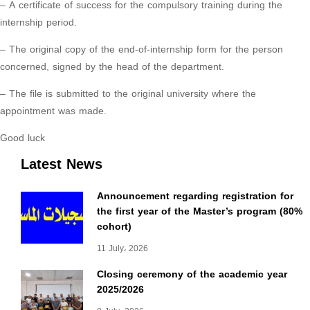
– A certificate of success for the compulsory training during the
internship period.
– The original copy of the end-of-internship form for the person
concerned, signed by the head of the department.
– The file is submitted to the original university where the
appointment was made.
Good luck
Latest News
Announcement regarding registration for
the first year of the Master’s program (80%
cohort)
11 July، 2026
Closing ceremony of the academic year
2025/2026