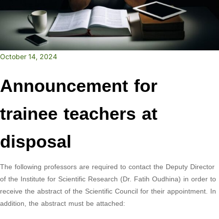
October 14, 2024
Announcement for
trainee teachers at
disposal
The following professors are required to contact the Deputy Director
of the Institute for Scientific Research (Dr. Fatih Oudhina) in order to
receive the abstract of the Scientific Council for their appointment. In
addition, the abstract must be attached: