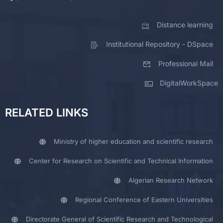
Distance learning
Institutional Repository - DSpace
Professional Mail
DigitalWorkSpace
RELATED LINKS
Ministry of higher education and scientific research
Center for Research on Scientific and Technical Information
Algerian Research Network
Regional Conference of Eastern Universities
Directorate General of Scientific Research and Technological