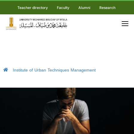
Teacher directory
Faculty
Alumni
Research
Institute of Urban Techniques Management