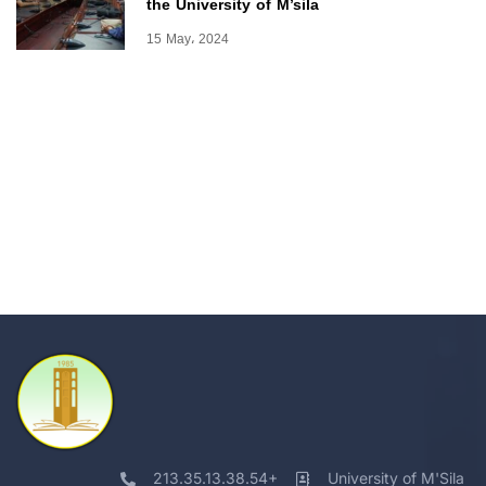
the University of M’sila
15 May، 2024
213.35.13.38.54+
University of M'Sila