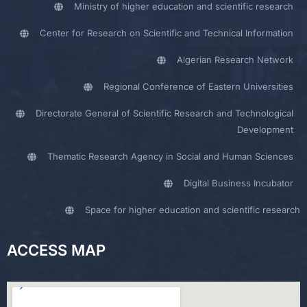
Ministry of higher education and scientific research
Center for Research on Scientific and Technical Information
Algerian Research Network
Regional Conference of Eastern Universities
Directorate General of Scientific Research and Technological
Development
Thematic Research Agency in Social and Human Sciences
Digital Business Incubator
Space for higher education and scientific research
ACCESS MAP