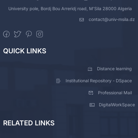
University pole, Bordj Bou Arreridj road, M'Sila 28000 Algeria
contact@univ-msila.dz
QUICK LINKS
Distance learning
Institutional Repository - DSpace
Professional Mail
DigitalWorkSpace
RELATED LINKS