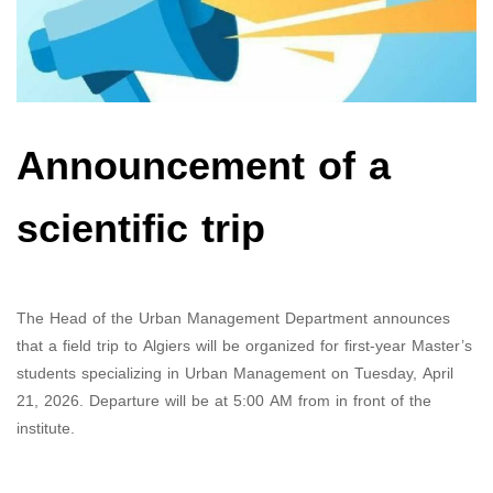
Announcement of a
scientific trip
The Head of the Urban Management Department announces
that a field trip to Algiers will be organized for first-year Master’s
students specializing in Urban Management on Tuesday, April
21, 2026. Departure will be at 5:00 AM from in front of the
institute.