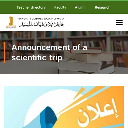
Teacher directory
Faculty
Alumni
Research
Announcement of a
scientific trip