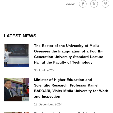
Share:
LATEST NEWS
The Rector of the University of M’sila
Oversees the Inauguration of a Fourth-
Generation University Standard Lecture
Hall at the Faculty of Technology
30 April، 2025
Minister of Higher Education and
Scientific Research, Professor Kamel
BADDARI, Visits M’sila University for Work
and Inspection
12 December، 2024