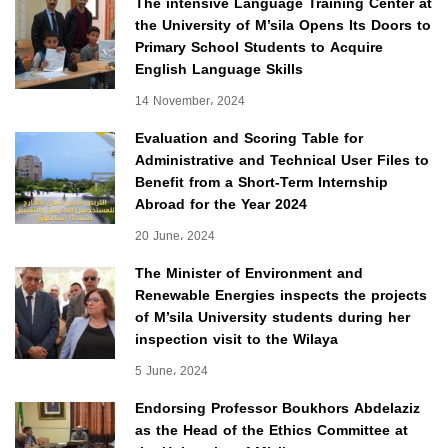
The intensive Language Training Center at
the University of M’sila Opens Its Doors to
Primary School Students to Acquire
English Language Skills
14 November، 2024
Evaluation and Scoring Table for
Administrative and Technical User Files to
Benefit from a Short-Term Internship
Abroad for the Year 2024
20 June، 2024
The Minister of Environment and
Renewable Energies inspects the projects
of M’sila University students during her
inspection visit to the Wilaya
5 June، 2024
Endorsing Professor Boukhors Abdelaziz
as the Head of the Ethics Committee at