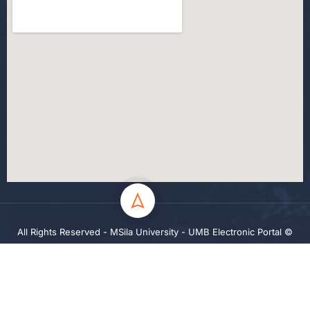
All Rights Reserved - MSila University - UMB Electronic Portal ©
2024
Privacy
Terms
Sitemap