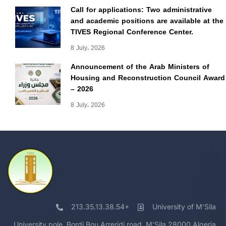
Call for applications: Two administrative
and academic positions are available at the
TIVES Regional Conference Center.
8 July، 2026
Announcement of the Arab Ministers of
Housing and Reconstruction Council Award
– 2026
8 July، 2026
213.35.13.38.54+
University of M'Sila
University pole, Bordj Bou Arreridj road, M'Sila 28000 Algeria