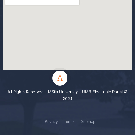
All Rights Reserved - MSila University - UMB Electronic Portal ©
2024
Privacy
Terms
Sitemap