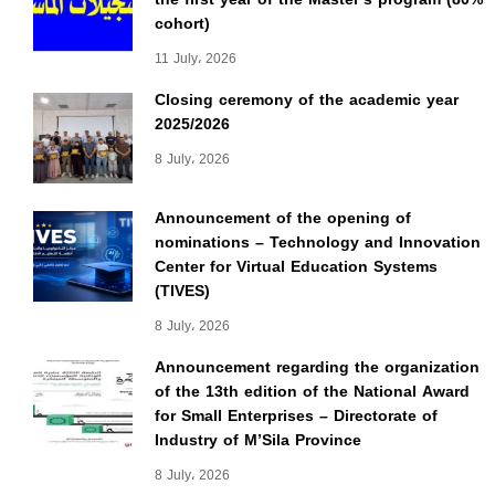
cohort)
11 July، 2026
Closing ceremony of the academic year
2025/2026
8 July، 2026
Announcement of the opening of
nominations – Technology and Innovation
Center for Virtual Education Systems
(TIVES)
8 July، 2026
Announcement regarding the organization
of the 13th edition of the National Award
for Small Enterprises – Directorate of
Industry of M’Sila Province
8 July، 2026