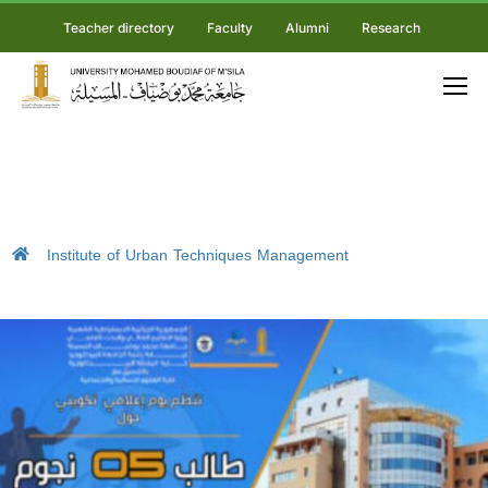
Teacher directory
Faculty
Alumni
Research
Institute of Urban Techniques Management