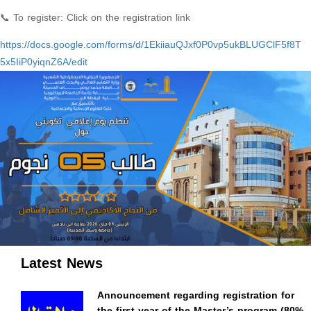
📞 To register: Click on the registration link
https://docs.google.com/forms/
d/
1EkiiauQJxf0P0vp5ukBLUGClF5f8T
5x5IiP0yiqnZ6A/edit
Latest News
Announcement regarding registration for
the first year of the Master’s program (80%