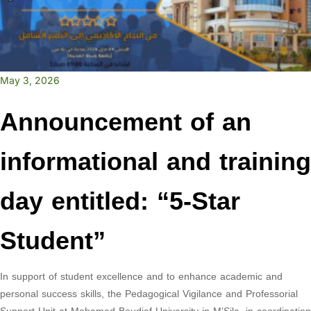
May 3, 2026
Announcement of an
informational and training
day entitled: “5-Star
Student”
In support of student excellence and to enhance academic and
personal success skills, the Pedagogical Vigilance and Professorial