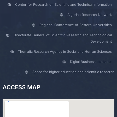
Center for Research on Scientific and Technical Information
Algerian Research Network
Regional Conference of Eastern Universities
Directorate General of Scientific Research and Technological
Development
Thematic Research Agency in Social and Human Sciences
Digital Business Incubator
Space for higher education and scientific research
ACCESS MAP