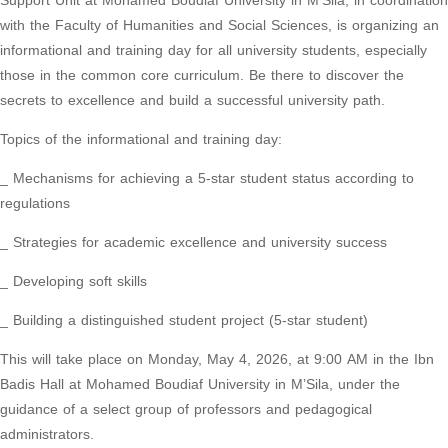
Support Unit at Mohamed Boudiaf University in M’Sila, in coordination
with the Faculty of Humanities and Social Sciences, is organizing an
informational and training day for all university students, especially
those in the common core curriculum. Be there to discover the
secrets to excellence and build a successful university path.
Topics of the informational and training day:
_ Mechanisms for achieving a 5-star student status according to
regulations
_ Strategies for academic excellence and university success
_ Developing soft skills
_ Building a distinguished student project (5-star student)
This will take place on Monday, May 4, 2026, at 9:00 AM in the Ibn
Badis Hall at Mohamed Boudiaf University in M’Sila, under the
guidance of a select group of professors and pedagogical
administrators.