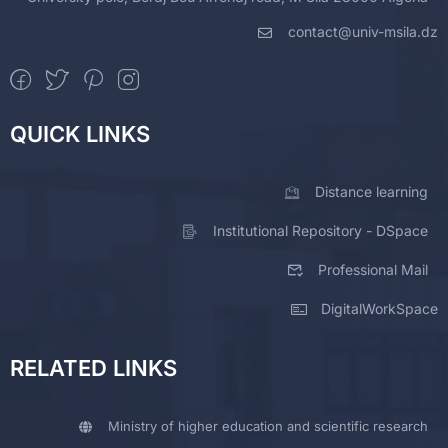
contact@univ-msila.dz
QUICK LINKS
Distance learning
Institutional Repository - DSpace
Professional Mail
DigitalWorkSpace
RELATED LINKS
Ministry of higher education and scientific research