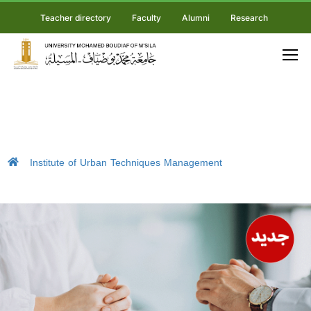
Teacher directory
Faculty
Alumni
Research
Institute of Urban Techniques Management