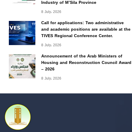
Industry of M’Sila Province
8 July، 2026
Call for applications: Two administrative
and academic positions are available at the
TIVES Regional Conference Center.
8 July، 2026
Announcement of the Arab Ministers of
Housing and Reconstruction Council Award
– 2026
8 July، 2026