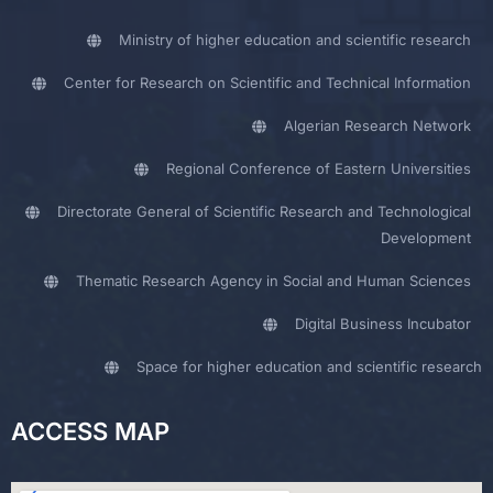
Ministry of higher education and scientific research
Center for Research on Scientific and Technical Information
Algerian Research Network
Regional Conference of Eastern Universities
Directorate General of Scientific Research and Technological
Development
Thematic Research Agency in Social and Human Sciences
Digital Business Incubator
Space for higher education and scientific research
ACCESS MAP