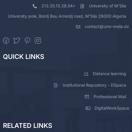
213.35.13.38.54+
University of M'Sila
University pole, Bordj Bou Arreridj road, M'Sila 28000 Algeria
contact@univ-msila.dz
QUICK LINKS
Distance learning
Institutional Repository - DSpace
Professional Mail
DigitalWorkSpace
RELATED LINKS