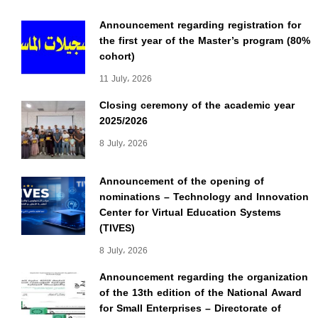
Announcement regarding registration for
the first year of the Master’s program (80%
cohort)
11 July، 2026
Closing ceremony of the academic year
2025/2026
8 July، 2026
Announcement of the opening of
nominations – Technology and Innovation
Center for Virtual Education Systems
(TIVES)
8 July، 2026
Announcement regarding the organization
of the 13th edition of the National Award
for Small Enterprises – Directorate of