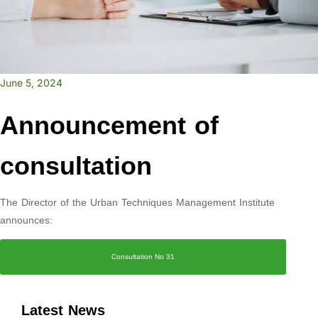
June 5, 2024
Announcement of
consultation
The Director of the Urban Techniques Management Institute
announces:
Consultation No 31
Latest News