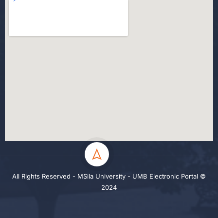
All Rights Reserved - MSila University - UMB Electronic Portal ©
2024