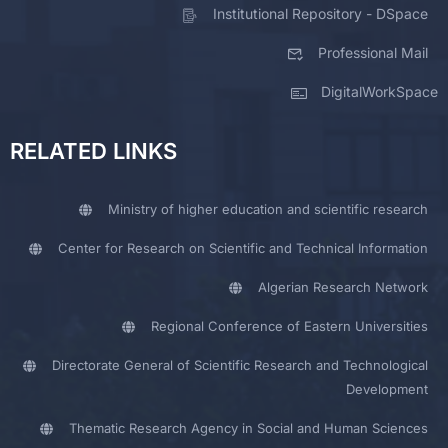
Institutional Repository - DSpace
Professional Mail
DigitalWorkSpace
RELATED LINKS
Ministry of higher education and scientific research
Center for Research on Scientific and Technical Information
Algerian Research Network
Regional Conference of Eastern Universities
Directorate General of Scientific Research and Technological
Development
Thematic Research Agency in Social and Human Sciences