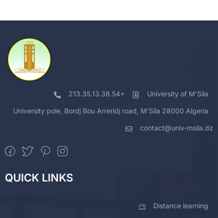
213.35.13.38.54+
University of M'Sila
University pole, Bordj Bou Arreridj road, M'Sila 28000 Algeria
contact@univ-msila.dz
QUICK LINKS
Distance learning