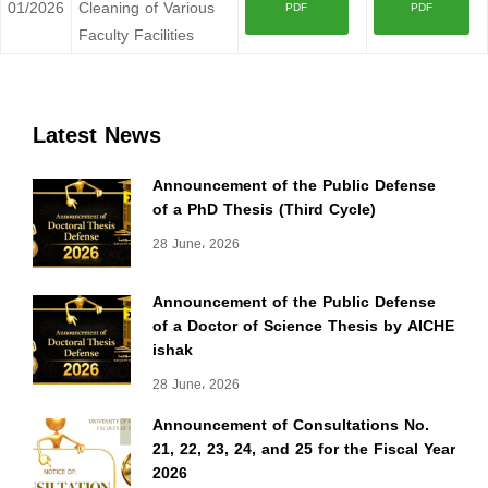
01/2026
Cleaning of Various
PDF
PDF
Faculty Facilities
Latest News
Announcement of the Public Defense
of a PhD Thesis (Third Cycle)
28 June، 2026
Announcement of the Public Defense
of a Doctor of Science Thesis by AICHE
ishak
28 June، 2026
Announcement of Consultations No.
21, 22, 23, 24, and 25 for the Fiscal Year
2026