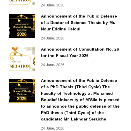
24 June، 2026
Announcement of the Public Defense
of a Doctor of Science Thesis by Mr.
Nour Eddine Heloui
24 June، 2026
Announcement of Consultation No. 26
for the Fiscal Year 2026
24 June، 2026
Announcement of the Public Defense
of a PhD Thesis (Third Cycle) The
Faculty of Technology at Mohamed
Boudiaf University of M’Sila is pleased
to announce the public defense of the
PhD thesis (Third Cycle) of the
candidate: Mr. Lakhdar Seraïche
24 June، 2026