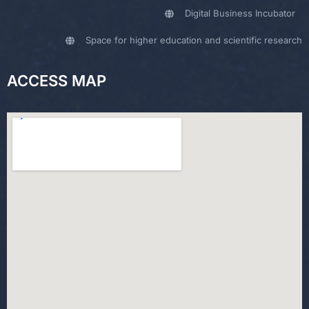
Digital Business Incubator
Space for higher education and scientific research
ACCESS MAP