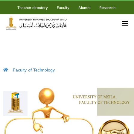
Teacher directory
Faculty
Alumni
Research
Faculty of Technology