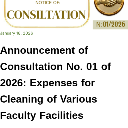
January 18, 2026
Announcement of
Consultation No. 01 of
2026: Expenses for
Cleaning of Various
Faculty Facilities