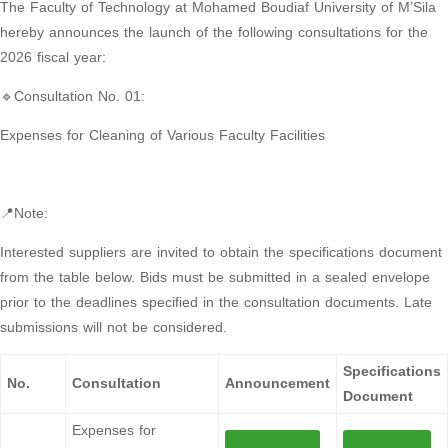
The Faculty of Technology at Mohamed Boudiaf University of M’Sila
hereby announces the launch of the following consultations for the
2026 fiscal year:
🔹Consultation No. 01:
Expenses for Cleaning of Various Faculty Facilities
📍Note:
Interested suppliers are invited to obtain the specifications document
from the table below. Bids must be submitted in a sealed envelope
prior to the deadlines specified in the consultation documents. Late
submissions will not be considered.
Specifications
No.
Consultation
Announcement
Document
Expenses for