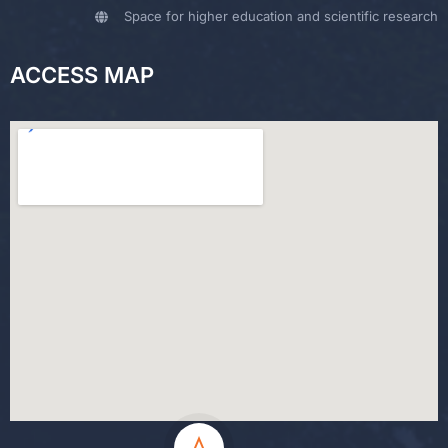
Space for higher education and scientific research
ACCESS MAP