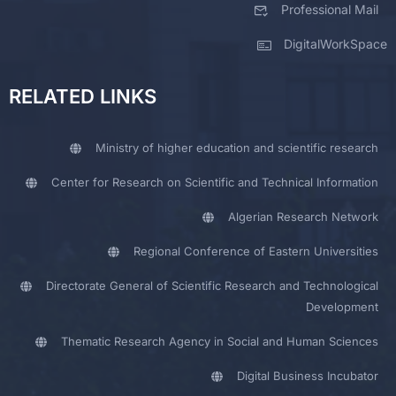
Professional Mail
DigitalWorkSpace
RELATED LINKS
Ministry of higher education and scientific research
Center for Research on Scientific and Technical Information
Algerian Research Network
Regional Conference of Eastern Universities
Directorate General of Scientific Research and Technological
Development
Thematic Research Agency in Social and Human Sciences
Digital Business Incubator