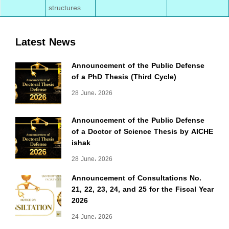
structures
Latest News
Announcement of the Public Defense
of a PhD Thesis (Third Cycle)
28 June، 2026
Announcement of the Public Defense
of a Doctor of Science Thesis by AICHE
ishak
28 June، 2026
Announcement of Consultations No.
21, 22, 23, 24, and 25 for the Fiscal Year
2026
24 June، 2026