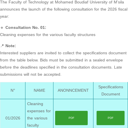
The Faculty of Technology at Mohamed Boudiaf University of M’sila
announces the launch of the following consultation for the 2026 fiscal
year:
🔹
Consultation No. 01:
Cleaning expenses for the various faculty structures
📍
Note:
Interested suppliers are invited to collect the specifications document
from the table below. Bids must be submitted in a sealed envelope
before the deadlines specified in the consultation documents. Late
submissions will not be accepted.
Specifications
N°
NAME
ANONNCEMENT
Document
Cleaning
expenses for
01/2026
the various
PDF
PDF
faculty