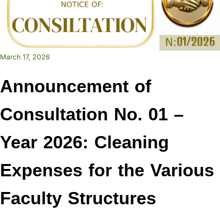
March 17, 2026
Announcement of
Consultation No. 01 –
Year 2026: Cleaning
Expenses for the Various
Faculty Structures