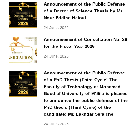
Announcement of the Public Defense
of a Doctor of Science Thesis by Mr.
Nour Eddine Heloui
24 June، 2026
Announcement of Consultation No. 26
for the Fiscal Year 2026
24 June، 2026
Announcement of the Public Defense
of a PhD Thesis (Third Cycle) The
Faculty of Technology at Mohamed
Boudiaf University of M’Sila is pleased
to announce the public defense of the
PhD thesis (Third Cycle) of the
candidate: Mr. Lakhdar Seraïche
24 June، 2026