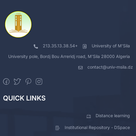
213.35.13.38.54+
University of M'Sila
University pole, Bordj Bou Arreridj road, M'Sila 28000 Algeria
contact@univ-msila.dz
QUICK LINKS
Distance learning
Institutional Repository - DSpace