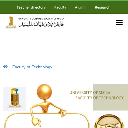
Teacher directory
Faculty
Alumni
Research
Faculty of Technology