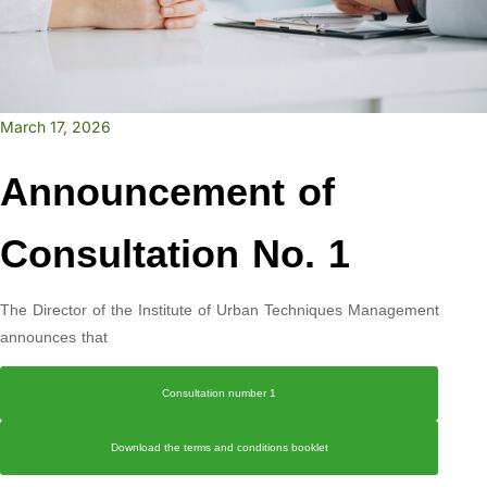
March 17, 2026
Announcement of
Consultation No. 1
The Director of the Institute of Urban Techniques Management
announces that
Consultation number 1
Download the terms and conditions booklet