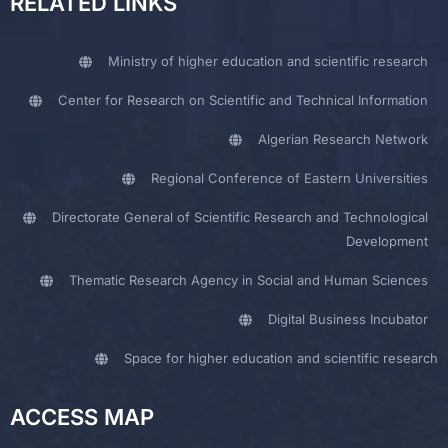
RELATED LINKS
Ministry of higher education and scientific research
Center for Research on Scientific and Technical Information
Algerian Research Network
Regional Conference of Eastern Universities
Directorate General of Scientific Research and Technological
Development
Thematic Research Agency in Social and Human Sciences
Digital Business Incubator
Space for higher education and scientific research
ACCESS MAP