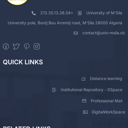
213.35.13.38.54+
University of M'Sila
University pole, Bordj Bou Arreridj road, M'Sila 28000 Algeria
contact@univ-msila.dz
QUICK LINKS
Distance learning
Institutional Repository - DSpace
Professional Mail
DigitalWorkSpace