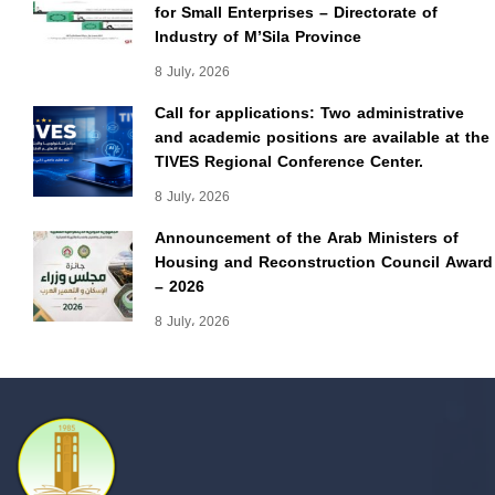
for Small Enterprises – Directorate of
Industry of M’Sila Province
8 July، 2026
Call for applications: Two administrative
and academic positions are available at the
TIVES Regional Conference Center.
8 July، 2026
Announcement of the Arab Ministers of
Housing and Reconstruction Council Award
– 2026
8 July، 2026