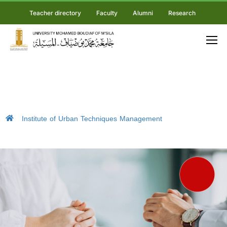
Teacher directory
Faculty
Alumni
Research
Institute of Urban Techniques Management