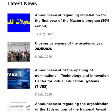
Latest News
Announcement regarding registration for
the first year of the Master’s program (80%
cohort)
11 July، 2026
Closing ceremony of the academic year
2025/2026
8 July، 2026
Announcement of the opening of
nominations – Technology and Innovation
Center for Virtual Education Systems
(TIVES)
8 July، 2026
Announcement regarding the organization
of the 13th edition of the National Award