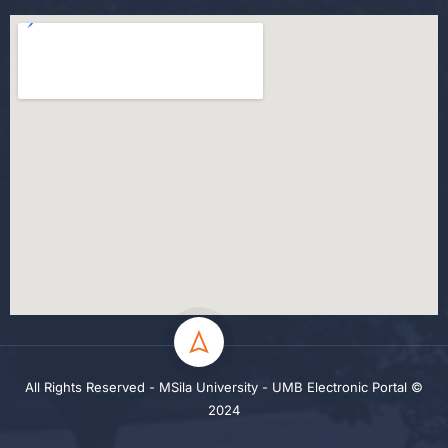
All Rights Reserved - MSila University - UMB Electronic Portal ©
2024