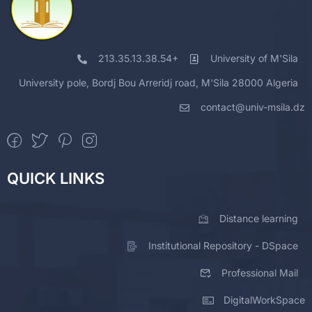
213.35.13.38.54+
University of M'Sila
University pole, Bordj Bou Arreridj road, M'Sila 28000 Algeria
contact@univ-msila.dz
QUICK LINKS
Distance learning
Institutional Repository - DSpace
Professional Mail
DigitalWorkSpace