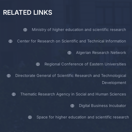
RELATED LINKS
Ministry of higher education and scientific research
Center for Research on Scientific and Technical Information
Algerian Research Network
Regional Conference of Eastern Universities
Directorate General of Scientific Research and Technological
Development
Thematic Research Agency in Social and Human Sciences
Digital Business Incubator
Space for higher education and scientific research