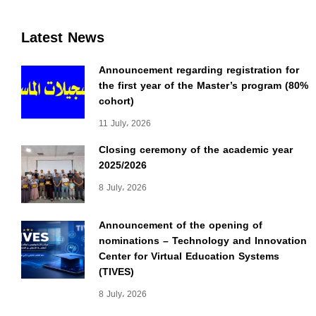
Latest News
Announcement regarding registration for
the first year of the Master’s program (80%
cohort)
11 July، 2026
Closing ceremony of the academic year
2025/2026
8 July، 2026
Announcement of the opening of
nominations – Technology and Innovation
Center for Virtual Education Systems
(TIVES)
8 July، 2026