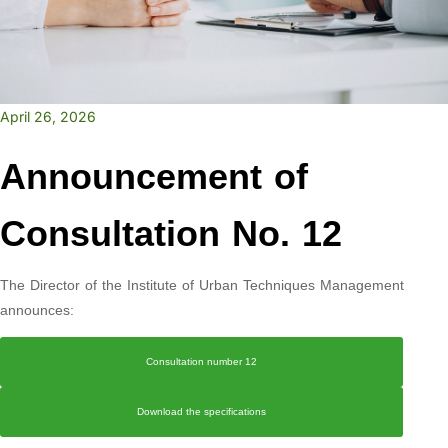
April 26, 2026
Announcement of
Consultation No. 12
The Director of the Institute of Urban Techniques Management
announces:
Consultation number 12
Download the specifications