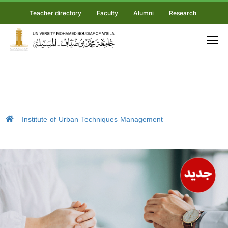
Teacher directory
Faculty
Alumni
Research
Institute of Urban Techniques Management