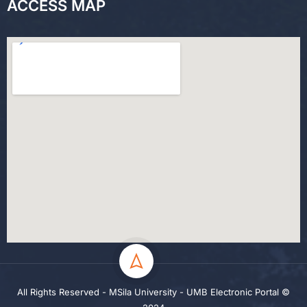
ACCESS MAP
All Rights Reserved - MSila University - UMB Electronic Portal ©