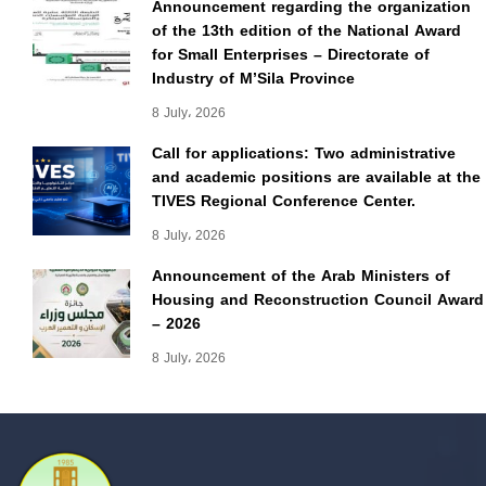
Announcement regarding the organization
of the 13th edition of the National Award
for Small Enterprises – Directorate of
Industry of M’Sila Province
8 July، 2026
Call for applications: Two administrative
and academic positions are available at the
TIVES Regional Conference Center.
8 July، 2026
Announcement of the Arab Ministers of
Housing and Reconstruction Council Award
– 2026
8 July، 2026