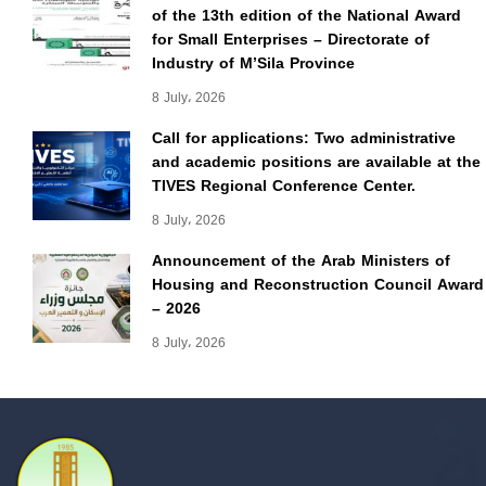
of the 13th edition of the National Award
for Small Enterprises – Directorate of
Industry of M’Sila Province
8 July، 2026
Call for applications: Two administrative
and academic positions are available at the
TIVES Regional Conference Center.
8 July، 2026
Announcement of the Arab Ministers of
Housing and Reconstruction Council Award
– 2026
8 July، 2026