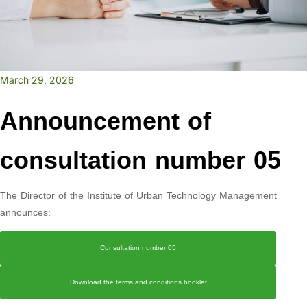
March 29, 2026
Announcement of
consultation number 05
The Director of the Institute of Urban Technology Management
announces:
Consultation number 05
Download the terms and conditions booklet