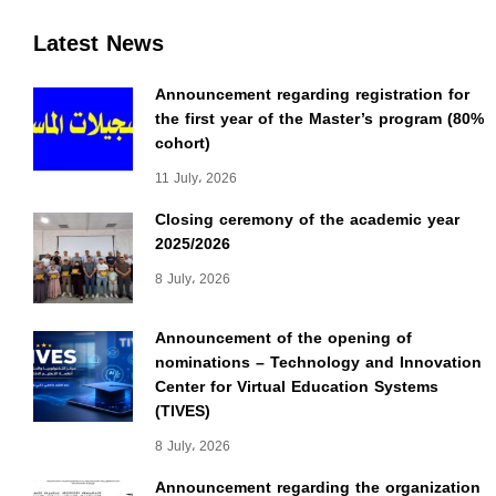
Latest News
Announcement regarding registration for
the first year of the Master’s program (80%
cohort)
11 July، 2026
Closing ceremony of the academic year
2025/2026
8 July، 2026
Announcement of the opening of
nominations – Technology and Innovation
Center for Virtual Education Systems
(TIVES)
8 July، 2026
Announcement regarding the organization