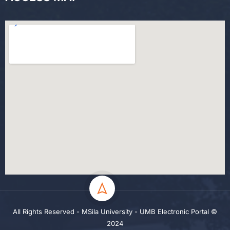
All Rights Reserved - MSila University - UMB Electronic Portal ©
2024