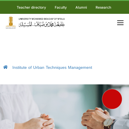
Teacher directory
Faculty
Alumni
Research
Institute of Urban Techniques Management