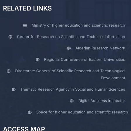
RELATED LINKS
Ministry of higher education and scientific research
Center for Research on Scientific and Technical Information
Algerian Research Network
Regional Conference of Eastern Universities
Directorate General of Scientific Research and Technological
Development
Thematic Research Agency in Social and Human Sciences
Digital Business Incubator
Space for higher education and scientific research
ACCESS MAP