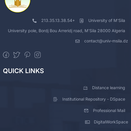
213.35.13.38.54+
University of M'Sila
University pole, Bordj Bou Arreridj road, M'Sila 28000 Algeria
contact@univ-msila.dz
QUICK LINKS
Distance learning
Institutional Repository - DSpace
Professional Mail
DigitalWorkSpace