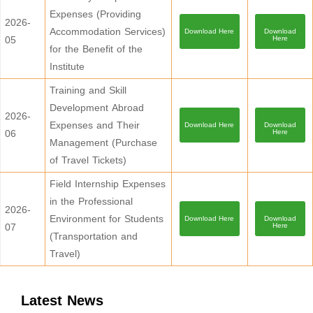
Expenses (Providing
2026-
Accommodation Services)
Download Here
Download
05
Here
for the Benefit of the
Institute
Training and Skill
Development Abroad
2026-
Expenses and Their
Download Here
Download
06
Here
Management (Purchase
of Travel Tickets)
Field Internship Expenses
in the Professional
2026-
Environment for Students
Download Here
Download
07
Here
(Transportation and
Travel)
Latest News