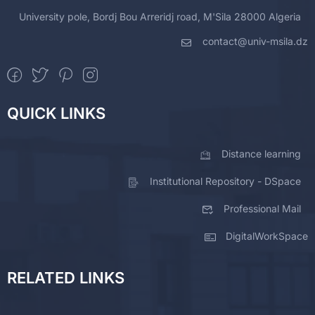
University pole, Bordj Bou Arreridj road, M'Sila 28000 Algeria
contact@univ-msila.dz
QUICK LINKS
Distance learning
Institutional Repository - DSpace
Professional Mail
DigitalWorkSpace
RELATED LINKS