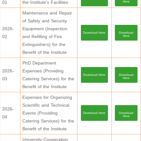
01
the Institute’s Facilities
Here
Maintenance and Repair
of Safety and Security
2026-
Equipment (Inspection
Download Here
Download
02
and Refilling of Fire
Here
Extinguishers) for the
Benefit of the Institute
PhD Department
2026-
Expenses (Providing
Download Here
Download
03
Catering Services) for the
Here
Benefit of the Institute
Expenses for Organizing
Scientific and Technical
2026-
Events (Providing
Download Here
Download
04
Here
Catering Services) for the
Benefit of the Institute
University Cooperation