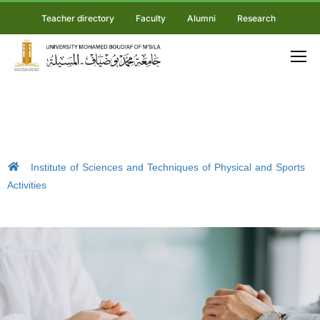
Teacher directory
Faculty
Alumni
Research
Institute of Sciences and Techniques of Physical and Sports
Activities