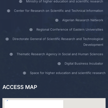
Ministry of higher education and scientific research
Center for Research on Scientific and Technical Information
Algerian Research Network
Regional Conference of Eastern Universities
Directorate General of Scientific Research and Technological
Development
Thematic Research Agency in Social and Human Sciences
Digital Business Incubator
Space for higher education and scientific research
ACCESS MAP