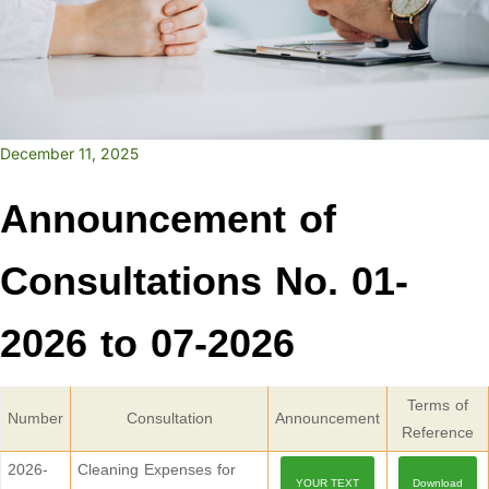
December 11, 2025
Announcement of
Consultations No. 01-
2026 to 07-2026
Terms of
Number
Consultation
Announcement
Reference
2026-
Cleaning Expenses for
YOUR TEXT
Download