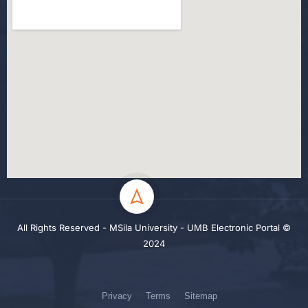
All Rights Reserved - MSila University - UMB Electronic Portal ©
2024
Privacy
Terms
Sitemap