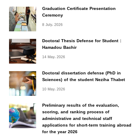
Graduation Certificate Presentation
Ceremony
8 July، 2026
Doctoral Thesis Defense for Student :
Hamadou Bachir
14 May، 2026
Doctoral dissertation defense (PhD in
Sciences) of the student Neziha Thabet
10 May، 2026
Preliminary results of the evaluation,
scoring, and ranking process of
administrative and technical staff
applications for short-term training abroad
for the year 2026