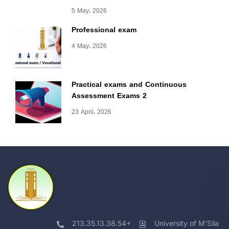
5 May، 2026
Professional exam
4 May، 2026
Practical exams and Continuous
Assessment Exams 2
23 April، 2026
213.35.13.38.54+
University of M'Sila