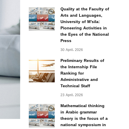
Quality at the Faculty of
Arts and Languages,
University of M’sila:
Pioneering Activities in
the Eyes of the National
Press
30 April، 2026
Preliminary Results of
the Internship File
Ranking for
Administrative and
Technical Staff
23 April، 2026
Mathematical thinking
in Arabic grammar
theory is the focus of a
national symposium in