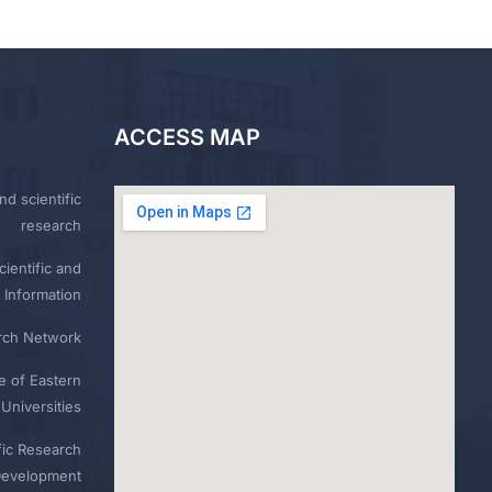
ACCESS MAP
nd scientific
research
ientific and
 Information
rch Network
e of Eastern
Universities
fic Research
Development