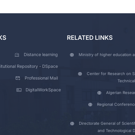
KS
RELATED LINKS
Distance learning
Ministry of higher education a
titutional Repository - DSpace
Center for Research on Sc
Professional Mail
Technical
DigitalWorkSpace
Algerian Resea
Regional Conferenc
Directorate General of Scienti
and Technological 