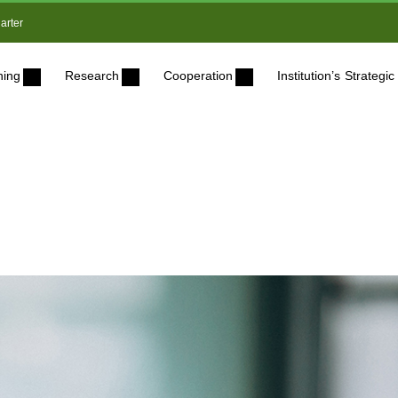
arter
ning
Research
Cooperation
Institution’s Strateg