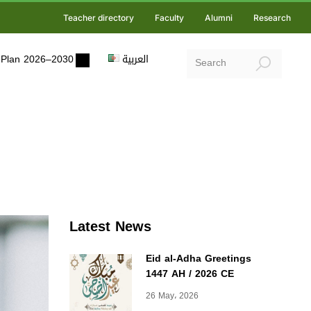
Teacher directory
Faculty
Alumni
Research
ic Plan 2026–2030
العربية
Latest News
Eid al-Adha Greetings
1447 AH / 2026 CE
26 May، 2026