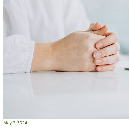
May 7, 2024