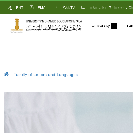
ENT
EMAIL
WebTV
Information Technology Ch
University
Trai
Faculty of Letters and Languages