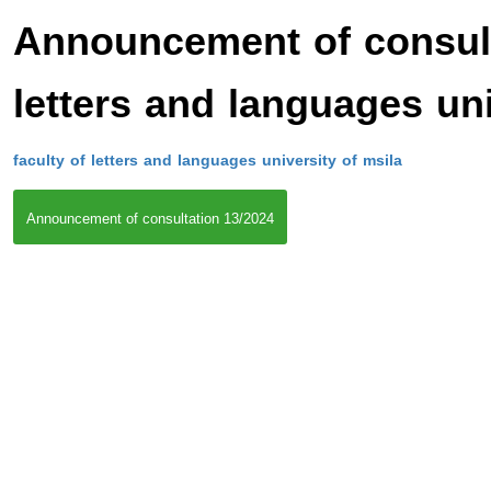
Announcement of consulta
letters and languages uni
faculty of letters and languages university of msila
Announcement of consultation 13/2024