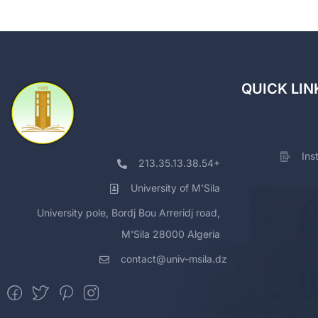
QUICK LIN
Ins
213.35.13.38.54+
University of M'Sila
University pole, Bordj Bou Arreridj road,
M'Sila 28000 Algeria
contact@univ-msila.dz