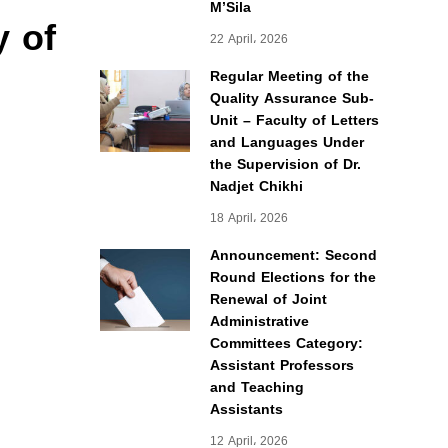
M’Sila
y of
22 April، 2026
Regular Meeting of the
Quality Assurance Sub-
Unit – Faculty of Letters
and Languages Under
the Supervision of Dr.
Nadjet Chikhi
18 April، 2026
Announcement: Second
Round Elections for the
Renewal of Joint
Administrative
Committees Category:
Assistant Professors
and Teaching
Assistants
12 April، 2026