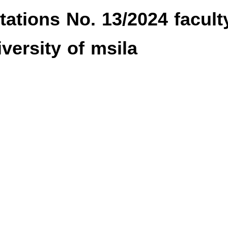
tions No. 13/2024 facult
versity of msila