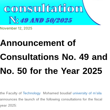
November 12, 2025
Announcement of
Consultations No. 49 and
No. 50 for the Year 2025
the Faculty of
Technology
Mohamed boudiaf
university of m’sila
announces the launch of the following consultations for the fiscal
year 2025: