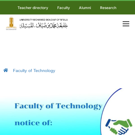
Teacher directory
Faculty
Alumni
Research
Faculty of Technology