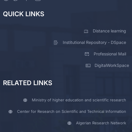
QUICK LINKS
Distance learning
Institutional Repository - DSpace
Professional Mail
DigitalWorkSpace
RELATED LINKS
Ministry of higher education and scientific research
Center for Research on Scientific and Technical Information
Algerian Research Network