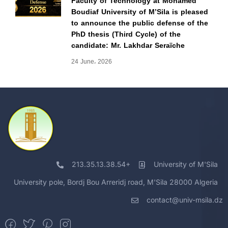
Faculty of Technology at Mohamed
Boudiaf University of M’Sila is pleased
to announce the public defense of the
PhD thesis (Third Cycle) of the
candidate: Mr. Lakhdar Seraïche
24 June، 2026
213.35.13.38.54+
University of M'Sila
University pole, Bordj Bou Arreridj road, M'Sila 28000 Algeria
contact@univ-msila.dz