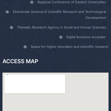
Regional Conference of Eastern Universities
Directorate General of Scientific Research and Technological
Development
Thematic Research Agency in Social and Human Sciences
Digital Business Incubator
Space for higher education and scientific research
ACCESS MAP