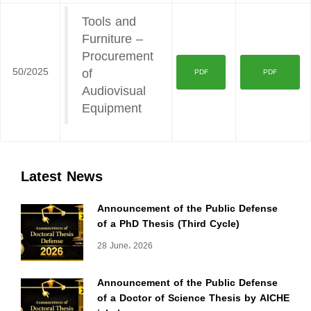
Tools and
Furniture –
Procurement
50/2025
of
PDF
PDF
Audiovisual
Equipment
Latest News
Announcement of the Public Defense
of a PhD Thesis (Third Cycle)
28 June، 2026
Announcement of the Public Defense
of a Doctor of Science Thesis by AICHE