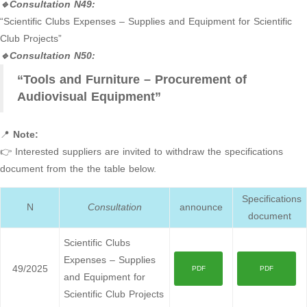
🔹Consultation N49:
“Scientific Clubs Expenses – Supplies and Equipment for Scientific
Club Projects”
🔹Consultation N50:
“Tools and Furniture – Procurement of
Audiovisual Equipment”
📍
Note:
👉 Interested suppliers are invited to withdraw the specifications
document from the the table below.
Specifications
N
Consultation
announce
document
Scientific Clubs
Expenses – Supplies
49/2025
PDF
PDF
and Equipment for
Scientific Club Projects