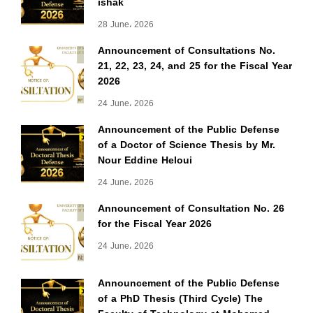
ishak
28 June، 2026
Announcement of Consultations No.
21, 22, 23, 24, and 25 for the Fiscal Year
2026
24 June، 2026
Announcement of the Public Defense
of a Doctor of Science Thesis by Mr.
Nour Eddine Heloui
24 June، 2026
Announcement of Consultation No. 26
for the Fiscal Year 2026
24 June، 2026
Announcement of the Public Defense
of a PhD Thesis (Third Cycle) The