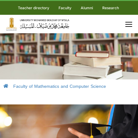
Teacher directory
Faculty
Alumni
Research
Faculty of Mathematics and Computer Science