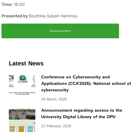
Time
: 16:00
Presented by
Bouthina Sabah Hammou
Announcement
Latest News
Conference on Cybersecurity and
Applications (CCA’2026)- National school of
cybersecurity
29 March، 2026
Announcement regarding access to the
University Digital Library of the OPU
22 February، 2026