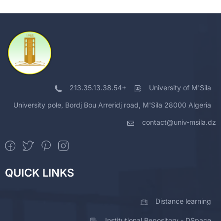
213.35.13.38.54+
University of M'Sila
University pole, Bordj Bou Arreridj road, M'Sila 28000 Algeria
contact@univ-msila.dz
QUICK LINKS
Distance learning
Institutional Repository - DSpace