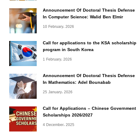
Announcement Of Doctoral Thesis Defense
In Computer Science: Walid Ben Elmir
10 February، 2026
Call for applications to the KSA scholarship
program in South Korea
1 February، 2026
Announcement Of Doctoral Thesis Defense
In Mathematics: Adel Bounabab
25 January، 2026
Call for Applications – Chinese Government
Scholarships 2026/2027
4 December، 2025