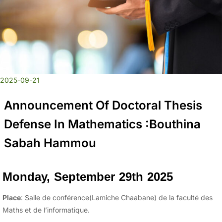
2025-09-21
Announcement Of Doctoral Thesis
Defense In Mathematics :Bouthina
Sabah Hammou
Monday, September 29th 2025
Place
: Salle de conférence(Lamiche Chaabane) de la faculté des
Maths et de l’informatique.