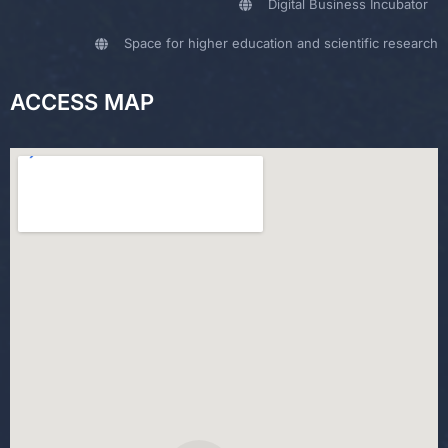
Digital Business Incubator
Space for higher education and scientific research
ACCESS MAP