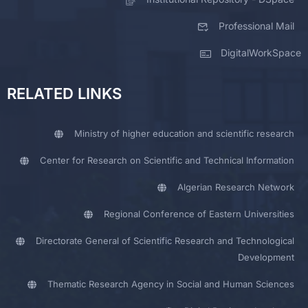
Professional Mail
DigitalWorkSpace
RELATED LINKS
Ministry of higher education and scientific research
Center for Research on Scientific and Technical Information
Algerian Research Network
Regional Conference of Eastern Universities
Directorate General of Scientific Research and Technological
Development
Thematic Research Agency in Social and Human Sciences