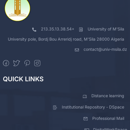
213.35.13.38.54+
University of M'Sila
University pole, Bordj Bou Arreridj road, M'Sila 28000 Algeria
contact@univ-msila.dz
QUICK LINKS
Distance learning
Institutional Repository - DSpace
Professional Mail
DigitalWorkSpace