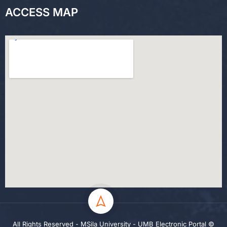
ACCESS MAP
All Rights Reserved - MSila University - UMB Electronic Portal ©