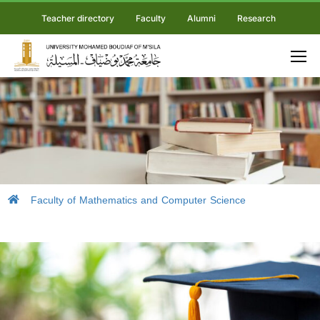
Teacher directory
Faculty
Alumni
Research
Faculty of Mathematics and Computer Science