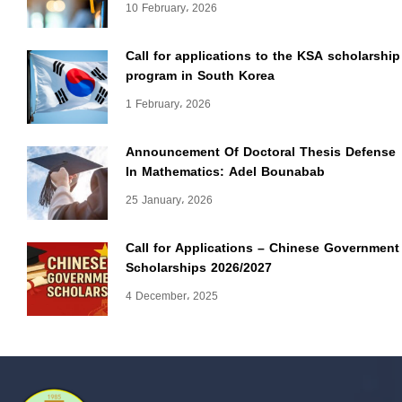
10 February، 2026
Call for applications to the KSA scholarship
program in South Korea
1 February، 2026
Announcement Of Doctoral Thesis Defense
In Mathematics: Adel Bounabab
25 January، 2026
Call for Applications – Chinese Government
Scholarships 2026/2027
4 December، 2025