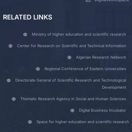
RELATED LINKS
Ministry of higher education and scientific research
Center for Research on Scientific and Technical Information
Algerian Research Network
Regional Conference of Eastern Universities
Directorate General of Scientific Research and Technological
Development
Thematic Research Agency in Social and Human Sciences
Digital Business Incubator
Space for higher education and scientific research