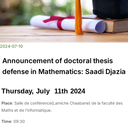
2024-07-10
Announcement of doctoral thesis
defense in Mathematics: Saadi Djazia
Thursday, July 11th 2024
Place
: Salle de conférence(Lamiche Chaabane) de la faculté des
Maths et de l’informatique.
Time
: 09:30