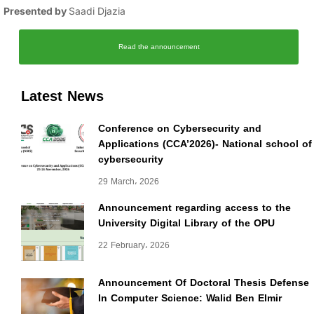
Presented by
Saadi Djazia
Read the announcement
Latest News
Conference on Cybersecurity and
Applications (CCA’2026)- National school of
cybersecurity
29 March، 2026
Announcement regarding access to the
University Digital Library of the OPU
22 February، 2026
Announcement Of Doctoral Thesis Defense
In Computer Science: Walid Ben Elmir