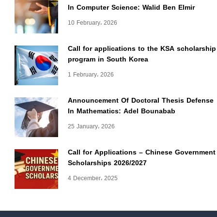
In Computer Science: Walid Ben Elmir
10 February، 2026
Call for applications to the KSA scholarship
program in South Korea
1 February، 2026
Announcement Of Doctoral Thesis Defense
In Mathematics: Adel Bounabab
25 January، 2026
Call for Applications – Chinese Government
Scholarships 2026/2027
4 December، 2025