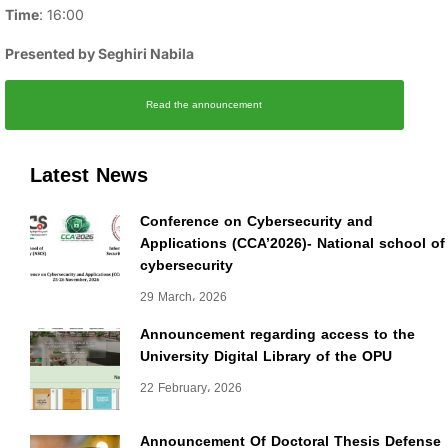
Time
: 16:00
Presented by Seghiri Nabila
Read the announcement
Latest News
Conference on Cybersecurity and
Applications (CCA’2026)- National school of
cybersecurity
29 March، 2026
Announcement regarding access to the
University Digital Library of the OPU
22 February، 2026
Announcement Of Doctoral Thesis Defense