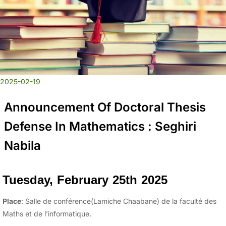
2025-02-19
Announcement Of Doctoral Thesis
Defense In Mathematics : Seghiri
Nabila
Tuesday, February 25th 2025
Place
: Salle de conférence(Lamiche Chaabane) de la faculté des
Maths et de l’informatique.