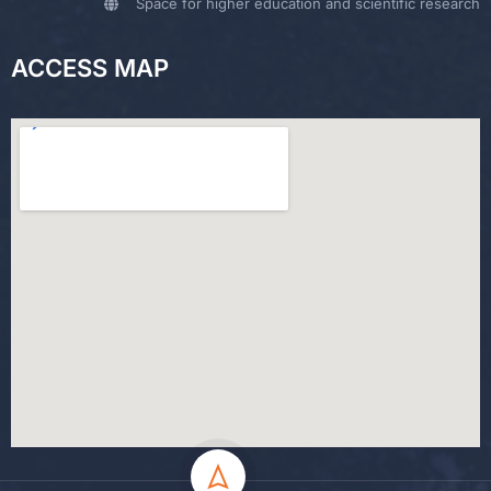
Space for higher education and scientific research
ACCESS MAP