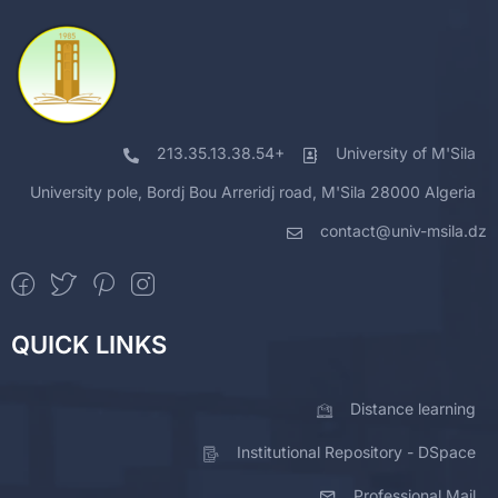
213.35.13.38.54+
University of M'Sila
University pole, Bordj Bou Arreridj road, M'Sila 28000 Algeria
contact@univ-msila.dz
QUICK LINKS
Distance learning
Institutional Repository - DSpace
Professional Mail