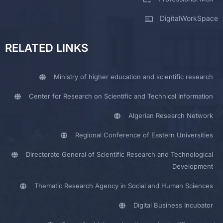
DigitalWorkSpace
RELATED LINKS
Ministry of higher education and scientific research
Center for Research on Scientific and Technical Information
Algerian Research Network
Regional Conference of Eastern Universities
Directorate General of Scientific Research and Technological
Development
Thematic Research Agency in Social and Human Sciences
Digital Business Incubator