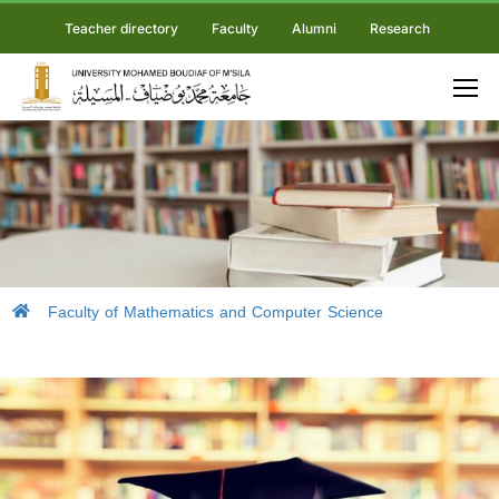
Teacher directory
Faculty
Alumni
Research
Faculty of Mathematics and Computer Science