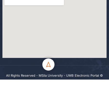
All Rights Reserved - MSila University - UMB Electronic Portal ©
2024
Privacy
Terms
Sitemap