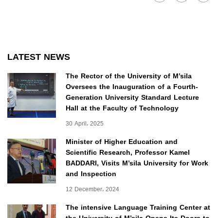
LATEST NEWS
The Rector of the University of M’sila
Oversees the Inauguration of a Fourth-
Generation University Standard Lecture
Hall at the Faculty of Technology
30 April، 2025
Minister of Higher Education and
Scientific Research, Professor Kamel
BADDARI, Visits M’sila University for Work
and Inspection
12 December، 2024
The intensive Language Training Center at