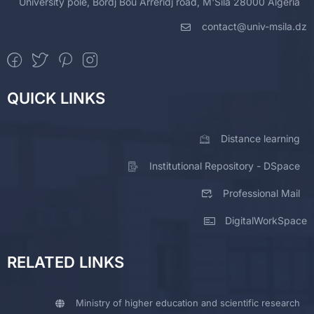
University pole, Bordj Bou Arreridj road, M'Sila 28000 Algeria
contact@univ-msila.dz
QUICK LINKS
Distance learning
Institutional Repository - DSpace
Professional Mail
DigitalWorkSpace
RELATED LINKS
Ministry of higher education and scientific research