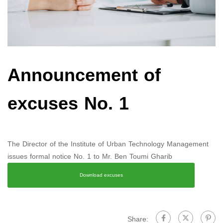
Announcement of
excuses No. 1
The Director of the Institute of Urban Technology Management
issues formal notice No. 1 to Mr. Ben Toumi Gharib
Download excuses
Share: