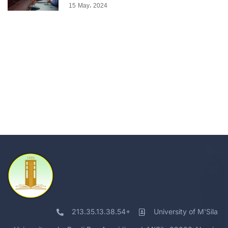
15 May، 2024
213.35.13.38.54+
University of M'Sila