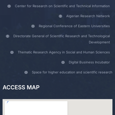
Center for Research on Scientific and Technical Information
Algerian Research Network
Regional Conference of Eastern Universities
Directorate General of Scientific Research and Technological
Development
Thematic Research Agency in Social and Human Sciences
Digital Business Incubator
Space for higher education and scientific research
ACCESS MAP