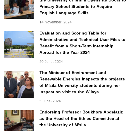
the University of M’sila Opens Its Doors to
Primary School Students to Acquire
English Language Skills
14 November، 2024
Evaluation and Scoring Table for
Administrative and Technical User Files to
Benefit from a Short-Term Internship
Abroad for the Year 2024
20 June، 2024
The Minister of Environment and
Renewable Energies inspects the projects
of M’sila University students during her
inspection visit to the Wilaya
5 June، 2024
Endorsing Professor Boukhors Abdelaziz
as the Head of the Ethics Committee at
the University of M’sila