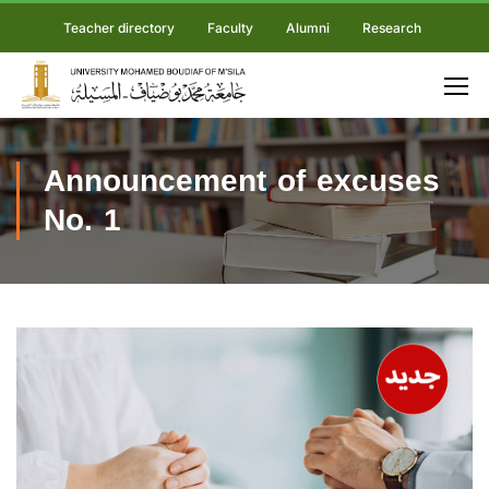
Teacher directory
Faculty
Alumni
Research
Announcement of excuses
No. 1