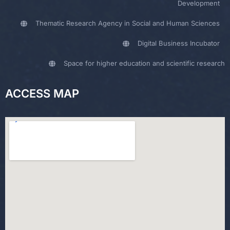
Development
Thematic Research Agency in Social and Human Sciences
Digital Business Incubator
Space for higher education and scientific research
ACCESS MAP