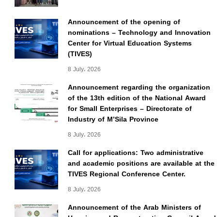
Announcement of the opening of
nominations – Technology and Innovation
Center for Virtual Education Systems
(TIVES)
8 July، 2026
Announcement regarding the organization
of the 13th edition of the National Award
for Small Enterprises – Directorate of
Industry of M’Sila Province
8 July، 2026
Call for applications: Two administrative
and academic positions are available at the
TIVES Regional Conference Center.
8 July، 2026
Announcement of the Arab Ministers of