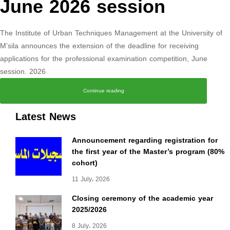
June 2026 session
The Institute of Urban Techniques Management at the University of
M’sila announces the extension of the deadline for receiving
applications for the professional examination competition, June
session. 2026
Continue reading
Latest News
Announcement regarding registration for
the first year of the Master’s program (80%
cohort)
11 July، 2026
Closing ceremony of the academic year
2025/2026
8 July، 2026