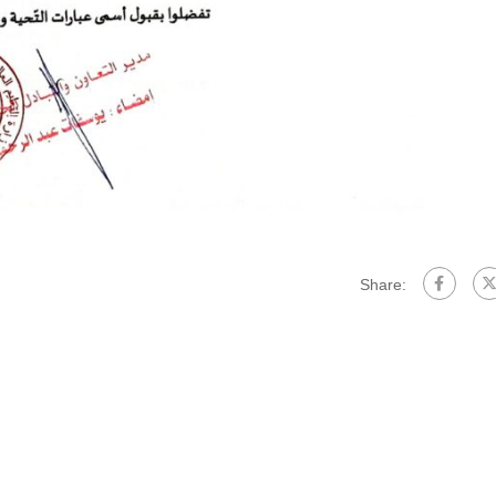
Share: