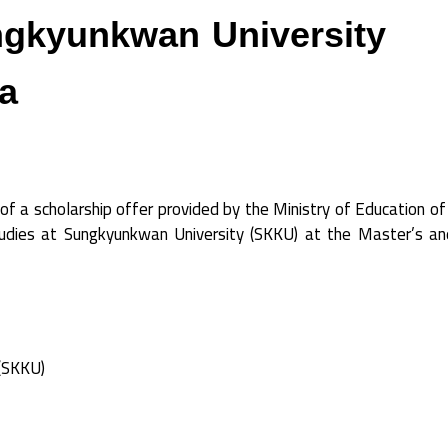
ngkyunkwan University
a
of a scholarship offer provided by the Ministry of Education o
studies at Sungkyunkwan University (SKKU) at the Master’s a
(SKKU)