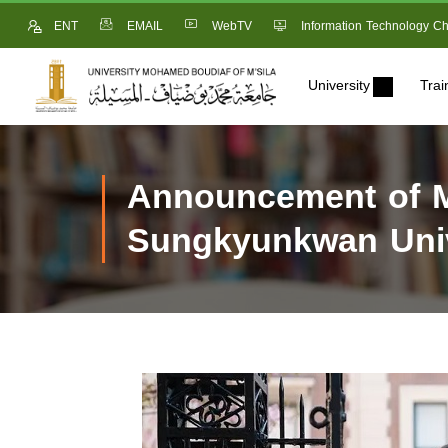
ENT
EMAIL
WebTV
Information Technology Ch
University
Trai
Announcement of M
Sungkyunkwan Univ