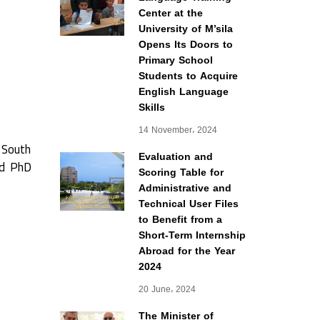
Center at the
University of M’sila
Opens Its Doors to
Primary School
Students to Acquire
English Language
Skills
14 November، 2024
f South
Evaluation and
nd PhD
Scoring Table for
Administrative and
Technical User Files
to Benefit from a
Short-Term Internship
Abroad for the Year
2024
20 June، 2024
The Minister of