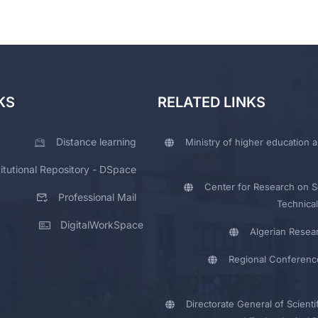
KS
RELATED LINKS
Distance learning
Ministry of higher education a
titutional Repository - DSpace
Center for Research on Sc
Professional Mail
Technical
DigitalWorkSpace
Algerian Resea
Regional Conferenc
Directorate General of Scienti