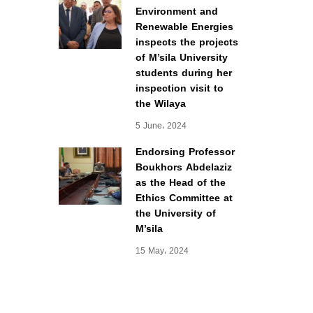
Environment and
Renewable Energies
inspects the projects
of M’sila University
students during her
inspection visit to
the Wilaya
5 June، 2024
Endorsing Professor
Boukhors Abdelaziz
as the Head of the
Ethics Committee at
the University of
M’sila
15 May، 2024