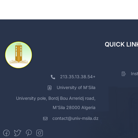
QUICK LIN
Ins
213.35.13.38.54+
University of M'Sila
University pole, Bordj Bou Arreridj road,
M'Sila 28000 Algeria
contact@univ-msila.dz