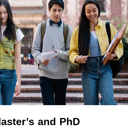
aster’s and PhD