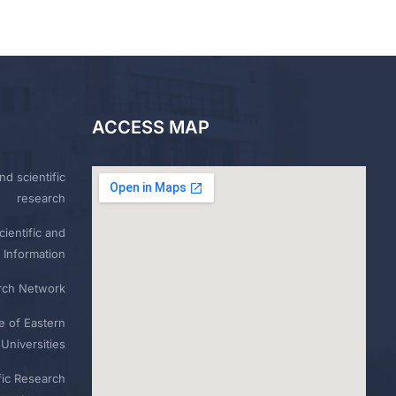
ACCESS MAP
nd scientific
research
ientific and
 Information
rch Network
e of Eastern
Universities
fic Research