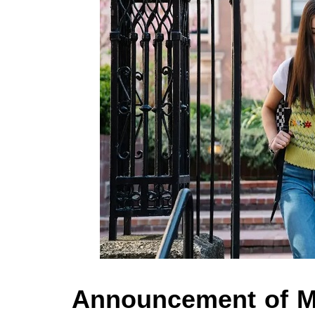
Announcement of M