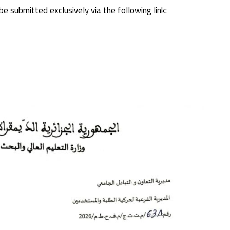
e submitted exclusively via the following link: