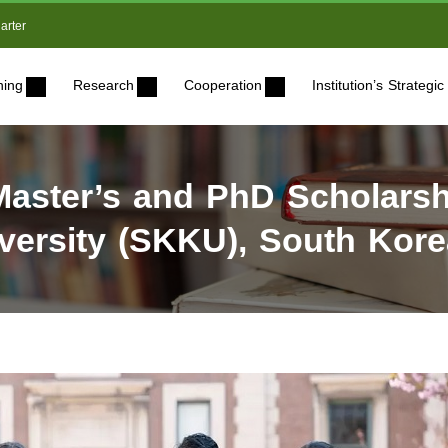
arter
ning
Research
Cooperation
Institution’s Strateg
aster’s and PhD Scholarsh
ersity (SKKU), South Kore