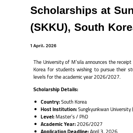
Scholarships at Su
(SKKU), South Kore
1 April، 2026
The University of M’sila announces the receipt 
Korea for students wishing to pursue their 
levels for the academic year 2026/2027.
Scholarship Details:
Country:
South Korea
Host Institution:
Sungkyunkwan University 
Level:
Master’s / PhD
Academic Year:
2026/2027
Application Deadline:
April 3, 2026