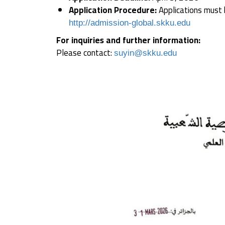
Application Procedure:
Applications must b
http://admission-global.skku.edu
For inquiries and further information:
Please contact:
suyin@skku.edu