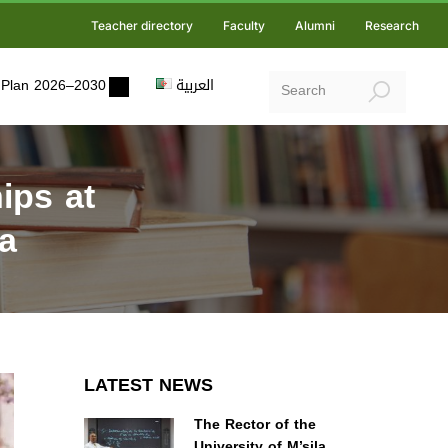
Teacher directory
Faculty
Alumni
Research
ic Plan 2026–2030
العربية
ips at
a
LATEST NEWS
The Rector of the
University of M’sila