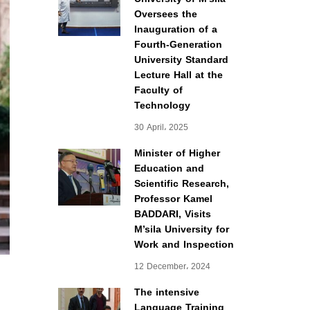
Oversees the
Inauguration of a
Fourth-Generation
University Standard
Lecture Hall at the
Faculty of
Technology
30 April، 2025
Minister of Higher
Education and
Scientific Research,
Professor Kamel
BADDARI, Visits
M’sila University for
Work and Inspection
12 December، 2024
The intensive
Language Training